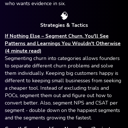
who wants evidence in six.
🧠
Strategies & Tactics
If Nothing Else – Segment Churn. You'll See
Patterns and Learnings You Wouldn't Otherwise
(4 minute read)
Segmenting churn into categories allows founders
to separate different churn problems and solve
them individually. Keeping big customers happy is
different to keeping small businesses from seeking
a cheaper tool. Instead of excluding trials and
POCs, segment them out and figure out how to
convert better. Also, segment NPS and CSAT per
segment - double down on the happiest segments
and the segments growing the fastest.