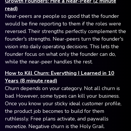
Growth Founders: Hire a Near-Peer (2 minute
read)
Near-peers are people so good that the founder
would be fine reporting to them if the roles were
reversed. Their strengths perfectly complement the
founder's strengths. Near-peers turn the founder's
vision into daily operating decisions. This lets the
founder focus on what only the founder can do,
while the near-peer handles the rest.
How to Kill Churn: Everything I Learned in 10
Years (8 minute read)
Churn depends on your category. Not all churn is
bad. However, some types can kill your business.
Once you know your sticky ideal customer profile,
the product job becomes to build for them
ruthlessly. Free plans activate, and paywalls
monetize. Negative churn is the Holy Grail.