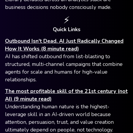
business decisions nobody consciously made.
⚡️
Quick Links
Outbound Isn't Dead. AI Just Radically Changed
How It Works (8 minute read)
AI has shifted outbound from list-blasting to
structured, multi-channel campaigns that combine
agents for scale and humans for high-value
relationships.
The most profitable skill of the 21st century (not
AI) (9 minute read)
Understanding human nature is the highest-
leverage skill in an AI-driven world because
attention, persuasion, trust, and value creation
ultimately depend on people, not technology.