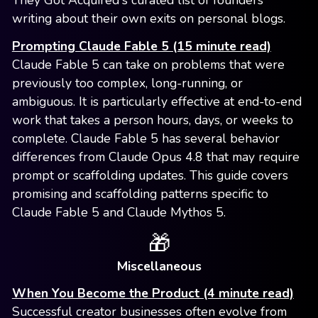
They Got Acquired's curated list of founders
writing about their own exits on personal blogs.
Prompting Claude Fable 5 (15 minute read)
Claude Fable 5 can take on problems that were
previously too complex, long-running, or
ambiguous. It is particularly effective at end-to-end
work that takes a person hours, days, or weeks to
complete. Claude Fable 5 has several behavior
differences from Claude Opus 4.8 that may require
prompt or scaffolding updates. This guide covers
promising and scaffolding patterns specific to
Claude Fable 5 and Claude Mythos 5.
🎁
Miscellaneous
When You Become the Product (4 minute read)
Successful creator businesses often evolve from