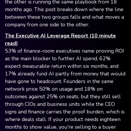
the other is running the same playbook from 18
months ago. This post breaks down where the line
between these two groups falls and what moves a
company from one side to the other.
The Executive AI Leverage Report (10 minute
read)
53% of finance-room executives name proving ROI
as the main blocker to further AI spend, 62%
expect measurable return within six months, and
17% already fund AI partly from money that would
have gone to headcount. Founders in the same
network price 50% on usage and 18% on
outcomes against 25% on seats, but they still sell
through CIOs and business units while the CEO
signs and finance carries the proof burden, which is
where deals stall. If your product needs eighteen
months to show value, you're selling to a buyer