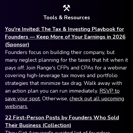
⚒️
Tools & Resources
You're Invited: The Tax & Investing Playbook for
Founders — Keep More of Your Earnings in 2026
(Sponsor)
Founders focus on building their company, but
many neglect planning for the taxes that hit when it
pays off. Join Range's CFPs and CPAs for a webinar
covering high-leverage tax moves and portfolio
strategies that minimize tax drag. Walk away with
an action plan you can run immediately.
RSVP to
save your spot.
Otherwise,
check out all upcoming
webinars.
22 First-Person Posts by Founders Who Sold
Their Business (Collection)