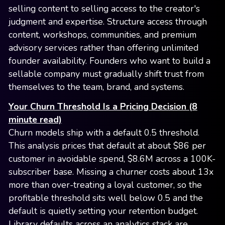
selling content to selling access to the creator's
judgment and expertise. Structure access through
content, workshops, communities, and premium
advisory services rather than offering unlimited
founder availability. Founders who want to build a
sellable company must gradually shift trust from
themselves to the team, brand, and systems.
Your Churn Threshold Is a Pricing Decision (8
minute read)
Churn models ship with a default 0.5 threshold.
This analysis prices that default at about $86 per
customer in avoidable spend, $8.6M across a 100K-
subscriber base. Missing a churner costs about 13x
more than over-treating a loyal customer, so the
profitable threshold sits well below 0.5 and the
default is quietly setting your retention budget.
Library defaults across an analytics stack are