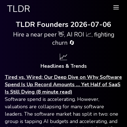
TLDR
TLDR Founders 2026-07-06
Hire a near peer 👋, AI ROI 📈, fighting
churn 🔄
📈
Headlines & Trends
Tired vs. Wired: Our Deep Dive on Why Software
Spend Is Up Record Amounts … Yet Half of SaaS
Is Still Dying (8 minute read)
Software spend is accelerating. However,
valuations are collapsing for many software
leaders. The software market has split in two: one
group is tapping AI budgets and accelerating, and