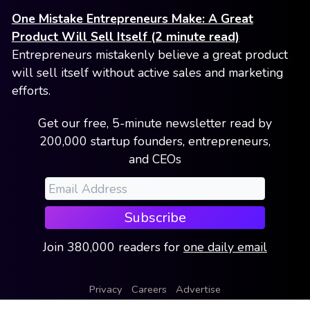
One Mistake Entrepreneurs Make: A Great
Product Will Sell Itself (2 minute read)
Entrepreneurs mistakenly believe a great product
will sell itself without active sales and marketing
efforts.
Get our free, 5-minute newsletter read by
200,000 startup founders, entrepreneurs,
and CEOs
Subscribe
Join
380,000
readers
for
one daily email
Privacy
Careers
Advertise