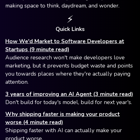
making space to think, daydream, and wonder.
⚡️
Quick Links
How We'd Market to Software Developers at
Startups (9 minute read)
Audience research won't make developers love
marketing, but it prevents budget waste and points
you towards places where they're actually paying
attention.
3 years of improving an AI Agent (3 minute read)
Don't build for today's model, build for next year's.
Why shipping faster is making your product
worse (4 minute read)
Shipping faster with AI can actually make your
product worse.