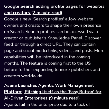
Google Search adding profile pages for websites
and creators (2 minute read)
Google's new 'Search profiles' allow website
owners and creators to shape their own presence
on Search. Search profiles can be accessed via a
creator or publisher's Knowledge Panel, Discover
feed, or through a direct URL. They can contain
page and social media links, videos, and posts. More
capabilities will be introduced in the coming
months. The feature is coming first to the US
before further expanding to more publishers and
creators worldwide.
Asana Launches Agentic Work Management
Platform, Pitching Itself as the ‘Easy Button' for
AI-Driven Enterprises (9 minute read)
Agents fail in the enterprise due to a lack of