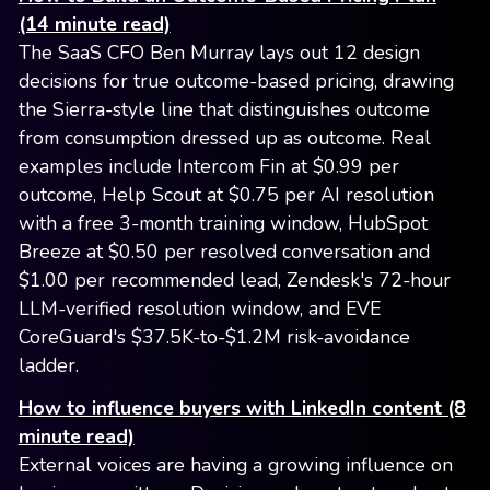
(14 minute read)
The SaaS CFO Ben Murray lays out 12 design
decisions for true outcome-based pricing, drawing
the Sierra-style line that distinguishes outcome
from consumption dressed up as outcome. Real
examples include Intercom Fin at $0.99 per
outcome, Help Scout at $0.75 per AI resolution
with a free 3-month training window, HubSpot
Breeze at $0.50 per resolved conversation and
$1.00 per recommended lead, Zendesk's 72-hour
LLM-verified resolution window, and EVE
CoreGuard's $37.5K-to-$1.2M risk-avoidance
ladder.
How to influence buyers with LinkedIn content (8
minute read)
External voices are having a growing influence on