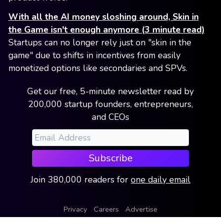
With all the AI money sloshing around, Skin in
the Game isn't enough anymore (3 minute read)
Startups can no longer rely just on "skin in the
game" due to shifts in incentives from easily
monetized options like secondaries and SPVs.
Get our free, 5-minute newsletter read by
200,000 startup founders, entrepreneurs,
and CEOs
Subscribe
Join
380,000
readers
for
one daily email
Privacy
Careers
Advertise