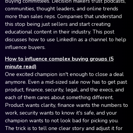
buying committees. Decision makers trust podcasts,
communities, thought leaders, and online trends
more than sales reps. Companies that understand
this stop being just sellers and start creating
educational content in their industry. This post
discusses how to use LinkedIn as a channel to help
influence buyers.
How to influence complex buying groups (5
minute read)
One excited champion isn't enough to close a deal
anymore. Even a mid-sized sale now has to get past
product, finance, security, legal, and the execs, and
each of them cares about something different.
Product wants clarity, finance wants the numbers to
work, security wants to know it's safe, and your
champion wants to not look bad for picking you.
The trick is to tell one clear story and adjust it for