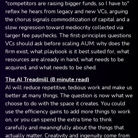
"competitors are raising bigger funds, so I have to"
reflex he hears from legacy and new VCs, arguing
the chorus signals commoditization of capital and a
slow regression toward mediocrity collected via
larger fee paychecks. The first-principles questions
VCs should ask before scaling AUM: why does the
firm exist, what playbook is it best suited for, what
resources are already in hand, what needs to be
acquired, and what needs to be shed.
The AI Treadmill (8 minute read)
AI will reduce repetitive, tedious work and make us
better at many things. The question is now what we
choose to do with the space it creates. You could
use the efficiency gains to add more things to work
on, or you can spend the extra time to think
carefully and meaningfully about the things that
actually matter. Creativity and ingenuity come from