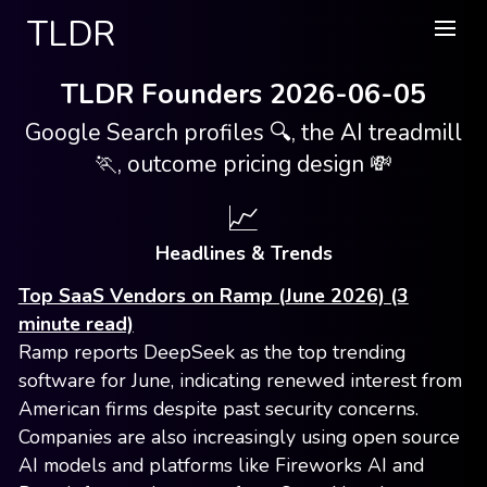
TLDR
TLDR Founders 2026-06-05
Google Search profiles 🔍, the AI treadmill
🏃, outcome pricing design 💸
📈
Headlines & Trends
Top SaaS Vendors on Ramp (June 2026) (3
minute read)
Ramp reports DeepSeek as the top trending
software for June, indicating renewed interest from
American firms despite past security concerns.
Companies are also increasingly using open source
AI models and platforms like Fireworks AI and