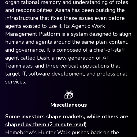
organizational memory and understanding of roles
and responsibilities. Asana has been building the
infrastructure that fixes these issues even before
agents existed to use it. Its Agentic Work
Management Platform is a system designed to align
humans and agents around the same plan, context,
and governance. It is composed of a chief-of-staff
agent called Dash, a new generation of AI
Teammates, and three vertical applications that
target IT, software development, and professional
services.
🎁
Miscellaneous
Some investors shape markets, while others are
shaped by them (2 minute read)
Homebrew's Hunter Walk pushes back on the