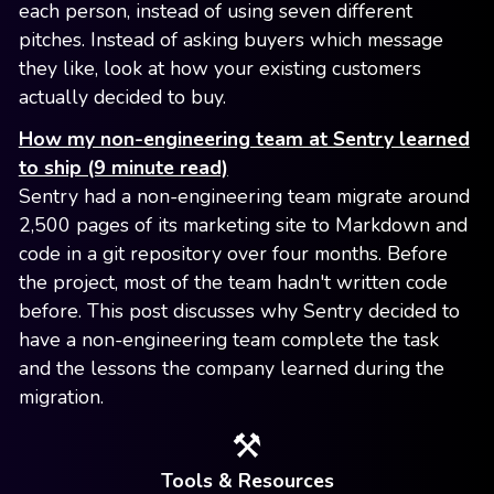
each person, instead of using seven different
pitches. Instead of asking buyers which message
they like, look at how your existing customers
actually decided to buy.
How my non-engineering team at Sentry learned
to ship (9 minute read)
Sentry had a non-engineering team migrate around
2,500 pages of its marketing site to Markdown and
code in a git repository over four months. Before
the project, most of the team hadn't written code
before. This post discusses why Sentry decided to
have a non-engineering team complete the task
and the lessons the company learned during the
migration.
⚒️
Tools & Resources