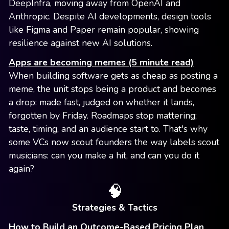
DeepInfra, moving away from OpenAI and
Anthropic. Despite AI developments, design tools
like Figma and Paper remain popular, showing
resilience against new AI solutions.
Apps are becoming memes (5 minute read)
When building software gets as cheap as posting a
meme, the unit stops being a product and becomes
a drop: made fast, judged on whether it lands,
forgotten by Friday. Roadmaps stop mattering;
taste, timing, and an audience start to. That's why
some VCs now scout founders the way labels scout
musicians: can you make a hit, and can you do it
again?
🧠
Strategies & Tactics
How to Build an Outcome-Based Pricing Plan