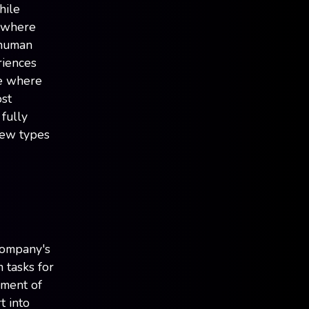
hile
e where
 human
riences
re where
ost
fully
new types
company's
m tasks for
ement of
t into