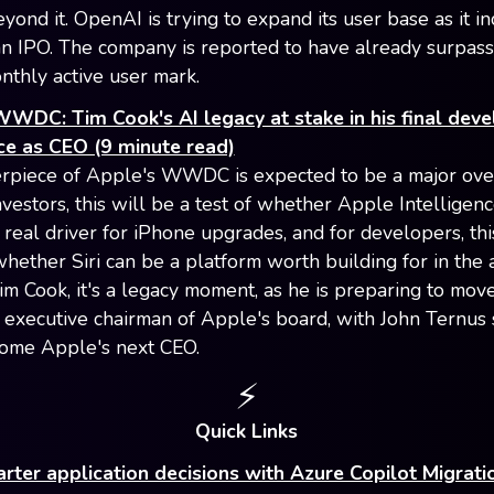
yond it. OpenAI is trying to expand its user base as it i
n IPO. The company is reported to have already surpass
onthly active user mark.
WDC: Tim Cook's AI legacy at stake in his final deve
ce as CEO (9 minute read)
rpiece of Apple's WWDC is expected to be a major ove
investors, this will be a test of whether Apple Intelligen
real driver for iPhone upgrades, and for developers, thi
whether Siri can be a platform worth building for in the 
Tim Cook, it's a legacy moment, as he is preparing to mov
executive chairman of Apple's board, with John Ternus
ome Apple's next CEO.
⚡
Quick Links
ter application decisions with Azure Copilot Migrat