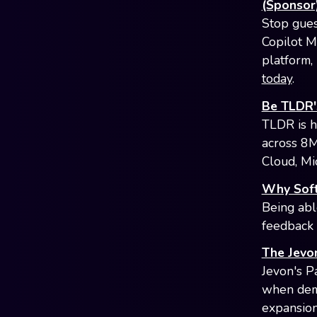
(Sponsor
Stop gues
Copilot M
platform, 
today
.
Be TLDR'
TLDR is h
across 8M
Cloud, Mi
Why Soft
Being abl
feedback 
The Jevo
Jevon's P
when dema
expansion