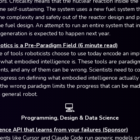
ors. Criticality means that the nuclear reaction inside the
e self-sustaining. The system uses a new fuel system th
he complexity and safety out of the reactor design and p
he fuel design. An attempt to run an entire system that i
l generation is expected to happen next year.
tics is a Pre-Paradigm Field (6 minute read)
e of tools roboticists choose to use today encode an impl
 what embodied intelligence is. These tools are paradig
ts, and any of them can be wrong. Scientists need to c
ogress on defining what embodied intelligence actually i
the wrong paradigm limits the progress that can be ma
a general robot.
💻
Programming, Design & Data Science
ence API that learns from your failures (Sponsor)
ents like Cursor and Claude Code run generic models o