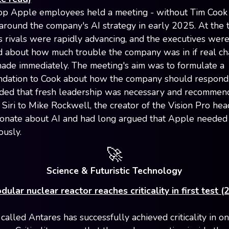
op Apple employees held a meeting - without Tim Cook
around the company's AI strategy in early 2025. At the t
 rivals were rapidly advancing, and the executives wer
 about how much trouble the company was in if real c
ade immediately. The meeting's aim was to formulate a
dation to Cook about how the company should respond
ded that fresh leadership was necessary and recommen
 Siri to Mike Rockwell, the creator of the Vision Pro he
onate about AI and had long argued that Apple needed t
ously.
🚀
Science & Futuristic Technology
ular nuclear reactor reaches criticality in first test (
called Antares has successfully achieved criticality in on