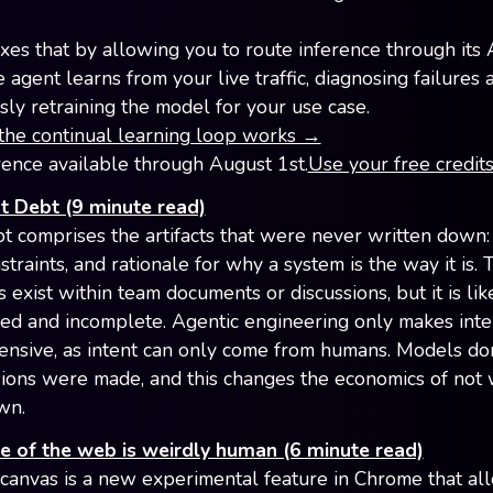
ixes that by allowing you to route inference through its 
agent learns from your live traffic, diagnosing failures 
sly retraining the model for your use case.
he continual learning loop works →
rence available through August 1st.
Use your free credit
t Debt (9 minute read)
bt comprises the artifacts that were never written down:
straints, and rationale for why a system is the way it is. 
exist within team documents or discussions, but it is lik
ed and incomplete. Agentic engineering only makes inte
nsive, as intent can only come from humans. Models do
ions were made, and this changes the economics of not 
wn.
e of the web is weirdly human (6 minute read)
anvas is a new experimental feature in Chrome that al