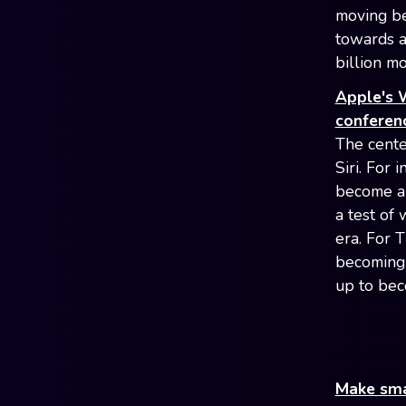
moving be
towards a
billion m
Apple's W
conferen
The cente
Siri. For 
become a 
a test of 
era. For 
becoming 
up to bec
Make smar