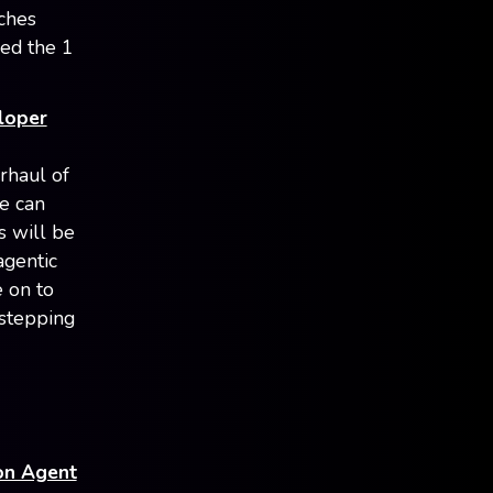
nches
ed the 1
loper
rhaul of
ce can
s will be
agentic
e on to
 stepping
ion Agent