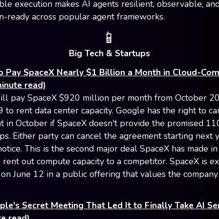
le execution makes AI agents resilient, observable, an
n-ready across popular agent frameworks.
📱
Big Tech & Startups
o Pay SpaceX Nearly $1 Billion a Month in Cloud-Co
inute read)
ll pay SpaceX $920 million per month from October 2
 to rent data center capacity. Google has the right to ca
 in October if SpaceX doesn't provide the promised 11
ips. Either party can cancel the agreement starting next 
notice. This is the second major deal SpaceX has made in
 rent out compute capacity to a competitor. SpaceX is e
 on June 12 in a public offering that values the company
ple's Secret Meeting That Led It to Finally Take AI Se
e read)