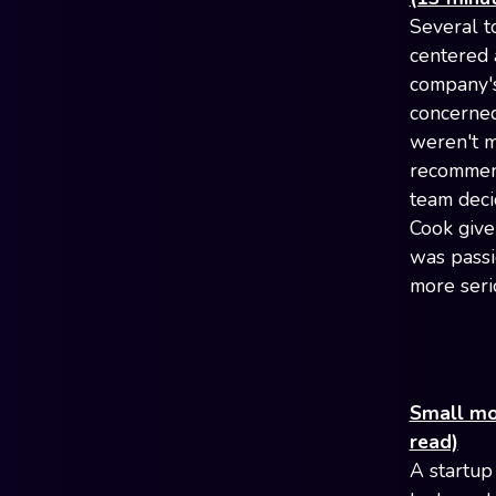
Several t
centered 
company's
concerned
weren't m
recommen
team deci
Cook give
was passi
more seri
Small mod
read)
A startup 