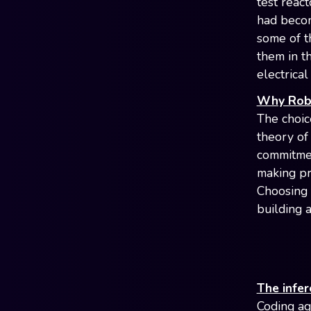
test react
had becom
some of t
them in t
electrica
Why Robo
The choic
theory of
commitmen
making pr
Choosing 
building 
The infer
Coding ag