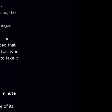
 -
ime, the
e
hanges
. The
ded that
adset, who
o take it
2 minute
e of its