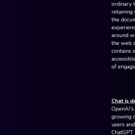
ordinary 
retaining
the docum
experienc
around wh
the web is
contains 
accessibl
of engagi
Chat is d
OpenAI's 
growing co
users and 
ChatGPT i