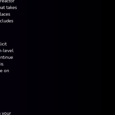
 reactor
at takes
laces
ncludes
icit
m-level
ontinue
s.
de on
n your