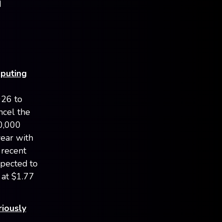
d
mputing
026 to
ncel the
0,000
year with
 recent
xpected to
 at $1.77
riously