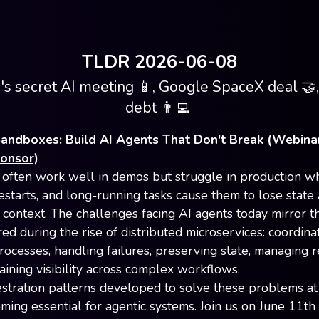
TLDR 2026-06-08
s secret AI meeting 📱, Google SpaceX deal 🤝,
debt 👨‍💻
andboxes: Build AI Agents That Don't Break (Webina
ponsor)
 often work well in demos but struggle in production w
restarts, and long-running tasks cause them to lose state
 context. The challenges facing AI agents today mirror t
ed during the rise of distributed microservices: coordina
ocesses, handling failures, preserving state, managing re
aining visibility across complex workflows.
stration patterns developed to solve these problems at
ing essential for agentic systems. Join us on June 11th