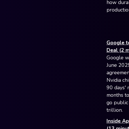
how durab
productio
Google t
Deal (2 m
Google wi
June 2029
agreement
Nvidia ch
90 days' 
months to
go public
trillion.
Inside Ap
(13 minut