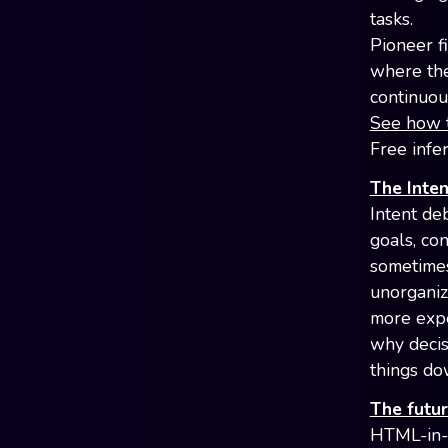
tasks.
Pioneer f
where the 
continuou
See how t
Free infe
The Inten
Intent de
goals, con
sometimes 
unorganiz
more expe
why decis
things do
The futur
HTML-in-c