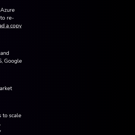
 Azure
to re-
ad a copy
rand
S, Google
arket
 to scale
,
y