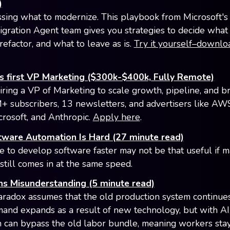
)
sing what to modernize. This playbook from Microsoft's
igration Agent team gives you strategies to decide what 
refactor, and what to leave as is.
Try it yourself–downlo
s first VP Marketing ($300k-$400k, Fully Remote)
iring a VP of Marketing to scale growth, pipeline, and b
+ subscribers, 13 newsletters, and advertisers like AW
crosoft, and Anthropic.
Apply here
.
ware Automation Is Hard (27 minute read)
e to develop software faster may not be that useful if m
still comes in at the same speed.
ns Misunderstanding (5 minute read)
aradox assumes that the old production system continues
nd expands as a result of new technology, but with AI
 can bypass the old labor bundle, meaning workers sta