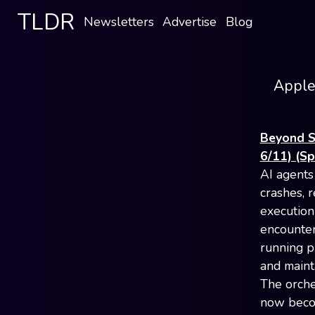
TLDR
Newsletters
Advertise
Blog
Apple'
Beyond S
6/11) (S
AI agents
crashes, 
execution
encounter
running pr
and maint
The orche
now becom