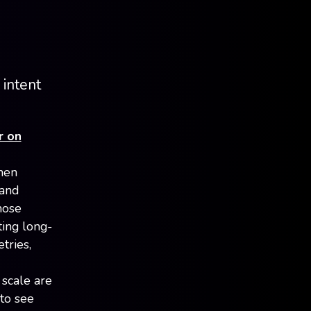
 intent
r on
hen
 and
hose
ting long-
tries,
 scale are
 to see