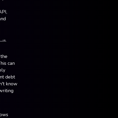
API,
and
s →
 the
This can
ely
nt debt
n't know
writing
lows