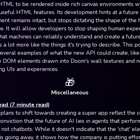
HTML to be rendered inside rich canvas environments w
 useful HTML features. Its development hints at a futur
ent remains intact, but stops dictating the shape of the
e. It will allow developers to stop shaping human expe
at machines can reliably understand and create a futu
 a lot more like the things it's trying to describe. This p
several examples of what the new API could create, like 
e DOM elements drawn into Doom's wall textures and 
ng UIs and experiences.
🎁
Miscellaneous
ead (7 minute read)
plans to shift towards creating a super app reflect the 
nviction that the future of AI lies in agents that perfor
not chatbots. While it doesn't indicate that the 'chat' el
s going away, it shows how the company is putting effor