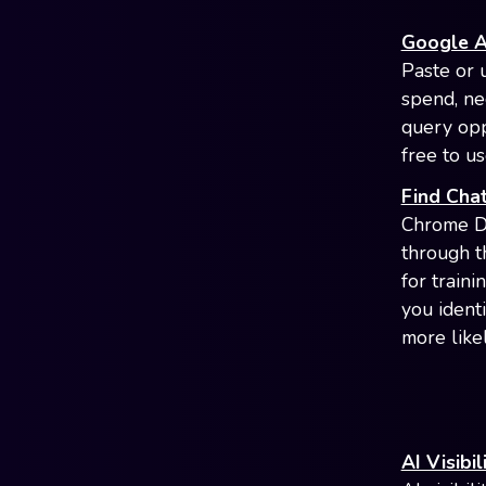
Google A
Paste or 
spend, ne
query opp
free to us
Find Chat
Chrome De
through t
for train
you ident
more like
AI Visibi