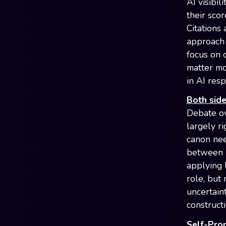
AI visibil
their sco
Citations 
approach 
focus on 
matter mo
in AI res
Both side
Debate ov
largely ri
canon nee
between k
applying l
role, but
uncertain
construct
Self-Pro