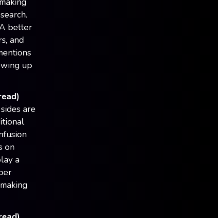
 making
search.
 A better
rs, and
mentions
howing up
read)
sides are
itional
nfusion
s on
play a
eper
d making
read)