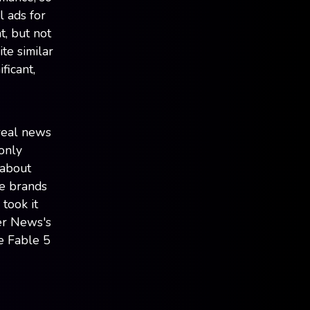
l ads for
t, but not
te similar
ficant,
 real news
-only
 about
re brands
took it
er News's
e Fable 5