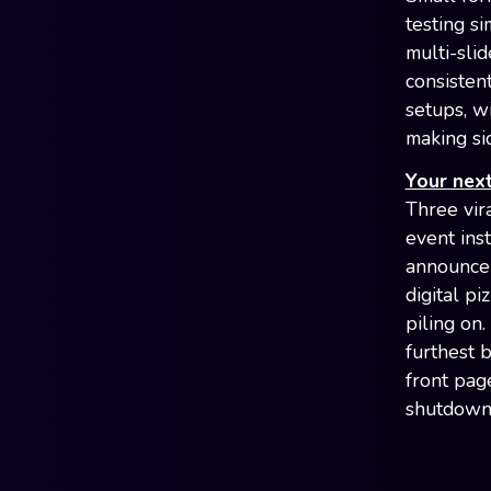
testing si
multi-sli
consisten
setups, w
making si
Your next
Three vir
event ins
announce
digital p
piling on
furthest 
front pag
shutdown 