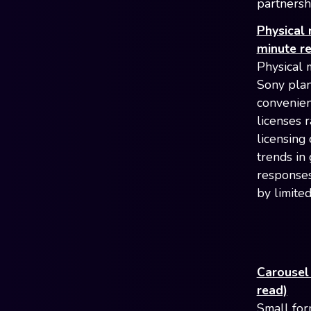
partnershi
Physical 
minute r
Physical m
Sony plan
convenien
licenses 
licensing
trends in
responses
by limited
Carousel
read)
Small for