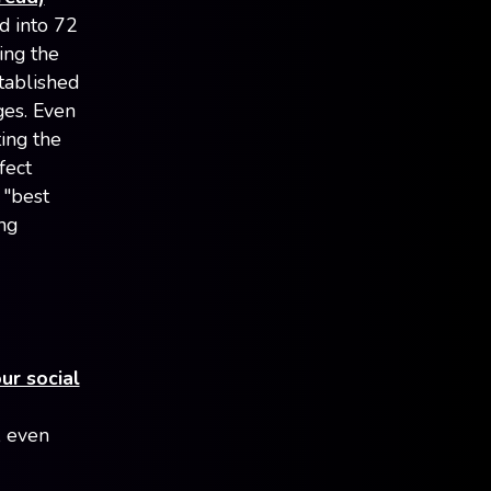
d into 72
ing the
tablished
es. Even
ting the
fect
 "best
ng
ur social
, even