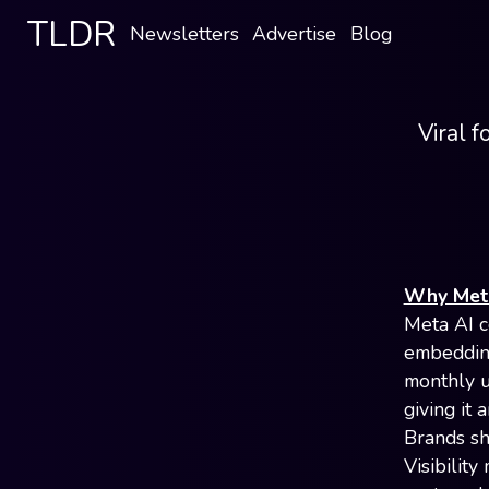
TLDR
Newsletters
Advertise
Blog
Viral f
Why Meta
Meta AI c
embedding
monthly u
giving it 
Brands sh
Visibility