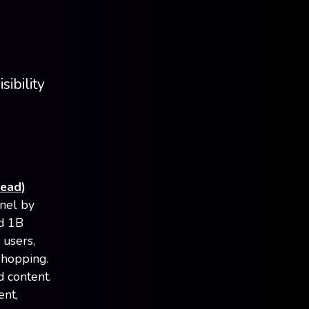
sibility
read)
nel by
ed 1B
 users,
shopping.
d content.
ent,