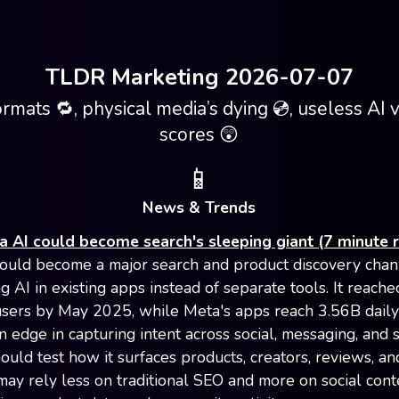
TLDR Marketing 2026-07-07
ormats 🔁, physical media’s dying 💿, useless AI vi
scores 😲
📱
News & Trends
 AI could become search's sleeping giant (7 minute 
ould become a major search and product discovery chan
 AI in existing apps instead of separate tools. It reach
sers by May 2025, while Meta's apps reach 3.56B daily
an edge in capturing intent across social, messaging, and 
ould test how it surfaces products, creators, reviews, an
 may rely less on traditional SEO and more on social cont