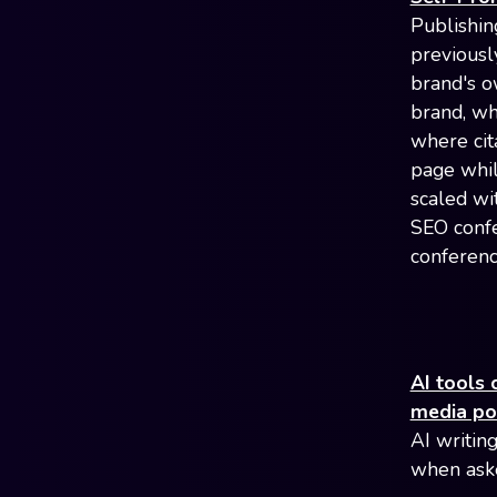
Publishin
previousl
brand's o
brand, wh
where cit
page whil
scaled wi
SEO confe
conferenc
AI tools 
media po
AI writing
when aske