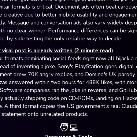
milar formats is critical. Document ads often beat carouse
de creative due to better mobile usability and engagemen
tly. Message and conversation ads also vary widely despi
ith no clear winner. Performance differences can be signi
de-by-side testing the only reliable way to decide.
 viral post is already written (2 minute read)
al formats dominating social feeds right now all hijack a
tead of inventing a joke. Sony's PlayStation-goes-digital
ment drew 70K angry replies, and Domino's UK parody
izzas answered within two hours for 488K likes, with mo
. Software companies ran the joke in reverse, and GitHub 
by actually shipping code on CD-ROMs, landing on Hack
e. A third format copies the US government's real Claud
statement onto unrelated products.
🧑‍💻