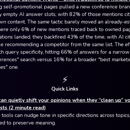
g self-promotional pages pulled a new conference bran
y empty AI answer slots, with 82% of those mentions cit
wn content. The same tactic barely moved an already-es
ere only 6% of new mentions traced back to owned pag
ations landed, they backfired 43% of the time, with AI ci
e recommending a competitor from the same list. The ef
th query specificity, hitting 66% of answers for a narrow
rences" search versus 16% for a broader "best marketi
es" one.
⚡️
Quick Links
can quietly shift your opinions when they “clean up” yo
sts (2 minute read)
 tools can nudge tone in specific directions across topics
d to preserve meaning.