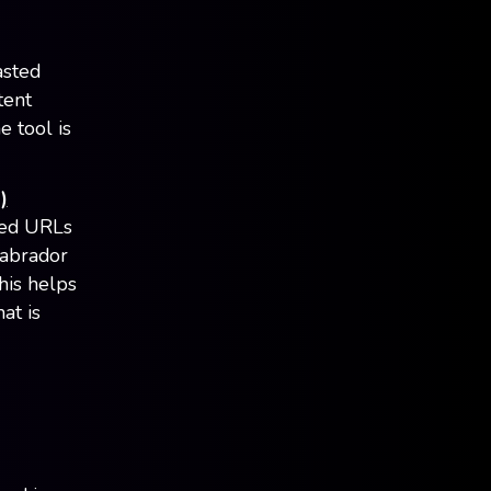
asted
tent
e tool is
)
ted URLs
Labrador
his helps
at is