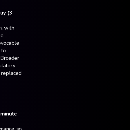
uy (3
n, with
le
evocable
 to
. Broader
ulatory
, replaced
 minute
rmance, so