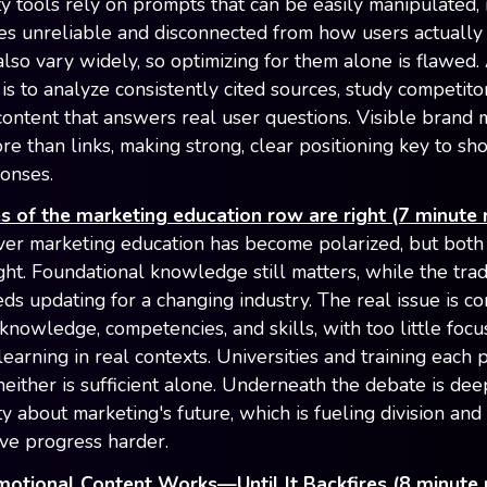
ity tools rely on prompts that can be easily manipulated,
res unreliable and disconnected from how users actually 
also vary widely, so optimizing for them alone is flawed.
is to analyze consistently cited sources, study competito
content that answers real user questions. Visible brand 
re than links, making strong, clear positioning key to s
ponses.
s of the marketing education row are right (7 minute 
er marketing education has become polarized, but both 
ght. Foundational knowledge still matters, while the trad
ds updating for a changing industry. The real issue is co
nowledge, competencies, and skills, with too little focu
earning in real contexts. Universities and training each 
 neither is sufficient alone. Underneath the debate is de
ty about marketing's future, which is fueling division an
ive progress harder.
motional Content Works—Until It Backfires (8 minute 