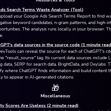
Resources & Tools
ds Search Terms Waste Analyzer (Tool)
upload your Google Ads Search Terms Report to find w
gative keyword candidates, n-gram patterns, and high-in
ortunities. The analysis runs locally in your browser. Th
e.
GPT's data sources in the source code (1 minute read
vTools can reveal the source for each of ChatGPT's ci
he "result_source" tag. Its current data sources include 
ing data, SERP for search data, BrightData, and Oxylabs. T
ify where ChatGPT finds information and build content th
ly to appear in AI-generated citations.
🎁
Miscellaneous
lity Scores Are Useless (2 minute read)