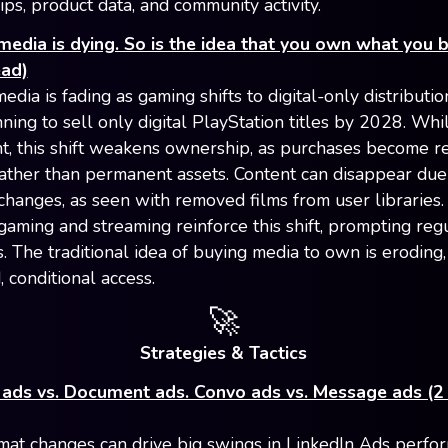
ps, product data, and community activity.
media is dying. So is the idea that you own what you b
ead)
edia is fading as gaming shifts to digital-only distributio
ning to sell only digital PlayStation titles by 2028. Whi
t, this shift weakens ownership, as purchases become r
rather than permanent assets. Content can disappear due
 changes, as seen with removed films from user libraries
 gaming and streaming reinforce this shift, prompting reg
. The traditional idea of buying media to own is eroding
, conditional access.
🚀
Strategies & Tactics
 ads vs. Document ads. Convo ads vs. Message ads (2
mat changes can drive big swings in LinkedIn Ads perfo