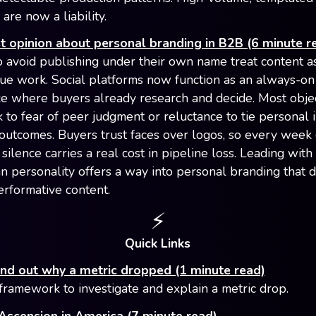
 are now a liability.
 opinion about personal branding in B2B (6 minute r
avoid publishing under their own name treat content a
ue work. Social platforms now function as an always-o
e where buyers already research and decide. Most obje
k to fear of peer judgment or reluctance to tie personal 
utcomes. Buyers trust faces over logos, so every week 
silence carries a real cost in pipeline loss. Leading with
an personality offers a way into personal branding that d
erformative content.
⚡️
Quick Links
ind out why a metric dropped (1 minute read)
framework to investigate and explain a metric drop.