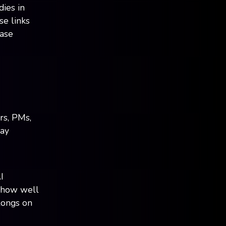
dies in
se links
case
rs, PMs,
pay
I
, how well
longs on