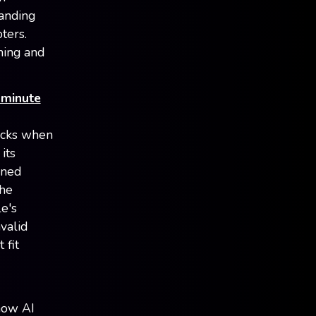
Landing
ters.
ning and
 minute
licks when
its
ined
The
e's
valid
 fit
how AI