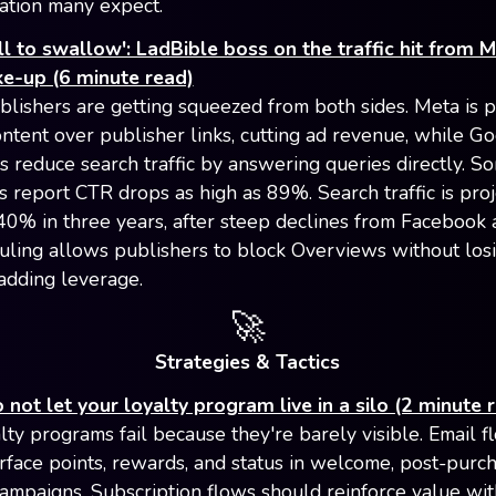
ation many expect.
ll to swallow': LadBible boss on the traffic hit from M
ke-up (6 minute read)
blishers are getting squeezed from both sides. Meta is pr
ontent over publisher links, cutting ad revenue, while Go
 reduce search traffic by answering queries directly. S
s report CTR drops as high as 89%. Search traffic is proj
 40% in three years, after steep declines from Facebook 
ling allows publishers to block Overviews without los
 adding leverage.
🚀
Strategies & Tactics
 not let your loyalty program live in a silo (2 minute 
lty programs fail because they're barely visible. Email f
rface points, rewards, and status in welcome, post-purch
ampaigns. Subscription flows should reinforce value wit