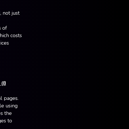
 not just
s of
hich costs
ices
 (8
l pages.
le using
es the
ges to