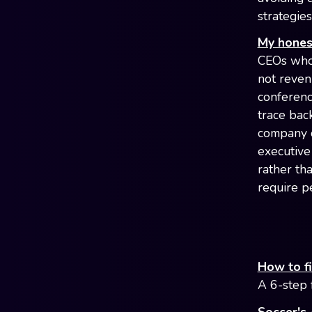
strategies
My honest
CEOs who 
not reven
conferenc
trace bac
company o
executive 
rather th
require p
How to f
A 6-step 