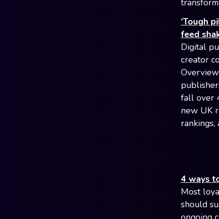
transform
‘Tough pi
feed sha
Digital pu
creator c
Overviews
publisher
fall over
new UK ru
rankings,
4 ways to
Most loya
should su
ongoing c