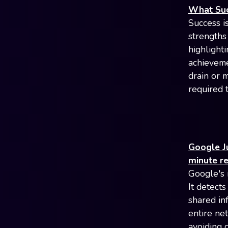
What Suc
Success is
strengths 
highlighti
achieveme
drain or 
required 
Google Ju
minute r
Google's 
It detect
shared in
entire ne
avoiding 