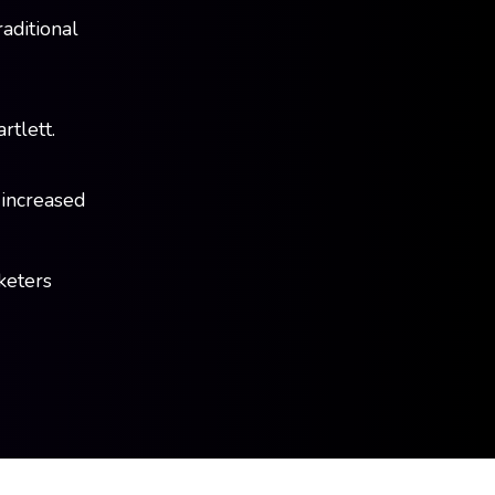
raditional
tlett.
 increased
rketers