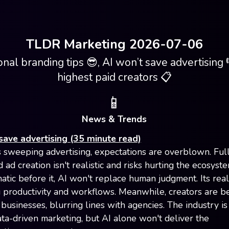
TLDR Marketing 2026-07-06
nal branding tips 😎, AI won’t save advertising 
highest paid creators 📋
📱
News & Trends
save advertising (35 minute read)
s sweeping advertising, expectations are overblown. Ful
ad creation isn't realistic and risks hurting the ecosyste
tic before it, AI won't replace human judgment. Its real
 productivity and workflows. Meanwhile, creators are 
 businesses, blurring lines with agencies. The industry is 
ta-driven marketing, but AI alone won't deliver the