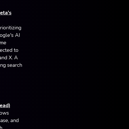
eta's
ioritizing
ogle's AI
ome
ected to
and X. A
ing search
read)
lows
ase, and
h