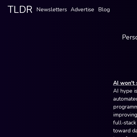
TLDR
Newsletters
Advertise
Blog
Perso
AI won't 
AI hype i
automated 
programma
improving
full-stack
toward da