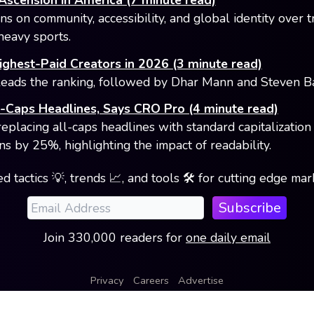
Ascension in America (7 minute read)
s on community, accessibility, and global identity over t
heavy sports.
ghest-Paid Creators in 2026 (3 minute read)
eads the ranking, followed by Dhar Mann and Steven Bar
l-Caps Headlines, Says CRO Pro (4 minute read)
replacing all-caps headlines with standard capitalization
ns by 25%, highlighting the impact of readability.
d tactics 💡, trends 📈, and tools 🛠️ for cutting edge ma
Subscribe
Join
330,000
readers
for
one daily email
Privacy
Careers
Advertise