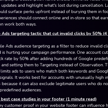
 updates and highlight what's lost during cancellation. 
uld surface perks upfront instead of burying them in foo
periences should connect online and in-store so that ear
on work both ways.
Ads targeting tactic that cut invalid clicks by 50% (4
e Ads audience targeting as a filter to reduce invalid c
ud is hurting your campaign performance. One account cut 
lick rate by 50% after adding hundreds of Google predef
 and setting them to Targeting instead of Observation. 
limits ads to users who match both keywords and Googl
signals. It works best for accounts with unusually high in
s because it can also exclude legitimate users who do not
predefined audiences.
best case studies in your footer (1 minute read)
ey customer proof in your website footer can influence 