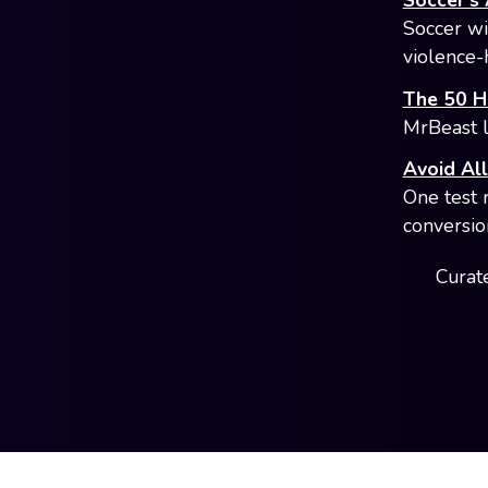
Soccer's 
Soccer win
violence-
The 50 Hi
MrBeast l
Avoid Al
One test 
conversio
Curate