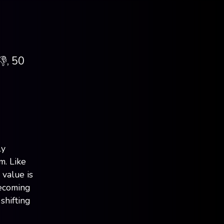
👎, 50
ly
m. Like
 value is
becoming
shifting