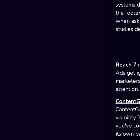
systems de
the foote
when aske
studies de
Reach 7 
Ads get i
marketers
attention
ContentG
ContentGr
visibility
you've co
its own pa