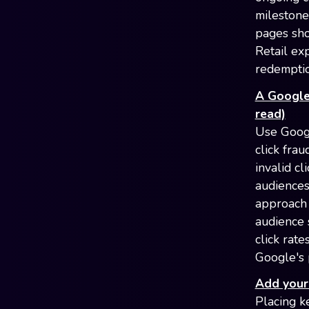
milestone
pages sho
Retail ex
redempti
A Google 
read)
Use Googl
click fra
invalid c
audiences
approach 
audience 
click rate
Google's 
Add your 
Placing k