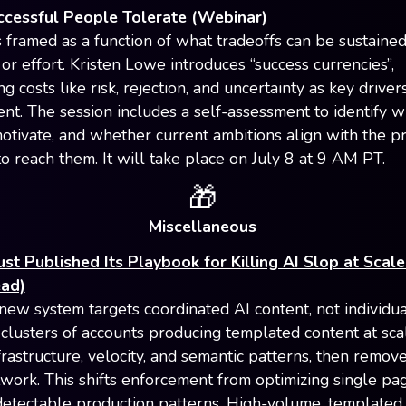
cessful People Tolerate (Webinar)
 framed as a function of what tradeoffs can be sustained,
or effort. Kristen Lowe introduces “success currencies”,
ng costs like risk, rejection, and uncertainty as key driver
nt. The session includes a self-assessment to identify w
motivate, and whether current ambitions align with the pr
to reach them. It will take place on July 8 at 9 AM PT.
🎁
Miscellaneous
st Published Its Playbook for Killing AI Slop at Scale
ead)
new system targets coordinated AI content, not individua
s clusters of accounts producing templated content at sca
frastructure, velocity, and semantic patterns, then remov
twork. This shifts enforcement from optimizing single pa
detectable production patterns. High-volume, templated