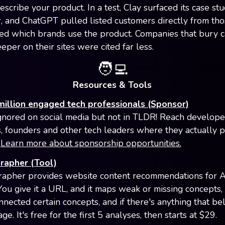
scribe your product. In a test, Clay surfaced its case stu
r, and ChatGPT pulled listed customers directly from tho
d which brands use the product. Companies that bury 
eper on their sites were cited far less.
🧑‍💻
Resources & Tools
million engaged tech professionals (Sponsor)
gnored on social media but not in TLDR! Reach develope
, founders and other tech leaders where they actually 
.
Learn more about sponsorship opportunities.
rapher (Tool)
apher provides website content recommendations for A
. You give it a URL, and it maps weak or missing concepts
nnected certain concepts, and if there's anything that be
ge. It's free for the first 5 analyses, then starts at $29.