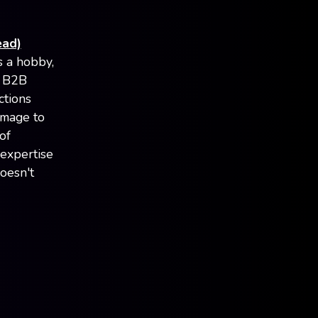
ead)
s a hobby,
n B2B
ctions
image to
of
 expertise
oesn't