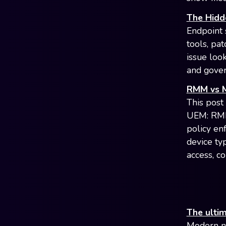
The Hidd
Endpoint s
tools, pa
issue look
and gove
RMM vs M
This post
UEM: RMM
policy en
device typ
access, c
The ulti
Modern ne