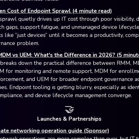
en Cost of Endpoint Sprawl (4 minute read)
prawl quietly drives up IT cost through poor visibility, 
tch gaps, support fatigue, and unmanaged device lifecycl
s like “just devices” until it becomes a productivity, comp
rnance problem.
DM vs UEM: What's the Difference in 2026? (5 minut
 breaks down the practical difference between RMM, 
 for monitoring and remote support, MDM for enrollm
forcement, and UEM for broader endpoint governance a
es. Endpoint tooling is getting blurry, especially as ident
ompliance, and device lifecycle management converge.
🤝
Launches & Partnerships
mate networking operation guide (Sponsor)
twork operations are more complex than ever, but IT 