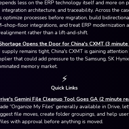
epends less on the ERP technology itself and more on 
 integration architecture, and traceability. Across the cas
 optimize processes before migration, build bidirection
hop-floor integrations, and treat ERP modernization a
realignment rather than a lift-and-shift.
hortage Opens the Door for China's CXMT (3 minute 
upply remains tight, China's CXMT is gaining attention 
lier that could add pressure to the Samsung, SK Hynix
ominated memory market.
⚡️
Quick Links
rive's Gemini File Cleanup Tool Goes GA (2 minute re
de “Organize My Files” generally available in Drive, let
ggest file moves, create folder groupings, and help user
files with approval before anything is moved.