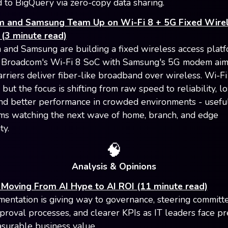
 to BigQuery via zero-copy data sharing.
 and Samsung Team Up on Wi-Fi 8 + 5G Fixed Wire
(3 minute read)
and Samsung are building a fixed wireless access platf
 Broadcom's Wi-Fi 8 SoC with Samsung's 5G modem aim
rriers deliver fiber-like broadband over wireless. Wi-Fi 8
but the focus is shifting from raw speed to reliability, l
and better performance in crowded environments - usefu
ams watching the next wave of home, branch, and edge
ty.
🧠
Analysis & Opinions
 Moving From AI Hype to AI ROI (11 minute read)
mentation is giving way to governance, steering committe
proval processes, and clearer KPIs as IT leaders face pr
urable business value.