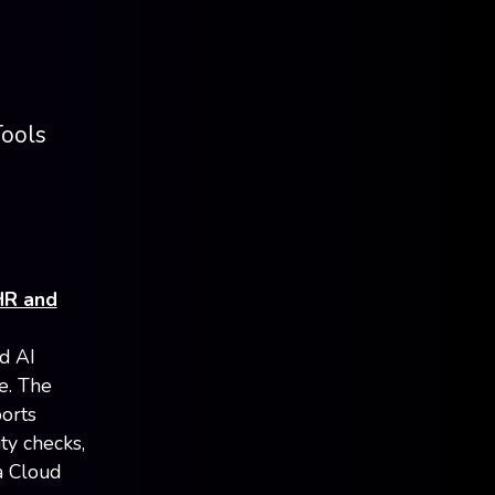
Tools
HR and
d AI
e. The
orts
ity checks,
a Cloud