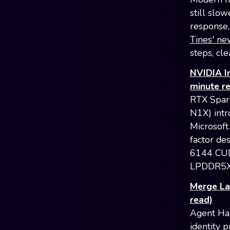
still slo
response, 
Tines' ne
steps, cle
NVIDIA I
minute r
RTX Spar
N1X) intr
Microsoft
factor de
6144 CUD
LPDDR5X R
Merge La
read)
Agent Han
identity 