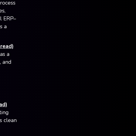
process
es,
al ERP–
s a
read)
as a
, and
ad)
ting
s clean