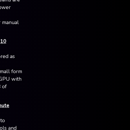
lower
r manual
(10
red as
small form
 GPU with
 of
nute
 to
ols and