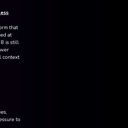
less
orm that
ed at
 is still
ower
l context
es,
essure to