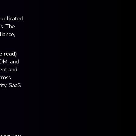
duplicated
es. The
liance,
e read)
MDM, and
ent and
cross
ity, SaaS
teams are