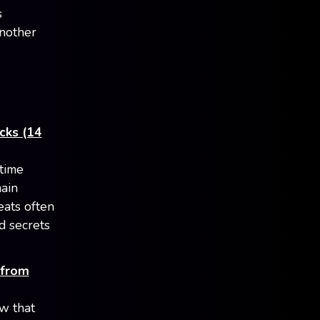
s
another
acks (14
ntime
hain
eats often
d secrets
 from
w that