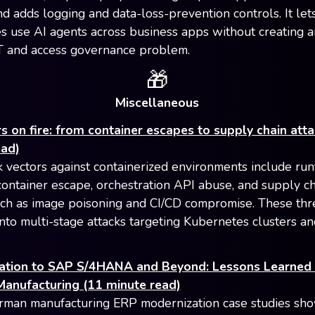
nd adds logging and data-loss-prevention controls. It let
 use AI agents across business apps without creating 
 and access governance problem.
🎁
Miscellaneous
s on fire: from container escapes to supply chain att
ead)
k vectors against containerized environments include ru
 container escape, orchestration API abuse, and supply c
uch as image poisoning and CI/CD compromise. These thr
nto multi-stage attacks targeting Kubernetes clusters an
ation to SAP S/4HANA and Beyond: Lessons Learned
anufacturing (11 minute read)
man manufacturing ERP modernization case studies sho