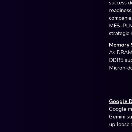
success d
readiness,
companies
MES–PLM–s
strategic 
Memory S
As DRAM s
DDR5 supp
Micron-d
Google D
Google ma
Gemini su
up loose 