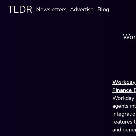
TLDR
Newsletters
Advertise
Blog
Work
Workday 
Finance (
Workday i
agents in
integrati
features l
and gener