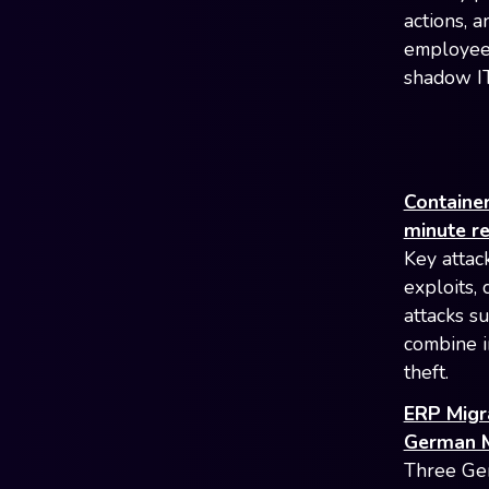
actions, a
employees
shadow IT
Container
minute r
Key attac
exploits,
attacks s
combine i
theft.
ERP Migr
German M
Three Ger