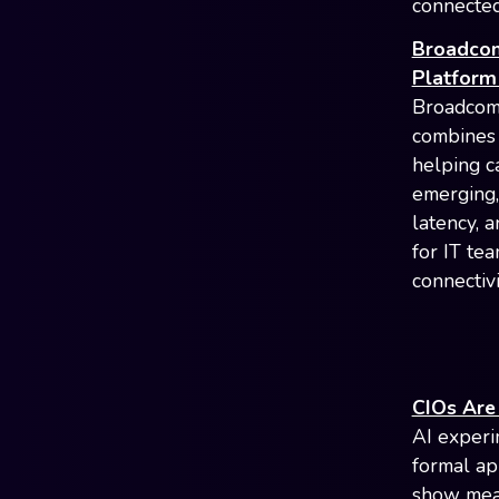
connected
Broadcom
Platform 
Broadcom 
combines
helping ca
emerging, 
latency, 
for IT te
connectivi
CIOs Are
AI experi
formal ap
show meas