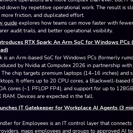
wed down by repetitive operational work. The result is s
more friction, and duplicated effort.
w guide
explores how teams can move faster with fewe
arer audit trails, and better operational visibility.
ntroduces RTX Spark: An Arm SoC for Windows PCs 
ead)
k is an Arm-based SoC for Windows PCs (formerly rumo
oduced by Nvidia at Computex 2026 in partnership with
. The chip targets premium laptops (14–16 inches) and 
sktops. It offers up to 20 CPU cores, a Blackwell-based
A cores (~1 PFLOP FP4), and support for up to 128GB
AM. Devices are expected in the fall.
unches IT Gatekeeper for Workplace AI Agents (3 mi
dler for Employees is an IT control layer that connects
providers, maps employees and groups to approved AI to