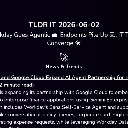
TLDR IT 2026-06-02
day Goes Agentic 💼, Endpoints Pile Up 💻, IT 
Converge 🛠️
🚀
News & Trends
and Google Cloud Expand AI Agent Partnership for 
2 minute read)
s expanding its partnership with Google Cloud to embe
to enterprise finance applications using Gemini Enterpris
on includes Workday's Sana Self-Service Agent and supp
ike conversational policy queries, corporate card eligibil
ating expense requests, while leveraging Workday Dat