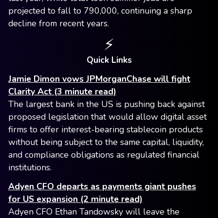
projected to fall to 790,000, continuing a sharp
decline from recent years.
⚡️
Quick Links
Jamie Dimon vows JPMorganChase will fight
Clarity Act (3 minute read)
The largest bank in the US is pushing back against
proposed legislation that would allow digital asset
firms to offer interest-bearing stablecoin products
without being subject to the same capital, liquidity,
and compliance obligations as regulated financial
institutions.
Adyen CFO departs as payments giant pushes
for US expansion (2 minute read)
Adyen CFO Ethan Tandowsky will leave the