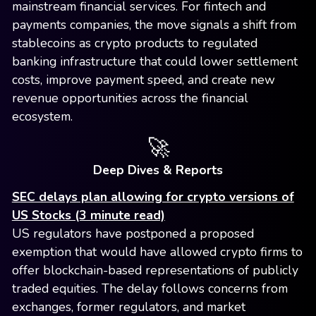
mainstream financial services. For fintech and
payments companies, the move signals a shift from
stablecoins as crypto products to regulated
banking infrastructure that could lower settlement
costs, improve payment speed, and create new
revenue opportunities across the financial
ecosystem.
🚀
Deep Dives & Reports
SEC delays plan allowing for crypto versions of
US Stocks (3 minute read)
US regulators have postponed a proposed
exemption that would have allowed crypto firms to
offer blockchain-based representations of publicly
traded equities. The delay follows concerns from
exchanges, former regulators, and market