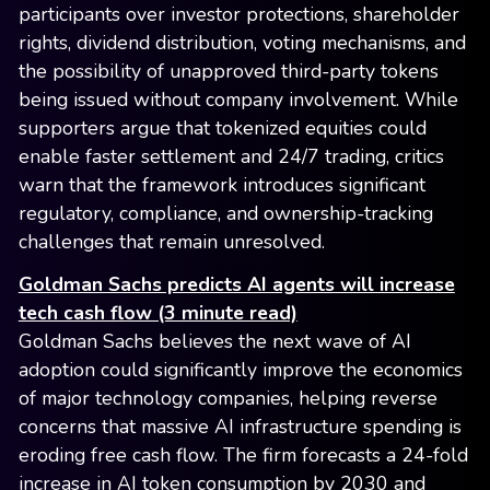
participants over investor protections, shareholder
rights, dividend distribution, voting mechanisms, and
the possibility of unapproved third-party tokens
being issued without company involvement. While
supporters argue that tokenized equities could
enable faster settlement and 24/7 trading, critics
warn that the framework introduces significant
regulatory, compliance, and ownership-tracking
challenges that remain unresolved.
Goldman Sachs predicts AI agents will increase
tech cash flow (3 minute read)
Goldman Sachs believes the next wave of AI
adoption could significantly improve the economics
of major technology companies, helping reverse
concerns that massive AI infrastructure spending is
eroding free cash flow. The firm forecasts a 24-fold
increase in AI token consumption by 2030 and