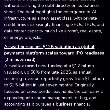
without carrying the debt directly on its balance
sheet. The deal highlights the emergence of AI
infrastructure as a new asset class, with private
credit firms increasingly financing GPUs, TPUs, and
data center capacity much like aircraft, real estate,
or energy projects.
Airwallex reaches $12B valuation as global
payments platform scales toward IPO readiness
(2 minute read)
Airwallex raised new funding at a $12 billion
valuation, up 50% from late 2025, as annual
recurring revenue reportedly grew from $1 billion
to $1.5 billion in just seven months. Originally
focused on cross-border payments, the company is
expanding into spend management, billing, and
accounting as it pursues a business financial