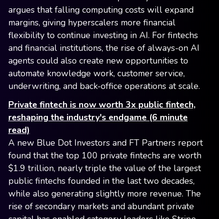
argues that falling computing costs will expand
margins, giving hyperscalers more financial
flexibility to continue investing in AI. For fintechs
and financial institutions, the rise of always-on AI
agents could also create new opportunities to
automate knowledge work, customer service,
underwriting, and back-office operations at scale.
Private fintech is now worth 3x public fintech,
reshaping the industry's endgame (6 minute
read)
A new Blue Dot Investors and FT Partners report
found that the top 100 private fintechs are worth
$1.9 trillion, nearly triple the value of the largest
public fintechs founded in the last two decades,
while also generating slightly more revenue. The
rise of secondary markets and abundant private