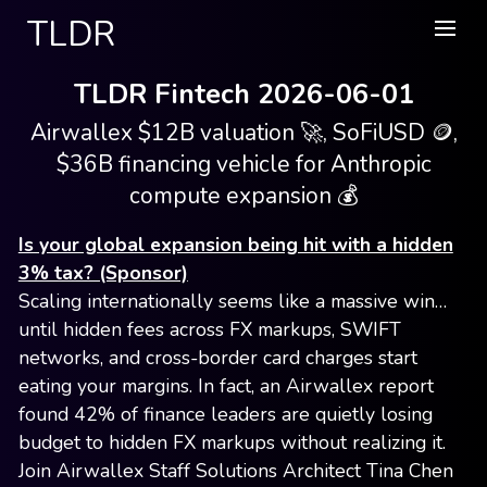
TLDR
TLDR Fintech 2026-06-01
Airwallex $12B valuation 🚀, SoFiUSD 🪙,
$36B financing vehicle for Anthropic
compute expansion 💰
Is your global expansion being hit with a hidden
3% tax? (Sponsor)
Scaling internationally seems like a massive win…
until hidden fees across FX markups, SWIFT
networks, and cross-border card charges start
eating your margins. In fact, an Airwallex report
found 42% of finance leaders are quietly losing
budget to hidden FX markups without realizing it.
Join Airwallex Staff Solutions Architect Tina Chen