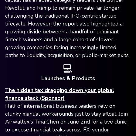
capital has enabled category leaders like Stripe,
Revolut, and Ramp to remain private far longer,
challenging the traditional IPO-centric startup
lifecycle. However, the report also highlighted a
growing divide between a handful of dominant
fintech winners and a large cohort of slower-
growing companies facing increasingly limited
paths to liquidity, acquisition, or public-market exits.
💻
Launches & Products
The hidden tax dragging down your global
finance stack (Sponsor)
Half of international business leaders rely on
clunky manual workarounds just to stay afloat. Join
Airwallex's Tina Chen on June 2nd for a
live clinic
to expose financial leaks across FX, vendor