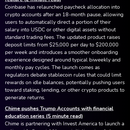
Coinbase has relaunched paycheck allocation into
crypto accounts after an 18-month pause, allowing
users to automatically direct a portion of their
salary into USDC or other digital assets without
standard trading fees. The updated product raises
deposit limits from $25,000 per day to $200,000
per week and introduces a smoother onboarding
experience designed around typical biweekly and
monthly pay cycles. The launch comes as
regulators debate stablecoin rules that could limit
rewards on idle balances, potentially pushing users
toward staking, lending, or other crypto products to
generate returns.
Chime pushes Trump Accounts with financial
education series (5 minute read)
Chime is partnering with Invest America to launch a