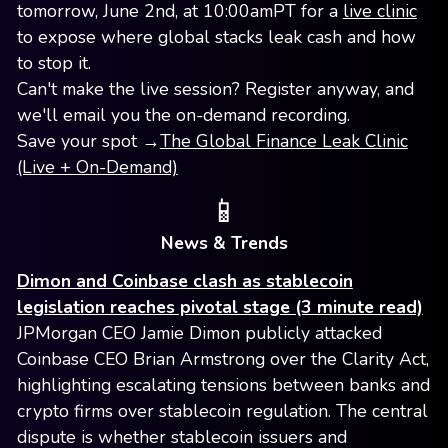
tomorrow, June 2nd, at 10:00amPT for a
live clinic
to expose where global stacks leak cash and how
to stop it.
Can't make the live session? Register anyway, and
we'll email you the on-demand recording.
Save your spot →
The Global Finance Leak Clinic
(Live + On-Demand)
📱
News & Trends
Dimon and Coinbase clash as stablecoin
legislation reaches pivotal stage (3 minute read)
JPMorgan CEO Jamie Dimon publicly attacked
Coinbase CEO Brian Armstrong over the Clarity Act,
highlighting escalating tensions between banks and
crypto firms over stablecoin regulation. The central
dispute is whether stablecoin issuers and