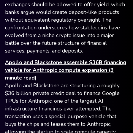
exchanges should be allowed to offer yield, which
banks argue would create deposit-like products
without equivalent regulatory oversight. The
confrontation underscores how stablecoins have
evolved from a niche crypto issue into a major
battle over the future structure of financial
services, payments, and deposits.
Apollo and Blackstone assemble $36B financing
vehicle for Anthropic compute expansion (3
minute read)
Apollo and Blackstone are structuring a roughly
$36 billion private credit deal to finance Google
TPUs for Anthropic, one of the largest AI
infrastructure financings ever attempted. The
transaction uses a special-purpose vehicle that
buys the chips and leases them to Anthropic,
allowing the startup to scale compute capacity