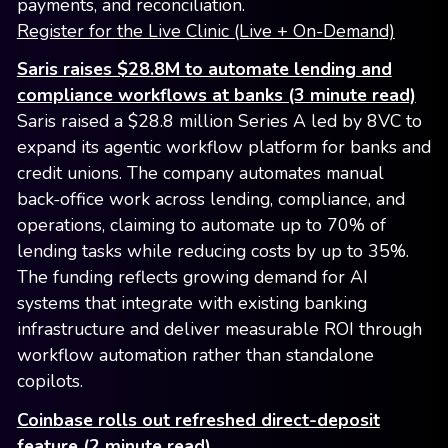
payments, and reconciliation.
Register for the Live Clinic (Live + On-Demand)
Saris raises $28.8M to automate lending and
compliance workflows at banks (3 minute read)
Saris raised a $28.8 million Series A led by 8VC to
expand its agentic workflow platform for banks and
credit unions. The company automates manual
back-office work across lending, compliance, and
operations, claiming to automate up to 70% of
lending tasks while reducing costs by up to 35%.
The funding reflects growing demand for AI
systems that integrate with existing banking
infrastructure and deliver measurable ROI through
workflow automation rather than standalone
copilots.
Coinbase rolls out refreshed direct-deposit
feature (2 minute read)