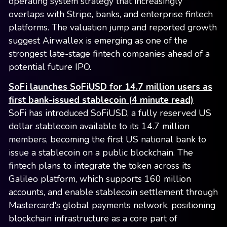
operating system strategy that increasingly
overlaps with Stripe, banks, and enterprise fintech
platforms. The valuation jump and reported growth
suggest Airwallex is emerging as one of the
strongest late-stage fintech companies ahead of a
potential future IPO.
SoFi launches SoFiUSD for 14.7 million users as
first bank-issued stablecoin (4 minute read)
SoFi has introduced SoFiUSD, a fully reserved US
dollar stablecoin available to its 14.7 million
members, becoming the first US national bank to
issue a stablecoin on a public blockchain. The
fintech plans to integrate the token across its
Galileo platform, which supports 160 million
accounts, and enable stablecoin settlement through
Mastercard's global payments network, positioning
blockchain infrastructure as a core part of