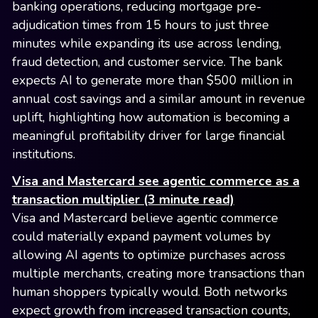
banking operations, reducing mortgage pre-
adjudication times from 15 hours to just three
minutes while expanding its use across lending,
fraud detection, and customer service. The bank
expects AI to generate more than $500 million in
annual cost savings and a similar amount in revenue
uplift, highlighting how automation is becoming a
meaningful profitability driver for large financial
institutions.
Visa and Mastercard see agentic commerce as a
transaction multiplier (3 minute read)
Visa and Mastercard believe agentic commerce
could materially expand payment volumes by
allowing AI agents to optimize purchases across
multiple merchants, creating more transactions than
human shoppers typically would. Both networks
expect growth from increased transaction counts,