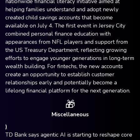
nationwide financial literacy initiative aimed at
helping families understand and adopt newly
created child savings accounts that become
available on July 4. The first event in Jersey City
combined personal finance education with
appearances from NFL players and support from
the US Treasury Department, reflecting growing
efforts to engage younger generations in long-term
wealth building. For fintechs, the new accounts
create an opportunity to establish customer
relationships early and potentially become a
lifelong financial platform for the next generation.
🎁
Miscellaneous
)
TD Bank says agentic AI is starting to reshape core