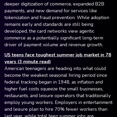
deeper digitization of commerce, expanded B2B
payments, and new demand for services like
tokenization and fraud prevention. While adoption
remains early and standards are still being
developed, the card networks view agentic
commerce as a potentially significant long-term
driver of payment volume and revenue growth.
US teens face toughest summer job market in 78
years (3 minute read)
American teenagers are heading into what could
become the weakest seasonal hiring period since
federal tracking began in 1948, as inflation and
higher fuel costs squeeze the small businesses,
restaurants, and leisure operators that traditionally
employ young workers. Employers in entertainment
and leisure plan to hire 70% fewer workers than
last year, while total teen summer jobs are