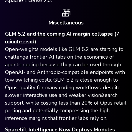
Apache License 2.0.
🎁
Miscellaneous
GLM 5.2 and the coming AI margin collapse (7
minute read)
Open-weights models like GLM 5.2 are starting to
challenge frontier AI labs on the economics of
agentic coding because they can be used through
OpenAI- and Anthropic-compatible endpoints with
low switching costs. GLM 5.2 is close enough to
Opus-quality for many coding workflows, despite
slower interactive use and weaker vision/search
support, while costing less than 20% of Opus retail
pricing and potentially compressing the high
inference margins that frontier labs rely on.
Spacelift Intelligence Now Deploys Modules