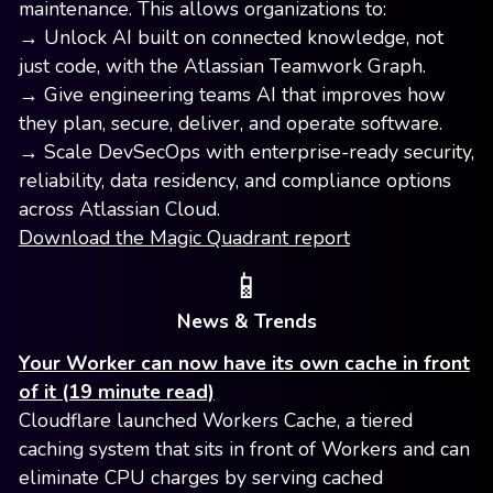
maintenance. This allows organizations to:
→ Unlock AI built on connected knowledge, not
just code, with the Atlassian Teamwork Graph.
→ Give engineering teams AI that improves how
they plan, secure, deliver, and operate software.
→ Scale DevSecOps with enterprise-ready security,
reliability, data residency, and compliance options
across Atlassian Cloud.
Download the Magic Quadrant report
📱
News & Trends
Your Worker can now have its own cache in front
of it (19 minute read)
Cloudflare launched Workers Cache, a tiered
caching system that sits in front of Workers and can
eliminate CPU charges by serving cached