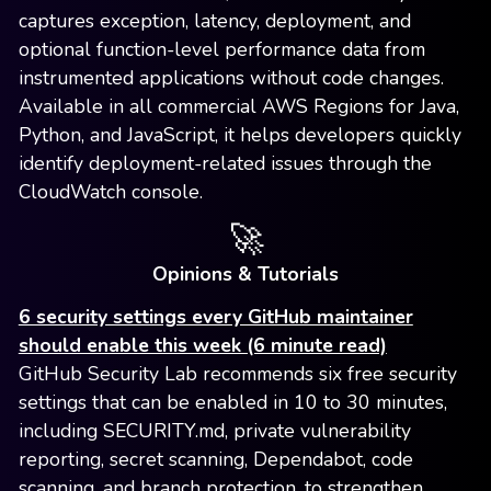
captures exception, latency, deployment, and
optional function-level performance data from
instrumented applications without code changes.
Available in all commercial AWS Regions for Java,
Python, and JavaScript, it helps developers quickly
identify deployment-related issues through the
CloudWatch console.
🚀
Opinions & Tutorials
6 security settings every GitHub maintainer
should enable this week (6 minute read)
GitHub Security Lab recommends six free security
settings that can be enabled in 10 to 30 minutes,
including SECURITY.md, private vulnerability
reporting, secret scanning, Dependabot, code
scanning, and branch protection, to strengthen