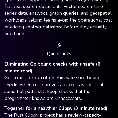
full-text search, documents, vector search, time-
series data, analytics, graph queries, and geospatial
workloads, letting teams avoid the operational cost
of adding another datastore before they actually
need one.
⚡️
Quick Links
Eliminating Go bound checks with unsafe (6
minute read)
Go's compiler can often eliminate slice bound
checks when code proves an access is safe, but
some hot paths still keep checks that the
programmer knows are unnecessary.
Together for a healthier Clippy (3 minute read)
The Rust Clippy project has a review-capacity