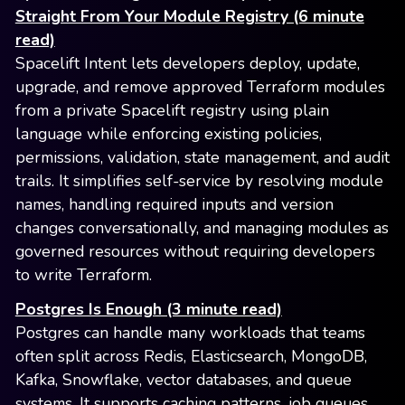
Straight From Your Module Registry (6 minute
read)
Spacelift Intent lets developers deploy, update,
upgrade, and remove approved Terraform modules
from a private Spacelift registry using plain
language while enforcing existing policies,
permissions, validation, state management, and audit
trails. It simplifies self-service by resolving module
names, handling required inputs and version
changes conversationally, and managing modules as
governed resources without requiring developers
to write Terraform.
Postgres Is Enough (3 minute read)
Postgres can handle many workloads that teams
often split across Redis, Elasticsearch, MongoDB,
Kafka, Snowflake, vector databases, and queue
systems. It supports caching patterns, job queues,