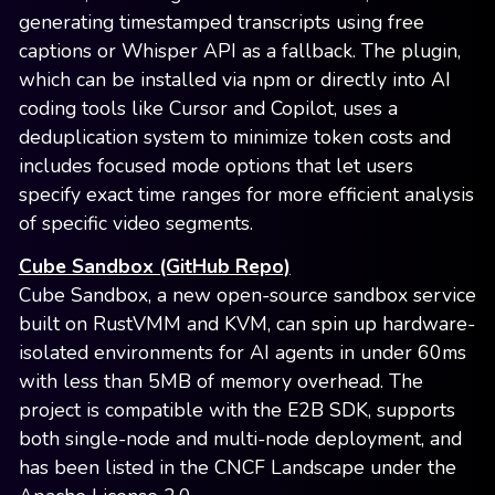
generating timestamped transcripts using free
captions or Whisper API as a fallback. The plugin,
which can be installed via npm or directly into AI
coding tools like Cursor and Copilot, uses a
deduplication system to minimize token costs and
includes focused mode options that let users
specify exact time ranges for more efficient analysis
of specific video segments.
Cube Sandbox (GitHub Repo)
Cube Sandbox, a new open-source sandbox service
built on RustVMM and KVM, can spin up hardware-
isolated environments for AI agents in under 60ms
with less than 5MB of memory overhead. The
project is compatible with the E2B SDK, supports
both single-node and multi-node deployment, and
has been listed in the CNCF Landscape under the