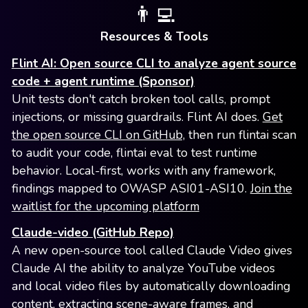
👨‍💻
Resources & Tools
Flint AI: Open source CLI to analyze agent source
code + agent runtime (Sponsor)
Unit tests don't catch broken tool calls, prompt
injections, or missing guardrails. Flint AI does.
Get
the open source CLI on GitHub,
then run flintai scan
to audit your code, flintai eval to test runtime
behavior. Local-first, works with any framework,
findings mapped to OWASP ASI01-ASI10.
Join the
waitlist for the upcoming platform
Claude-video (GitHub Repo)
A new open-source tool called Claude Video gives
Claude AI the ability to analyze YouTube videos
and local video files by automatically downloading
content, extracting scene-aware frames, and