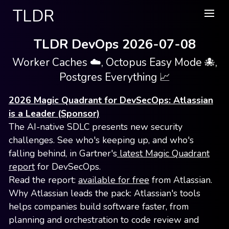
TLDR
TLDR DevOps 2026-07-08
Worker Caches ☁️, Octopus Easy Mode 🐙,
Postgres Everything 📈
2026 Magic Quadrant for DevSecOps: Atlassian
is a Leader (Sponsor)
The AI-native SDLC presents new security
challenges. See who's keeping up, and who's
falling behind, in Gartner's
latest Magic Quadrant
report
for DevSecOps.
Read the report:
available for free
from Atlassian.
Why Atlassian leads the pack: Atlassian's tools
helps companies build software faster, from
planning and orchestration to code review and