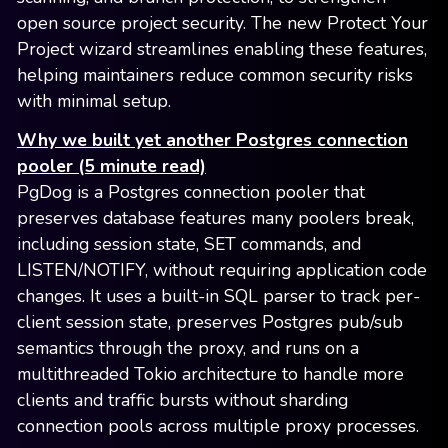
open source project security. The new Protect Your
Project wizard streamlines enabling these features,
helping maintainers reduce common security risks
with minimal setup.
Why we built yet another Postgres connection
pooler (5 minute read)
PgDog is a Postgres connection pooler that
preserves database features many poolers break,
including session state, SET commands, and
LISTEN/NOTIFY, without requiring application code
changes. It uses a built-in SQL parser to track per-
client session state, preserves Postgres pub/sub
semantics through the proxy, and runs on a
multithreaded Tokio architecture to handle more
clients and traffic bursts without sharding
connection pools across multiple proxy processes.