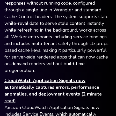
responses without running code, configured
through a single line in Wrangler and standard
Cache-Control headers. The system supports stale-
while-revalidate to serve stale content instantly
while refreshing in the background, works across
all Worker entrypoints including service bindings,
and includes multi-tenant safety through ctx.props-
based cache keys, making it particularly powerful
for server-side rendered apps that can now cache
on-demand renders without build-time
pregeneration.
CloudWatch Application Signals now
automatically captures errors, performance
anomalies, and deployment events (2 minute
read)
Amazon CloudWatch Application Signals now
includes Service Events, which automatically