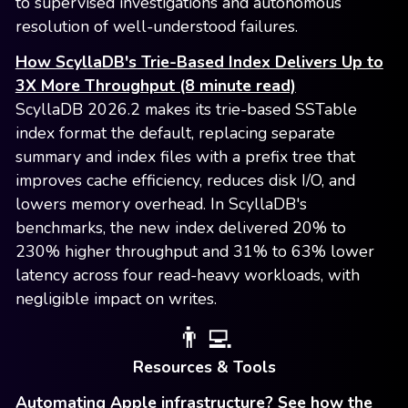
to supervised investigations and autonomous
resolution of well-understood failures.
How ScyllaDB's Trie-Based Index Delivers Up to
3X More Throughput (8 minute read)
ScyllaDB 2026.2 makes its trie-based SSTable
index format the default, replacing separate
summary and index files with a prefix tree that
improves cache efficiency, reduces disk I/O, and
lowers memory overhead. In ScyllaDB's
benchmarks, the new index delivered 20% to
230% higher throughput and 31% to 63% lower
latency across four read-heavy workloads, with
negligible impact on writes.
👨‍💻
Resources & Tools
Automating Apple infrastructure? See how the