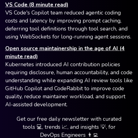
VS Code (8 minute read)
VS Code's Copilot team reduced agentic coding
costs and latency by improving prompt caching,
deferring tool definitions through tool search, and
using WebSockets for long-running agent sessions.
Open source maintainership in the age of AI (4
minute read)
Kubernetes introduced AI contribution policies
requiring disclosure, human accountability, and code
understanding while expanding AI review tools like
GitHub Copilot and CodeRabbit to improve code
quality, reduce maintainer workload, and support
AI-assisted development.
Get our free daily newsletter with curated
tools 💻, trends 📈, and insights 💡, for
DevOps Engineers 👨‍💻