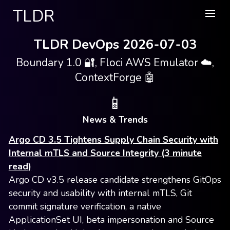
TLDR
TLDR DevOps 2026-07-03
Boundary 1.0 🔐, Floci AWS Emulator ☁️,
ContextForge 🤖
📱
News & Trends
Argo CD 3.5 Tightens Supply Chain Security with
Internal mTLS and Source Integrity (3 minute
read)
Argo CD v3.5 release candidate strengthens GitOps
security and usability with internal mTLS, Git
commit signature verification, a native
ApplicationSet UI, beta impersonation and Source