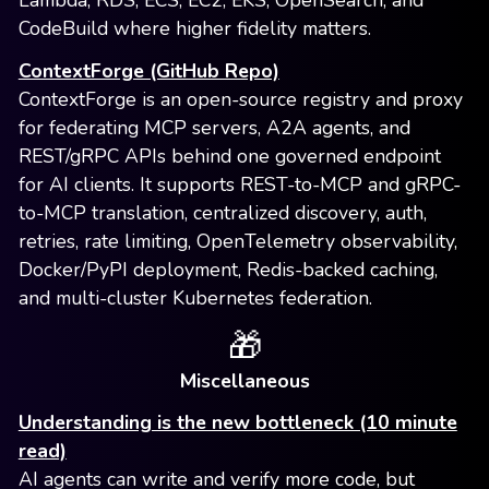
Lambda, RDS, ECS, EC2, EKS, OpenSearch, and
CodeBuild where higher fidelity matters.
ContextForge (GitHub Repo)
ContextForge is an open-source registry and proxy
for federating MCP servers, A2A agents, and
REST/gRPC APIs behind one governed endpoint
for AI clients. It supports REST-to-MCP and gRPC-
to-MCP translation, centralized discovery, auth,
retries, rate limiting, OpenTelemetry observability,
Docker/PyPI deployment, Redis-backed caching,
and multi-cluster Kubernetes federation.
🎁
Miscellaneous
Understanding is the new bottleneck (10 minute
read)
AI agents can write and verify more code, but