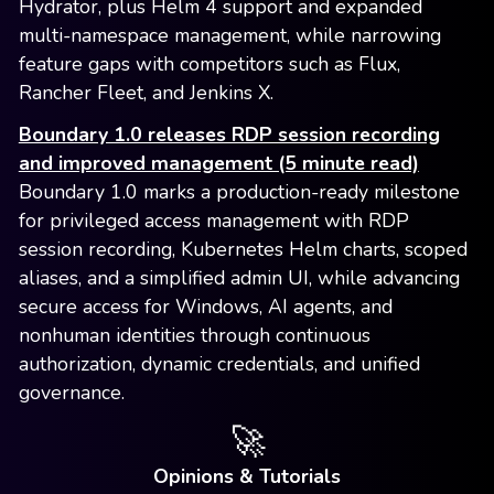
Hydrator, plus Helm 4 support and expanded
multi-namespace management, while narrowing
feature gaps with competitors such as Flux,
Rancher Fleet, and Jenkins X.
Boundary 1.0 releases RDP session recording
and improved management (5 minute read)
Boundary 1.0 marks a production-ready milestone
for privileged access management with RDP
session recording, Kubernetes Helm charts, scoped
aliases, and a simplified admin UI, while advancing
secure access for Windows, AI agents, and
nonhuman identities through continuous
authorization, dynamic credentials, and unified
governance.
🚀
Opinions & Tutorials