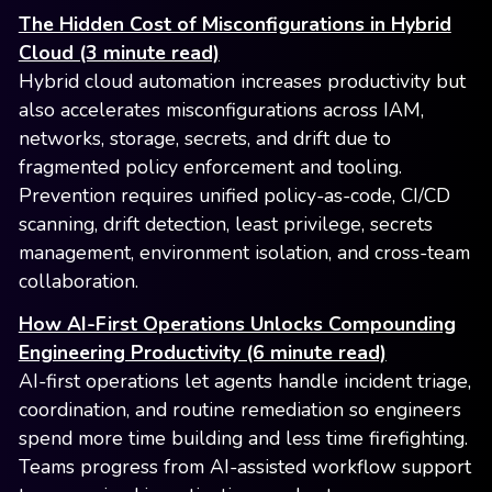
The Hidden Cost of Misconfigurations in Hybrid
Cloud (3 minute read)
Hybrid cloud automation increases productivity but
also accelerates misconfigurations across IAM,
networks, storage, secrets, and drift due to
fragmented policy enforcement and tooling.
Prevention requires unified policy-as-code, CI/CD
scanning, drift detection, least privilege, secrets
management, environment isolation, and cross-team
collaboration.
How AI-First Operations Unlocks Compounding
Engineering Productivity (6 minute read)
AI-first operations let agents handle incident triage,
coordination, and routine remediation so engineers
spend more time building and less time firefighting.
Teams progress from AI-assisted workflow support