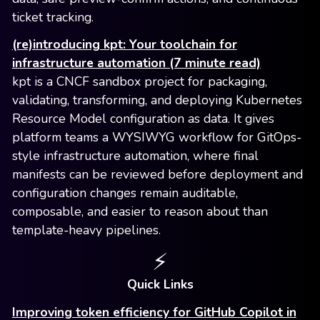
ticket tracking.
(re)introducing kpt: Your toolchain for
infrastructure automation (7 minute read)
kpt is a CNCF sandbox project for packaging,
validating, transforming, and deploying Kubernetes
Resource Model configuration as data. It gives
platform teams a WYSIWYG workflow for GitOps-
style infrastructure automation, where final
manifests can be reviewed before deployment and
configuration changes remain auditable,
composable, and easier to reason about than
template-heavy pipelines.
⚡️
Quick Links
Improving token efficiency for GitHub Copilot in