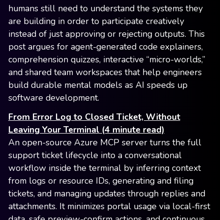
humans still need to understand the systems they
are building in order to participate creatively
instead of just approving or rejecting outputs. This
post argues for agent-generated code explainers,
comprehension quizzes, interactive “micro-worlds,”
and shared team workspaces that help engineers
build durable mental models as AI speeds up
software development.
From Error Log to Closed Ticket, Without
Leaving Your Terminal (4 minute read)
An open-source Azure MCP server turns the full
support ticket lifecycle into a conversational
workflow inside the terminal by inferring context
from logs or resource IDs, generating and filing
tickets, and managing updates through replies and
attachments. It minimizes portal usage via local-first
data, safe preview-confirm actions, and continuous