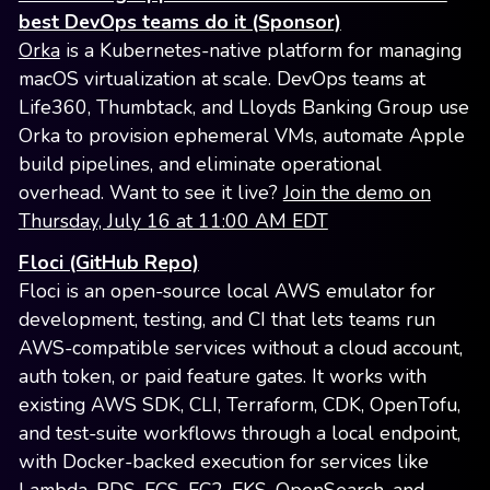
best DevOps teams do it (Sponsor)
Orka
is a Kubernetes-native platform for managing
macOS virtualization at scale. DevOps teams at
Life360, Thumbtack, and Lloyds Banking Group use
Orka to provision ephemeral VMs, automate Apple
build pipelines, and eliminate operational
overhead. Want to see it live?
Join the demo on
Thursday, July 16 at 11:00 AM EDT
Floci (GitHub Repo)
Floci is an open-source local AWS emulator for
development, testing, and CI that lets teams run
AWS-compatible services without a cloud account,
auth token, or paid feature gates. It works with
existing AWS SDK, CLI, Terraform, CDK, OpenTofu,
and test-suite workflows through a local endpoint,
with Docker-backed execution for services like