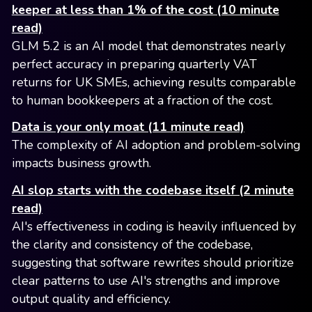
keeper at less than 1% of the cost (10 minute
read)
GLM 5.2 is an AI model that demonstrates nearly
perfect accuracy in preparing quarterly VAT
returns for UK SMEs, achieving results comparable
to human bookkeepers at a fraction of the cost.
Data is your only moat (11 minute read)
The complexity of AI adoption and problem-solving
impacts business growth.
AI slop starts with the codebase itself (2 minute
read)
AI's effectiveness in coding is heavily influenced by
the clarity and consistency of the codebase,
suggesting that software rewrites should prioritize
clear patterns to use AI's strengths and improve
output quality and efficiency.