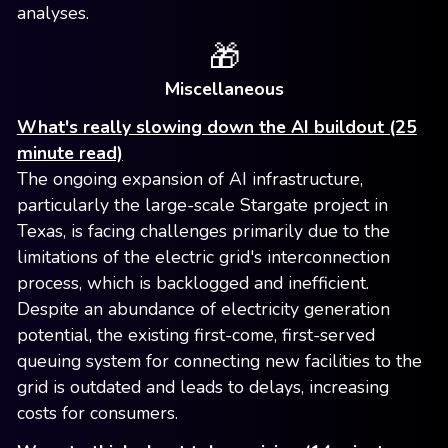
analyses.
🎁
Miscellaneous
What's really slowing down the AI buildout (25
minute read)
The ongoing expansion of AI infrastructure,
particularly the large-scale Stargate project in
Texas, is facing challenges primarily due to the
limitations of the electric grid's interconnection
process, which is backlogged and inefficient.
Despite an abundance of electricity generation
potential, the existing first-come, first-served
queuing system for connecting new facilities to the
grid is outdated and leads to delays, increasing
costs for consumers.