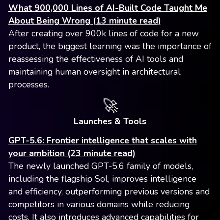
What 900,000 Lines of AI-Built Code Taught Me
About Being Wrong (13 minute read)
After creating over 900k lines of code for a new
product, the biggest learning was the importance of
reassessing the effectiveness of AI tools and
maintaining human oversight in architectural
processes.
🚀
Launches & Tools
GPT-5.6: Frontier intelligence that scales with
your ambition (23 minute read)
The newly launched GPT-5.6 family of models,
including the flagship Sol, improves intelligence
and efficiency, outperforming previous versions and
competitors in various domains while reducing
costs. It also introduces advanced capabilities for