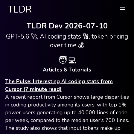
TLDR
TLDR Dev 2026-07-10
GPT-5.6 🚀, AI coding stats 🔢, token pricing
over time 💰
🧑‍💻
Articles & Tutorials
The Pulse: Interesting AI coding stats from
Cursor (7 minute read)
A recent report from Cursor shows large disparities
in coding productivity among its users, with top 1%
power users generating up to 40,000 lines of code
per week, compared to the median user's 700 lines.
The study also shows that input tokens make up