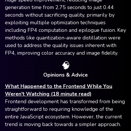
generation time from 2.75 seconds to just 0.44
seconds without sacrificing quality, primarily by
exploiting multiple optimization techniques
including FP4 computation and epilogue fusion. Key
methods like quantization-aware distillation were
used to address the quality issues inherent with
FP4, improving color accuracy and image fidelity.
🧠
Opinions & Advice
What Happened to the Frontend While You
Weren't Watching (18 minute read)
Frontend development has transformed from being
straightforward to requiring knowledge of the
entire JavaScript ecosystem. However, the current
trend is moving back towards a simpler approach.