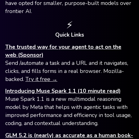
have opted for smaller, purpose-built models over
frontier AI.
⚡️
Quick Links
The trusted way for your agent to act on the
web (Sponsor)
Send /automate a task and a URL and it navigates,
clicks, and fills forms in a real browser. Mozilla-
backed.
Try it free →
Introducing Muse Spark 1.1 (10 minute read)
Muse Spark 1.1 is a new multimodal reasoning
model by Meta that helps with agentic tasks with
improved performance and efficiency in tool usage,
coding, and contextual understanding.
GLM 5.2 is (nearly) as accurate as a human book-