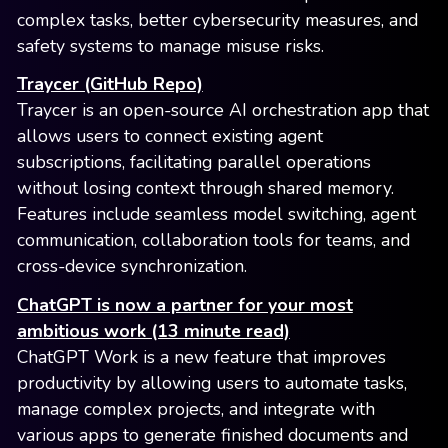
complex tasks, better cybersecurity measures, and
safety systems to manage misuse risks.
Traycer (GitHub Repo)
Traycer is an open-source AI orchestration app that
allows users to connect existing agent
subscriptions, facilitating parallel operations
without losing context through shared memory.
Features include seamless model switching, agent
communication, collaboration tools for teams, and
cross-device synchronization.
ChatGPT is now a partner for your most
ambitious work (13 minute read)
ChatGPT Work is a new feature that improves
productivity by allowing users to automate tasks,
manage complex projects, and integrate with
various apps to generate finished documents and