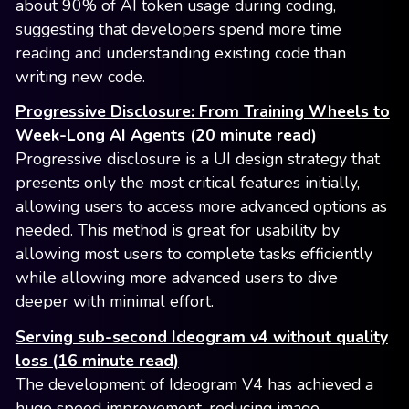
about 90% of AI token usage during coding,
suggesting that developers spend more time
reading and understanding existing code than
writing new code.
Progressive Disclosure: From Training Wheels to
Week-Long AI Agents (20 minute read)
Progressive disclosure is a UI design strategy that
presents only the most critical features initially,
allowing users to access more advanced options as
needed. This method is great for usability by
allowing most users to complete tasks efficiently
while allowing more advanced users to dive
deeper with minimal effort.
Serving sub-second Ideogram v4 without quality
loss (16 minute read)
The development of Ideogram V4 has achieved a
huge speed improvement, reducing image