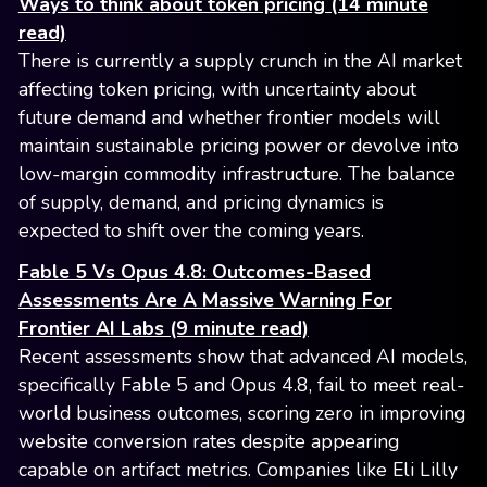
Ways to think about token pricing (14 minute
read)
There is currently a supply crunch in the AI market
affecting token pricing, with uncertainty about
future demand and whether frontier models will
maintain sustainable pricing power or devolve into
low-margin commodity infrastructure. The balance
of supply, demand, and pricing dynamics is
expected to shift over the coming years.
Fable 5 Vs Opus 4.8: Outcomes-Based
Assessments Are A Massive Warning For
Frontier AI Labs (9 minute read)
Recent assessments show that advanced AI models,
specifically Fable 5 and Opus 4.8, fail to meet real-
world business outcomes, scoring zero in improving
website conversion rates despite appearing
capable on artifact metrics. Companies like Eli Lilly