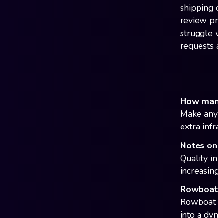
shipping o
review pr
struggle 
requests 
How many 
Make any 
extra infr
Notes on 
Quality in
increasin
Rowboat 
Rowboat i
into a dy