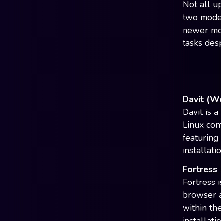
Not all u
two model
newer mod
tasks des
Davit (W
Davit is 
Linux con
featuring
installat
Fortress
Fortress 
browser a
within th
installati