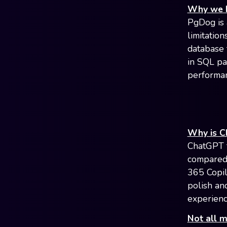
Why we b
PgDog is 
limitation
database 
in SQL pa
performan
Why is C
ChatGPT f
compared 
365 Copil
polish an
experienc
Not all 