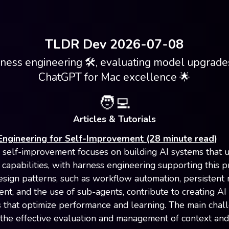
TLDR Dev 2026-07-08
ness engineering 🛠, evaluating model upgrades
ChatGPT for Mac excellence 🌟
🧑‍💻
Articles & Tutorials
Engineering for Self-Improvement (28 minute read)
 self-improvement focuses on building AI systems that 
 capabilities, with harness engineering supporting this p
esign patterns, such as workflow automation, persisten
t, and the use of sub-agents, contribute to creating AI
 that optimize performance and learning. The main chal
 the effective evaluation and management of context an