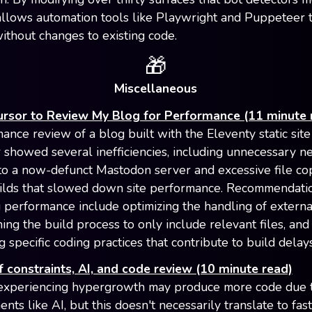
allows automation tools like Playwright and Puppeteer 
ithout changes to existing code.
🎁
Miscellaneous
ursor to Review My Blog for Performance (11 minute 
ance review of a blog built with the Eleventy static site
 showed several inefficiencies, including unnecessary n
to a now-defunct Mastodon server and excessive file co
ilds that slowed down site performance. Recommendatio
 performance include optimizing the handling of extern
ining the build process to only include relevant files, and
 specific coding practices that contribute to build delays
 constraints, AI, and code review (10 minute read)
experiencing hypergrowth may produce more code due 
ts like AI, but this doesn't necessarily translate to fas