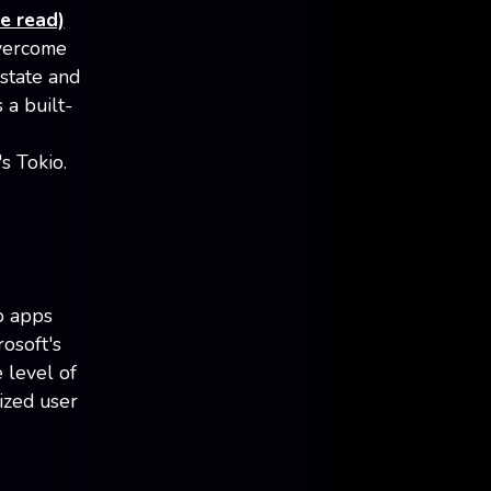
e read)
overcome
 state and
a built-
s Tokio.
p apps
rosoft's
 level of
ized user