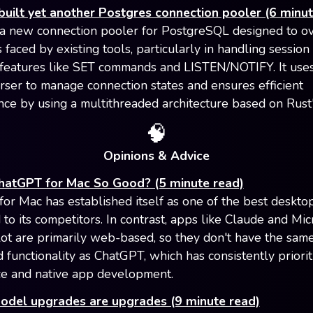
uilt yet another Postgres connection pooler (6 minut
a new connection pooler for PostgreSQL designed to 
s faced by existing tools, particularly in handling session
features like SET commands and LISTEN/NOTIFY. It uses 
rser to manage connection states and ensures efficient
ce by using a multithreaded architecture based on Rust'
🧠
Opinions & Advice
hatGPT for Mac So Good? (5 minute read)
or Mac has established itself as one of the best deskto
to its competitors. In contrast, apps like Claude and Mic
ot are primarily web-based, so they don't have the same
d functionality as ChatGPT, which has consistently priorit
e and native app development.
model upgrades are upgrades (9 minute read)