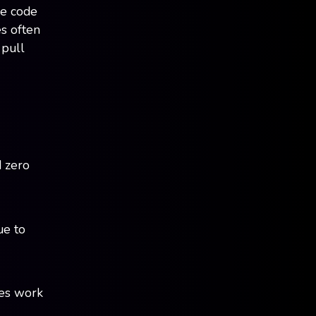
he code
es often
 pull
d zero
ue to
xes work