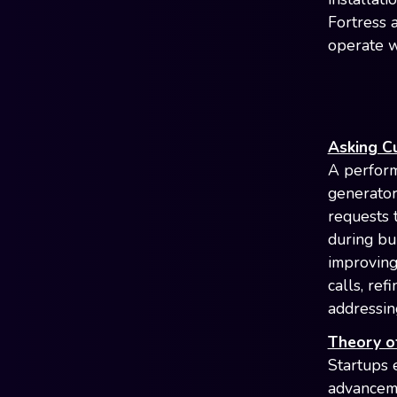
Fortress 
operate w
Asking C
A perform
generator
requests 
during bu
improving
calls, ref
addressing
Theory of
Startups 
advancemen