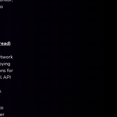
to
read)
etwork
pying
ns for
al API
.
to
ter