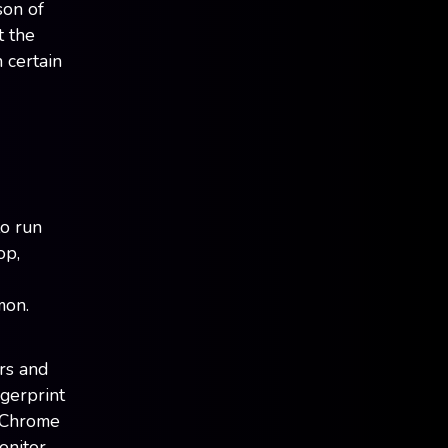
son of
t the
 certain
to run
op,
mon.
rs and
gerprint
d Chrome
onitor,