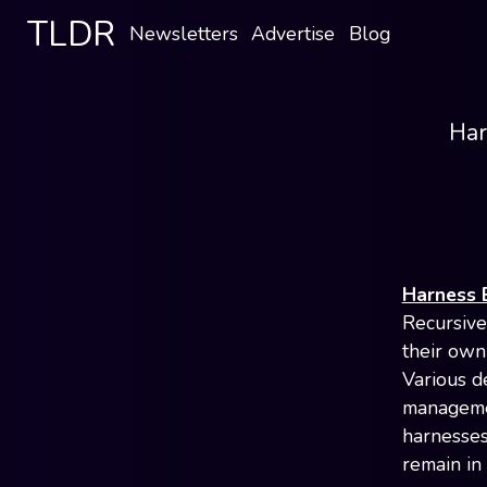
TLDR
Newsletters
Advertise
Blog
Har
Harness 
Recursive
their own
Various d
managemen
harnesses
remain in