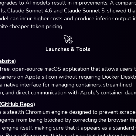
pgrades to AI models result in improvements. A compari
s, Claude Sonnet 4.6 and Claude Sonnet 5, showed tha
el can incur higher costs and produce inferior output in
pite cheaper token pricing.
🚀
Launches & Tools
ebsite)
a free, open-source macOS application that allows users 
tainers on Apple silicon without requiring Docker Deskt
 a native interface for managing containers, streamlined
ion, and direct communication with Apple's container dae
 (GitHub Repo)
is a stealth Chromium engine designed to prevent scrape
gents from being blocked by correcting the browser fin
e engine itself, making sure that it appears as a standar
on. By modifying over thirty surfaces that bot detectors m