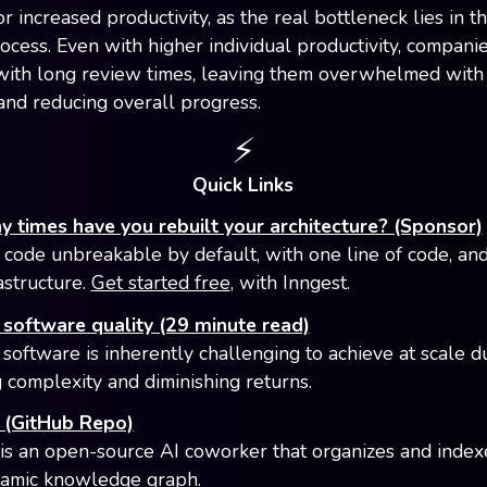
r increased productivity, as the real bottleneck lies in t
ocess. Even with higher individual productivity, compani
with long review times, leaving them overwhelmed with
and reducing overall progress.
⚡️
Quick Links
times have you rebuilt your architecture? (Sponsor)
code unbreakable by default, with one line of code, an
astructure.
Get started free
, with Inngest.
software quality (29 minute read)
 software is inherently challenging to achieve at scale d
g complexity and diminishing returns.
(GitHub Repo)
s an open-source AI coworker that organizes and inde
namic knowledge graph.