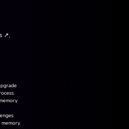
 ↗️,
upgrade
rocess.
t memory
lenges
d memory.