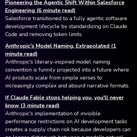
Pioneering the Agentic Shift Within Salesforce
Engineering (6 minute read)
Salesforce transitioned to a fully agentic software
development lifecycle by standardizing on Claude
Code and removing token limits.
Anthropic's Model Naming, Extrapolated (1
minute read)
Anthropic's literary-inspired model naming
convention is funnily projected into a future where
AI products scale from simple verses to
increasingly complex and absurd narrative formats.
If Claude Fable stops helping you, you'll never
know (3 minute read)
Anthropic's implementation of invisible
performance restrictions on AI development tasks
creates a supply chain risk because developers can