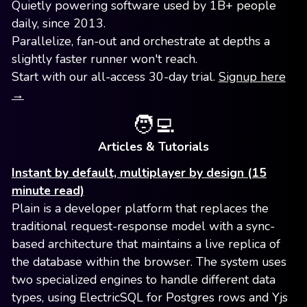
Quietly powering software used by 1B+ people
daily, since 2013.
Parallelize, fan-out and orchestrate at depths a
slightly faster runner won't reach.
Start with our all-access 30-day trial.
Signup here
→
🧑‍💻
Articles & Tutorials
Instant by default, multiplayer by design (15
minute read)
Plain is a developer platform that replaces the
traditional request-response model with a sync-
based architecture that maintains a live replica of
the database within the browser. The system uses
two specialized engines to handle different data
types, using ElectricSQL for Postgres rows and Yjs