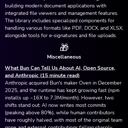
building modern document applications with
integrated file viewers and management features.
The library includes specialized components for
handling various formats like PDF, DOCX, and XLSX,
alongside tools for e-signatures and file uploads.
🎁
Miscellaneous
What Bun Can Tell Us About AI, Open Source,
and Anthropic (15 minute read)
Anthropic acquired Bun's maker Oven in December
2025, and the runtime has kept growing fast (npm
installs up ~16X to 7.3M/month). However, two
shifts stand out: AI now writes most commits
(peaking above 80%), while human contributors
have roughly halved, with most of the original team
gone and external contributions falling sharply.