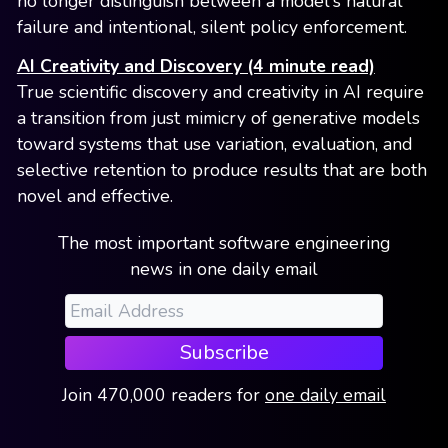
no longer distinguish between a model's natural
failure and intentional, silent policy enforcement.
AI Creativity and Discovery (4 minute read)
True scientific discovery and creativity in AI require
a transition from just mimicry of generative models
toward systems that use variation, evaluation, and
selective retention to produce results that are both
novel and effective.
The most important software engineering
news in one daily email
Subscribe
Join
470,000
readers
for
one daily email