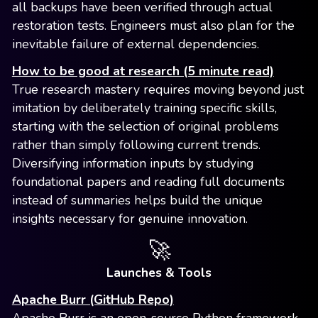
all backups have been verified through actual
restoration tests. Engineers must also plan for the
inevitable failure of external dependencies.
How to be good at research (5 minute read)
True research mastery requires moving beyond just
imitation by deliberately training specific skills,
starting with the selection of original problems
rather than simply following current trends.
Diversifying information inputs by studying
foundational papers and reading full documents
instead of summaries helps build the unique
insights necessary for genuine innovation.
🚀
Launches & Tools
Apache Burr (GitHub Repo)