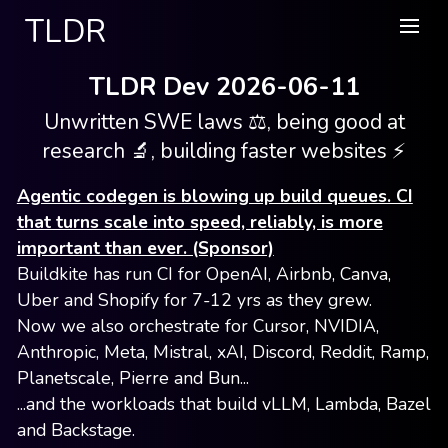
TLDR
TLDR Dev 2026-06-11
Unwritten SWE laws ⚖️, being good at
research 🔬, building faster websites ⚡️
Agentic codegen is blowing up build queues. CI
that turns scale into speed, reliably, is more
important than ever. (Sponsor)
Buildkite has run CI for OpenAI, Airbnb, Canva,
Uber and Shopify for 7-12 yrs as they grew.
Now we also orchestrate for Cursor, NVIDIA,
Anthropic, Meta, Mistral, xAI, Discord, Reddit, Ramp,
Planetscale, Pierre and Bun...
...and the workloads that build vLLM, Lambda, Bazel
and Backstage.