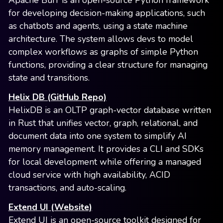
Apache Burr is an open-source Python framework
for developing decision-making applications, such
as chatbots and agents, using a state machine
architecture. The system allows devs to model
complex workflows as graphs of simple Python
functions, providing a clear structure for managing
state and transitions.
Helix DB (GitHub Repo)
HelixDB is an OLTP graph-vector database written
in Rust that unifies vector, graph, relational, and
document data into one system to simplify AI
memory management. It provides a CLI and SDKs
for local development while offering a managed
cloud service with high availability, ACID
transactions, and auto-scaling.
Extend UI (Website)
Extend UI is an open-source toolkit designed for