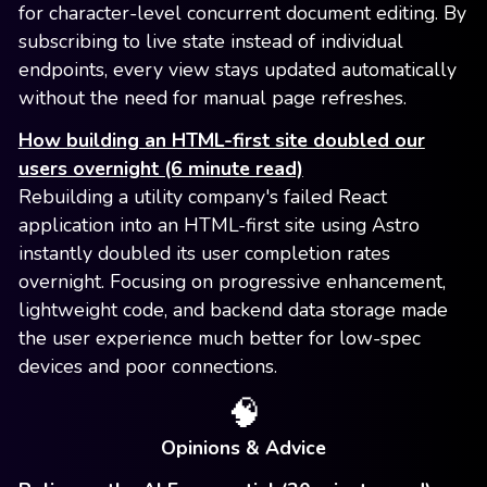
for character-level concurrent document editing. By
subscribing to live state instead of individual
endpoints, every view stays updated automatically
without the need for manual page refreshes.
How building an HTML-first site doubled our
users overnight (6 minute read)
Rebuilding a utility company's failed React
application into an HTML-first site using Astro
instantly doubled its user completion rates
overnight. Focusing on progressive enhancement,
lightweight code, and backend data storage made
the user experience much better for low-spec
devices and poor connections.
🧠
Opinions & Advice