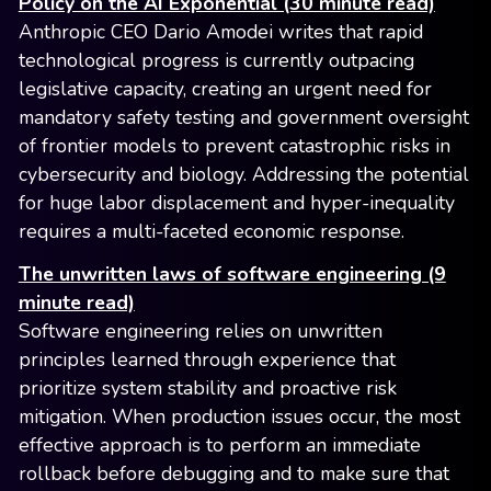
Policy on the AI Exponential (30 minute read)
Anthropic CEO Dario Amodei writes that rapid
technological progress is currently outpacing
legislative capacity, creating an urgent need for
mandatory safety testing and government oversight
of frontier models to prevent catastrophic risks in
cybersecurity and biology. Addressing the potential
for huge labor displacement and hyper-inequality
requires a multi-faceted economic response.
The unwritten laws of software engineering (9
minute read)
Software engineering relies on unwritten
principles learned through experience that
prioritize system stability and proactive risk
mitigation. When production issues occur, the most
effective approach is to perform an immediate
rollback before debugging and to make sure that