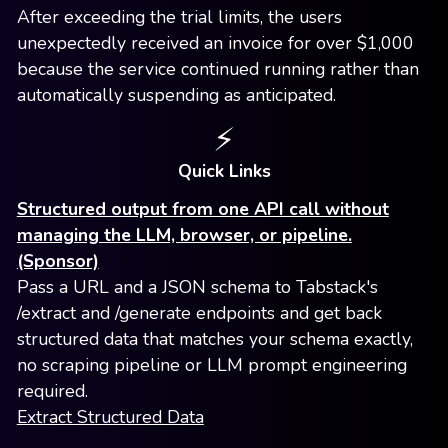
After exceeding the trial limits, the users
unexpectedly received an invoice for over $1,000
because the service continued running rather than
automatically suspending as anticipated.
⚡️
Quick Links
Structured output from one API call without
managing the LLM, browser, or pipeline.
(Sponsor)
Pass a URL and a JSON schema to Tabstack's
/extract and /generate endpoints and get back
structured data that matches your schema exactly,
no scraping pipeline or LLM prompt engineering
required.
Extract Structured Data