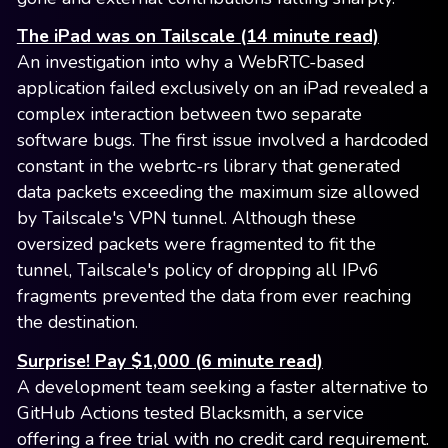
The iPad was on Tailscale (14 minute read)
An investigation into why a WebRTC-based
application failed exclusively on an iPad revealed a
complex interaction between two separate
software bugs. The first issue involved a hardcoded
constant in the webrtc-rs library that generated
data packets exceeding the maximum size allowed
by Tailscale's VPN tunnel. Although these
oversized packets were fragmented to fit the
tunnel, Tailscale's policy of dropping all IPv6
fragments prevented the data from ever reaching
the destination.
Surprise! Pay $1,000 (6 minute read)
A development team seeking a faster alternative to
GitHub Actions tested Blacksmith, a service
offering a free trial with no credit card requirement.