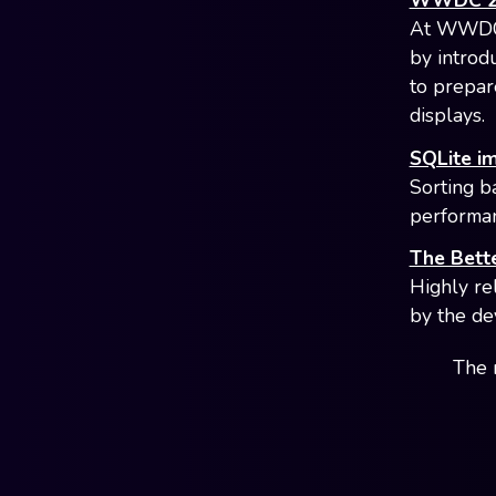
WWDC 202
At WWDC 2
by introd
to prepar
displays.
SQLite i
Sorting b
performan
The Bette
Highly re
by the de
The 