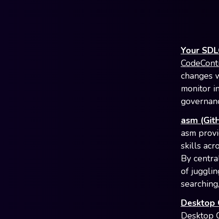
Your SDLC
CodeCont
changes w
monitor in
governanc
asm (Git
asm provi
skills ac
By centra
of jugglin
searching,
Desktop
Desktop 