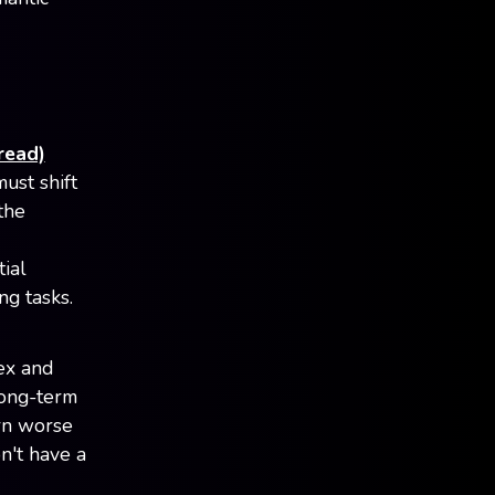
read)
ust shift
the
ial
ng tasks.
ex and
long-term
ern worse
n't have a