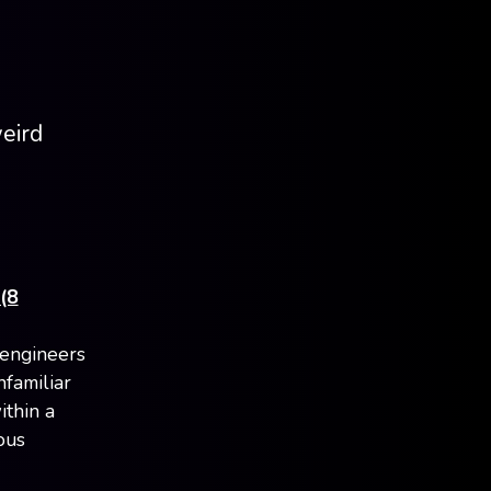
weird
(8
 engineers
familiar
ithin a
ous