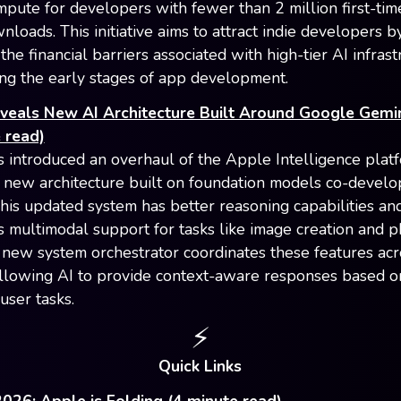
pute for developers with fewer than 2 million first-ti
loads. This initiative aims to attract indie developers b
he financial barriers associated with high-tier AI infrast
ing the early stages of app development.
veals New AI Architecture Built Around Google Gemi
 read)
 introduced an overhaul of the Apple Intelligence plat
 new architecture built on foundation models co-develo
his updated system has better reasoning capabilities an
s multimodal support for tasks like image creation and 
A new system orchestrator coordinates these features acr
allowing AI to provide context-aware responses based on
user tasks.
⚡️
Quick Links