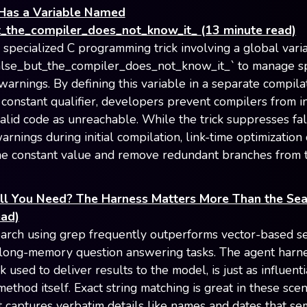
Has a Variable Named
t_the_compiler_does_not_know_it_ (13 minute read)
a specialized C programming trick involving a global vari
lse_but_the_compiler_does_not_know_it_` to manage sp
warnings. By defining this variable in a separate compilat
 constant qualifier, developers prevent compilers from i
valid code as unreachable. While the trick suppresses fa
arnings during initial compilation, link-time optimization c
the constant value and remove redundant branches from t
All You Need? The Harness Matters More Than the Sea
ead)
earch using grep frequently outperforms vector-based s
 long-memory question answering tasks. The agent harne
used to deliver results to the model, is just as influenti
method itself. Exact string matching is great in these sce
t captures verbatim details like names and dates that se