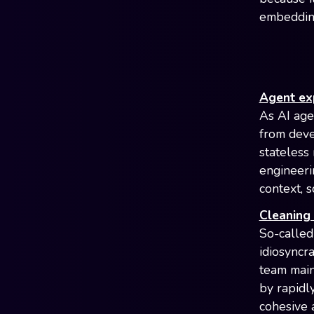
embedding
Agent ex
As AI age
from deve
stateless
engineeri
context, 
Cleaning 
So-called
idiosyncr
team main
by rapidl
cohesive a