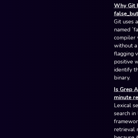
Why Git 
false_bu
Git uses 
named `fa
compiler 
without a
flagging 
positive w
identify 
binary.
Is Grep 
minute r
Lexical s
search in
framework 
retrieval 
because i