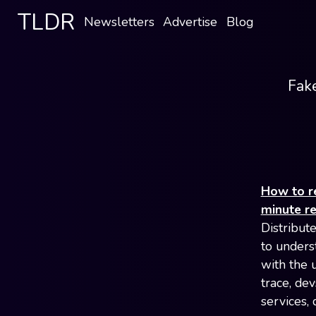
TLDR
Newsletters
Advertise
Blog
Fake
How to re
minute r
Distribut
to unders
with the 
trace, de
services,