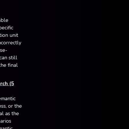
able
ecific
ion unit
ncorrectly
lse-
an still
he final
rch (5
emantic
ss, or the
al as the
narios
mantic