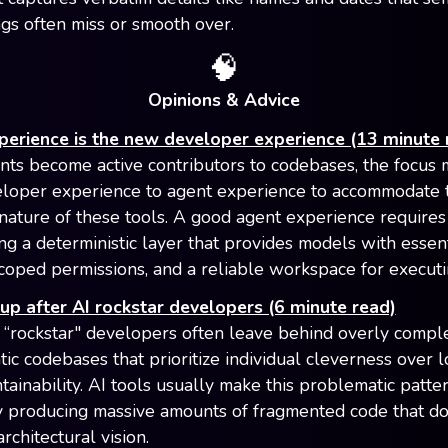
s often miss or smooth over.
🧠
Opinions & Advice
perience is the new developer experience (13 minute 
nts become active contributors to codebases, the focus m
loper experience to agent experience to accommodate 
 nature of these tools. A good agent experience requires
ng a deterministic layer that provides models with essent
scoped permissions, and a reliable workspace for executi
up after AI rockstar developers (6 minute read)
 “rockstar" developers often leave behind overly compl
atic codebases that prioritize individual cleverness over 
tainability. AI tools usually make this problematic patt
y producing massive amounts of fragmented code that do
rchitectural vision.