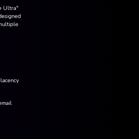
 Ultra"
 designed
multiple
placency
email