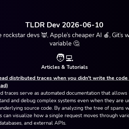
TLDR Dev 2026-06-10
 rockstar devs 👿, Apple’s cheaper AI 🍎, Git’s 
variable 🤔
🧑‍💻
Articles & Tutorials
ad distributed traces when you didn't write the code 
ead)
ed traces serve as automated documentation that allows
tand and debug complex systems even when they are un
underlying source code. By analyzing the tree of spans w
vs can visualize how a single request moves through vari
 databases, and external APIs.