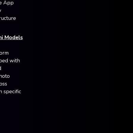
me App
y
ructure
ni Models
form
ped with
d
photo
oss
 specific