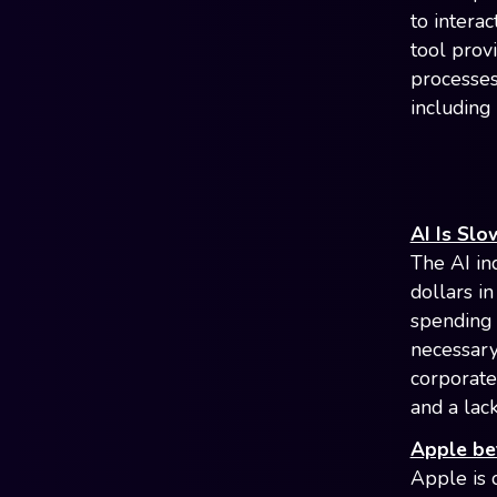
to interac
tool prov
processes,
including
AI Is Sl
The AI ind
dollars in
spending 
necessary
corporate
and a lack
Apple be
Apple is 