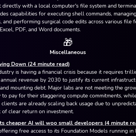
t directly with a local computer's file system and termina
ides capabilities for executing shell commands, managing
 and performing surgical code edits across various file f
 Excel, PDF, and Word documents.
🎁
Miscellaneous
owing Down (24 minute read)
ustry is having a financial crisis because it requires trill
 annual revenue by 2030 to justify its current infrastruc
and mounting debt. Major labs are not meeting the grow
 to pay for their staggering compute commitments, whi
 clients are already scaling back usage due to unpredict
 of clear return on investment.
ts cheaper AI will woo small developers (4 minute re
offering free access to its Foundation Models running in 