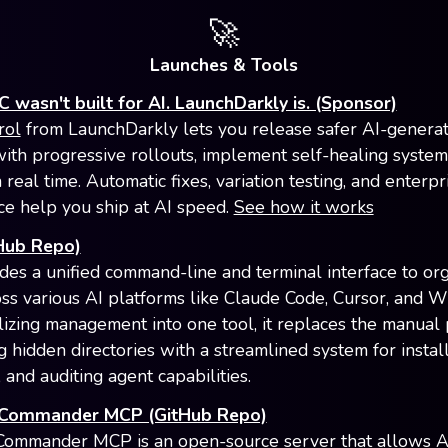
🚀
Launches & Tools
 wasn't built for AI. LaunchDarkly is. (Sponsor)
rol
from LaunchDarkly lets you release safer AI-genera
ith progressive rollouts, implement self-healing system
 real time. Automatic fixes, variation testing, and enterp
e help you ship at AI speed.
See how it works
Hub Repo)
des a unified command-line and terminal interface to or
ross various AI platforms like Claude Code, Cursor, and W
lizing management into one tool, it replaces the manual
g hidden directories with a streamlined system for install
 and auditing agent capabilities.
 Commander MCP (GitHub Repo)
Commander MCP is an open-source server that allows A