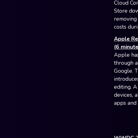
Cloud Com
Store down
removing t
costs dur
Apple Re
(6 minute
Apple has
through a
Google. T
introduce
editing. 
devices, 
apps and 