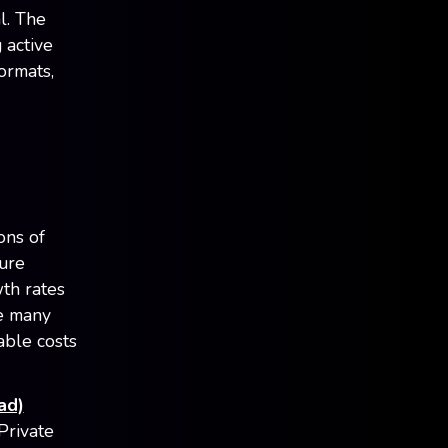
l. The
 active
ormats,
ions of
ture
th rates
le many
able costs
ad)
Private