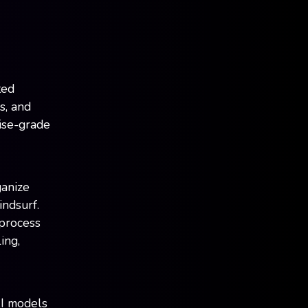
ted
s, and
rise-grade
ganize
indsurf.
 process
ing,
I models