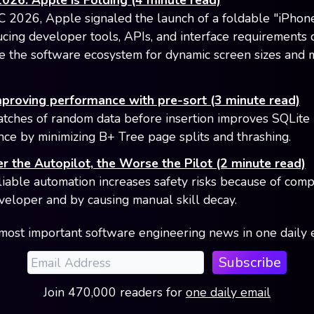
6: Apple is Folding (4 minute read)
026, Apple signaled the launch of a foldable "iPhone
ucing developer tools, APIs, and interface requirements
e the software ecosystem for dynamic screen sizes and 
mproving performance with pre-sort (3 minute read)
atches of random data before insertion improves SQLite
ce by minimizing B+ Tree page splits and thrashing.
r the Autopilot, the Worse the Pilot (2 minute read)
liable automation increases safety risks because of com
veloper and by causing manual skill decay.
most important software engineering news in one daily 
Subscribe
Join
470,000
readers
for
one daily email