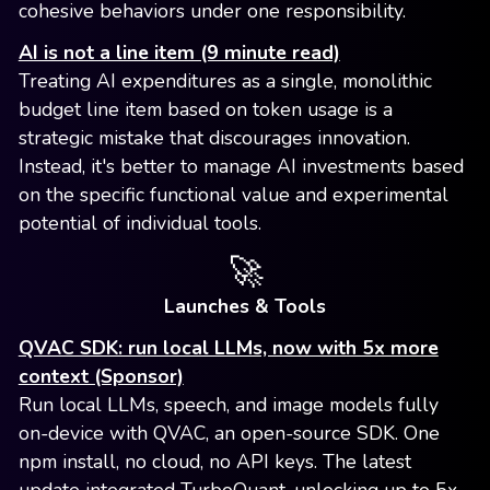
cohesive behaviors under one responsibility.
AI is not a line item (9 minute read)
Treating AI expenditures as a single, monolithic
budget line item based on token usage is a
strategic mistake that discourages innovation.
Instead, it's better to manage AI investments based
on the specific functional value and experimental
potential of individual tools.
🚀
Launches & Tools
QVAC SDK: run local LLMs, now with 5x more
context (Sponsor)
Run local LLMs, speech, and image models fully
on-device with QVAC, an open-source SDK. One
npm install, no cloud, no API keys. The latest