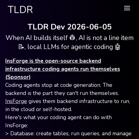
TLDR
TLDR Dev 2026-06-05
When AI builds itself 👷, AI is not a line item
📝, local LLMs for agentic coding 🤖
InsForge is the open-source backend
infrastructure coding agents run themselves
(Sponsor)
Coding agents stop at code generation. The
backend is the part they can't run themselves.
InsForge
gives them backend infrastructure to run,
in the cloud or self-hosted.
Here's what your coding agent can do with
InsForge:
> Database: create tables, run queries, and manage