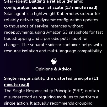
Sitar-agent: Building a reliable dynamic
configuration sidecar at scale (13 minute read)
Sitar-agent is a lightweight Kubernetes sidecar for
reliably delivering dynamic configuration updates
to thousands of service instances without
redeployments, using Amazon S3 snapshots for fast
bootstrapping and a periodic pull model for
changes. The separate sidecar container helps with
resource isolation and multi-language compatibility.
🧠
Opinions & Advice
Single responsibility, the distorted principle (11
minute read)
The Single Responsibility Principle (SRP) is often
misunderstood as requiring modules to perform a
single action. It actually recommends grouping