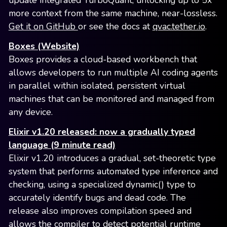
update integrated TurboQuant, unlocking up to 5x
more context from the same machine, near-lossless.
Get it on GitHub
or see the docs at
qvac.tether.io
.
Boxes (Website)
Boxes provides a cloud-based workbench that
allows developers to run multiple AI coding agents
in parallel within isolated, persistent virtual
machines that can be monitored and managed from
any device.
Elixir v1.20 released: now a gradually typed
language (9 minute read)
Elixir v1.20 introduces a gradual, set-theoretic type
system that performs automated type inference and
checking, using a specialized dynamic() type to
accurately identify bugs and dead code. The
release also improves compilation speed and
allows the compiler to detect potential runtime