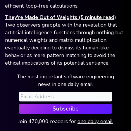
efficient, loop-free calculations.
They're Made Out of Weights (5 minute read)
Two observers grapple with the revelation that
artificial intelligence functions through nothing but
numerical weights and matrix multiplication,
eventually deciding to dismiss its human-like
behavior as mere pattern matching to avoid the
ethical implications of its potential sentience.
The most important software engineering
news in one daily email
Subscribe
Join
470,000
readers
for
one daily email