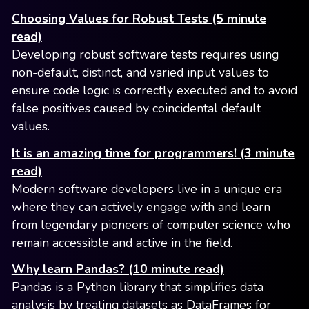
Choosing Values for Robust Tests (5 minute
read)
Developing robust software tests requires using
non-default, distinct, and varied input values to
ensure code logic is correctly executed and to avoid
false positives caused by coincidental default
values.
It is an amazing time for programmers! (3 minute
read)
Modern software developers live in a unique era
where they can actively engage with and learn
from legendary pioneers of computer science who
remain accessible and active in the field.
Why learn Pandas? (10 minute read)
Pandas is a Python library that simplifies data
analysis by treating datasets as DataFrames for