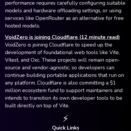
performance requires carefully configuring suitable
models and hardware offloading settings, or using
services like OpenRouter as an alternative for free
hosted models.
VoidZero is joining Cloudflare (12 minute read)
VoidZero is joining Cloudflare to speed up the
development of foundational web tools like Vite,
Vitest, and Oxc. These projects will remain open-
source and vendor-agnostic, so developers can
continue building portable applications that run on
any platform. Cloudflare is also committing a $1
million ecosystem fund to support maintainers and
intends to transition its own developer tools to be
built directly on top of Vite.
⚡️
Quick Links