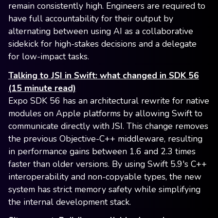
remain consistently high. Engineers are required to
have full accountability for their output by
alternating between using AI as a collaborative
sidekick for high-stakes decisions and a delegate
for low-impact tasks.
Talking to JSI in Swift: what changed in SDK 56
(15 minute read)
Expo SDK 56 has an architectural rewrite for native
modules on Apple platforms by allowing Swift to
communicate directly with JSI. This change removes
the previous Objective-C++ middleware, resulting
in performance gains between 1.6 and 2.3 times
faster than older versions. By using Swift 5.9's C++
interoperability and non-copyable types, the new
system has strict memory safety while simplifying
the internal development stack.