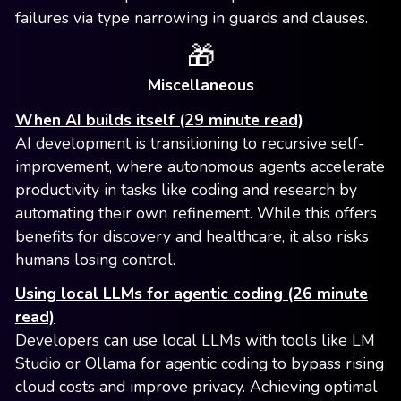
failures via type narrowing in guards and clauses.
🎁
Miscellaneous
When AI builds itself (29 minute read)
AI development is transitioning to recursive self-
improvement, where autonomous agents accelerate
productivity in tasks like coding and research by
automating their own refinement. While this offers
benefits for discovery and healthcare, it also risks
humans losing control.
Using local LLMs for agentic coding (26 minute
read)
Developers can use local LLMs with tools like LM
Studio or Ollama for agentic coding to bypass rising
cloud costs and improve privacy. Achieving optimal