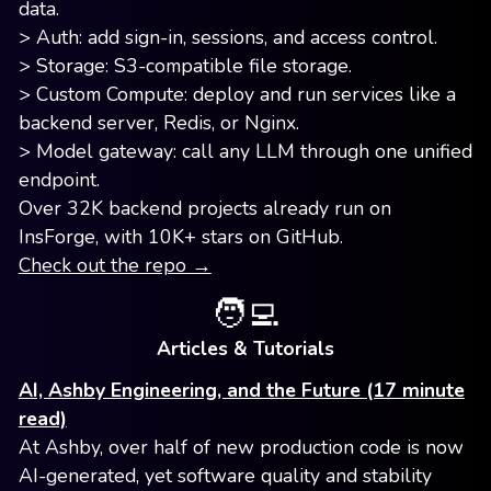
data.
> Auth: add sign-in, sessions, and access control.
> Storage: S3-compatible file storage.
> Custom Compute: deploy and run services like a
backend server, Redis, or Nginx.
> Model gateway: call any LLM through one unified
endpoint.
Over 32K backend projects already run on
InsForge, with 10K+ stars on GitHub.
Check out the repo →
🧑‍💻
Articles & Tutorials
AI, Ashby Engineering, and the Future (17 minute
read)
At Ashby, over half of new production code is now
AI-generated, yet software quality and stability