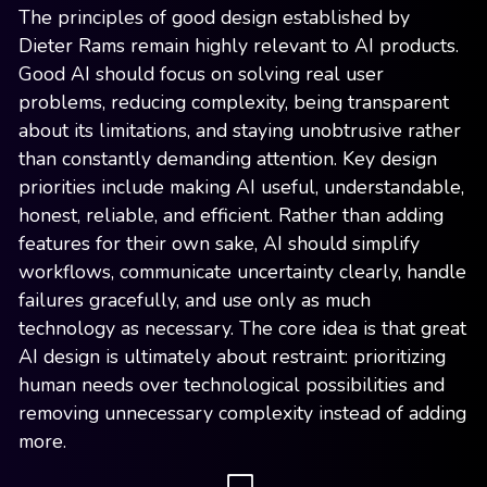
The principles of good design established by
Dieter Rams remain highly relevant to AI products.
Good AI should focus on solving real user
problems, reducing complexity, being transparent
about its limitations, and staying unobtrusive rather
than constantly demanding attention. Key design
priorities include making AI useful, understandable,
honest, reliable, and efficient. Rather than adding
features for their own sake, AI should simplify
workflows, communicate uncertainty clearly, handle
failures gracefully, and use only as much
technology as necessary. The core idea is that great
AI design is ultimately about restraint: prioritizing
human needs over technological possibilities and
removing unnecessary complexity instead of adding
more.