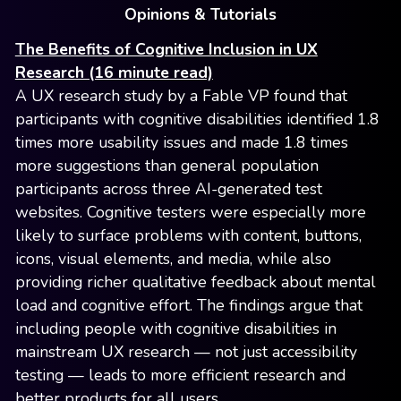
Opinions & Tutorials
The Benefits of Cognitive Inclusion in UX
Research (16 minute read)
A UX research study by a Fable VP found that
participants with cognitive disabilities identified 1.8
times more usability issues and made 1.8 times
more suggestions than general population
participants across three AI-generated test
websites. Cognitive testers were especially more
likely to surface problems with content, buttons,
icons, visual elements, and media, while also
providing richer qualitative feedback about mental
load and cognitive effort. The findings argue that
including people with cognitive disabilities in
mainstream UX research — not just accessibility
testing — leads to more efficient research and
better products for all users.