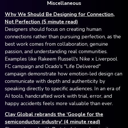
Miscellaneous
Why We Should Be Designing for Connection,
Not Perfection (5 minute read)
Designers should focus on creating human
connections rather than pursuing perfection, as the
best work comes from collaboration, genuine
passion, and understanding real communities.
Examples like Rakeem Russell's Nike x Liverpool
FC campaign and Ocado's "Life Delivered"
campaign demonstrate how emotion-led design can
communicate with depth and authenticity by
speaking directly to specific audiences. In an era of
AI tools, handcrafted work with trial, error, and
happy accidents feels more valuable than ever.
Clay Global rebrands the ‘Google for the
semiconductor industry' (4 minute read)