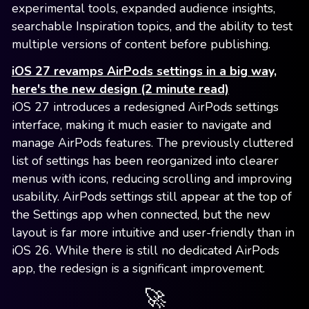
experimental tools, expanded audience insights,
searchable Inspiration topics, and the ability to test
multiple versions of content before publishing.
iOS 27 revamps AirPods settings in a big way,
here's the new design (2 minute read)
iOS 27 introduces a redesigned AirPods settings
interface, making it much easier to navigate and
manage AirPods features. The previously cluttered
list of settings has been reorganized into clearer
menus with icons, reducing scrolling and improving
usability. AirPods settings still appear at the top of
the Settings app when connected, but the new
layout is far more intuitive and user-friendly than in
iOS 26. While there is still no dedicated AirPods
app, the redesign is a significant improvement.
🚀