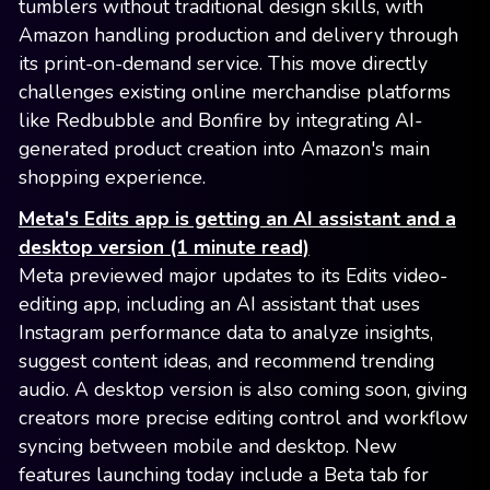
tumblers without traditional design skills, with
Amazon handling production and delivery through
its print-on-demand service. This move directly
challenges existing online merchandise platforms
like Redbubble and Bonfire by integrating AI-
generated product creation into Amazon's main
shopping experience.
Meta's Edits app is getting an AI assistant and a
desktop version (1 minute read)
Meta previewed major updates to its Edits video-
editing app, including an AI assistant that uses
Instagram performance data to analyze insights,
suggest content ideas, and recommend trending
audio. A desktop version is also coming soon, giving
creators more precise editing control and workflow
syncing between mobile and desktop. New
features launching today include a Beta tab for