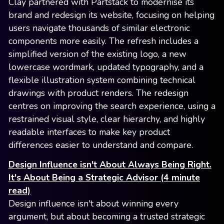
Clay partnered with Partstack to modernise its
brand and redesign its website, focusing on helping
users navigate thousands of similar electronic
components more easily. The refresh includes a
simplified version of the existing logo, a new
lowercase wordmark, updated typography, and a
flexible illustration system combining technical
drawings with product renders. The redesign
centres on improving the search experience, using a
restrained visual style, clear hierarchy, and highly
readable interfaces to make key product
differences easier to understand and compare.
Design Influence isn't About Always Being Right.
It's About Being a Strategic Advisor (4 minute
read)
Design influence isn't about winning every
argument, but about becoming a trusted strategic