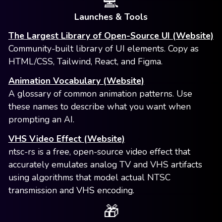
💻
Launches & Tools
The Largest Library of Open-Source UI (Website)
Community-built library of UI elements. Copy as
HTML/CSS, Tailwind, React, and Figma.
Animation Vocabulary (Website)
A glossary of common animation patterns. Use
these names to describe what you want when
prompting an AI.
VHS Video Effect (Website)
ntsc-rs is a free, open-source video effect that
accurately emulates analog TV and VHS artifacts
using algorithms that model actual NTSC
transmission and VHS encoding.
🎁