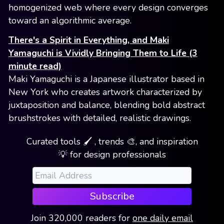
homogenized web where every design converges
toward an algorithmic average.
There's a Spirit in Everything, and Maki
Yamaguchi is Vividly Bringing Them to Life (3
minute read)
Maki Yamaguchi is a Japanese illustrator based in
New York who creates artwork characterized by
juxtaposition and balance, blending bold abstract
brushstrokes with detailed, realistic drawings.
Curated tools 🖌️ , trends 🎨, and inspiration
💡 for design professionals
Subscribe
Join
320,000
readers
for
one daily email