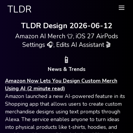
TLDR
TLDR Design 2026-06-12
Amazon AI Merch 👕, iOS 27 AirPods
Settings 🎧, Edits AI Assistant 🎬
📱
News & Trends
Amazon Now Lets You Design Custom Merch
Using AI (2 minute read)
Amazon launched a new AI-powered feature in its
Shopping app that allows users to create custom
merchandise designs using text prompts through
Alexa. The service enables anyone to turn ideas
into physical products like t-shirts, hoodies, and