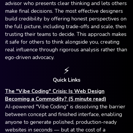
advisor who presents clear thinking and lets others
make final decisions. The most effective designers
build credibility by offering honest perspectives on
the full picture, including trade-offs and scale, then
trusting their teams to decide. This approach makes
it safe for others to think alongside you, creating
real influence through rigorous analysis rather than
ego-driven advocacy.
⚡️
Quick Links
The "Vibe Coding" Crisis: Is Web Design
Becoming a Commodity? (5 minute read)
AI-powered "Vibe Coding" is dissolving the barrier
between concept and finished interface, enabling
anyone to generate polished, production-ready
websites in seconds — but at the cost of a