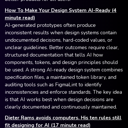
How To Make Your Design System AI-Ready (4
minute read)
AI-generated prototypes often produce
inconsistent results when design systems contain
undocumented decisions, hard-coded values, or
unclear guidelines. Better outcomes require clear,
structured documentation that tells AI how
components, tokens, and design principles should
be used. A strong AI-ready design system combines
specification files, a maintained token library, and
auditing tools such as FigmaLint to identify
inconsistencies and enforce standards. The key idea
is that AI works best when design decisions are
clearly documented and continuously maintained.
Dieter Rams avoids computers. His ten rules still
fit designing for AI (17 minute read)