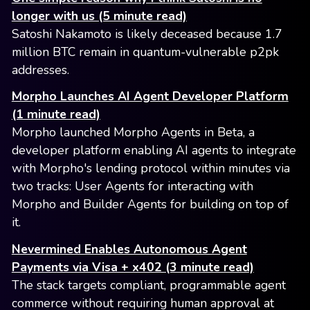
longer with us (5 minute read)
Satoshi Nakamoto is likely deceased because 1.7
million BTC remain in quantum-vulnerable p2pk
addresses.
Morpho Launches AI Agent Developer Platform
(1 minute read)
Morpho launched Morpho Agents in Beta, a
developer platform enabling AI agents to integrate
with Morpho's lending protocol within minutes via
two tracks: User Agents for interacting with
Morpho and Builder Agents for building on top of
it.
Nevermined Enables Autonomous Agent
Payments via Visa + x402 (3 minute read)
The stack targets compliant, programmable agent
commerce without requiring human approval at