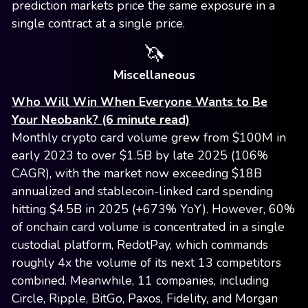
prediction markets price the same exposure in a
single contract at a single price.
🦄
Miscellaneous
Who Will Win When Everyone Wants to Be
Your Neobank? (6 minute read)
Monthly crypto card volume grew from $100M in
early 2023 to over $1.5B by late 2025 (106%
CAGR), with the market now exceeding $18B
annualized and stablecoin-linked card spending
hitting $4.5B in 2025 (+673% YoY). However, 60%
of onchain card volume is concentrated in a single
custodial platform, RedotPay, which commands
roughly 4x the volume of its next 13 competitors
combined. Meanwhile, 11 companies, including
Circle, Ripple, BitGo, Paxos, Fidelity, and Morgan