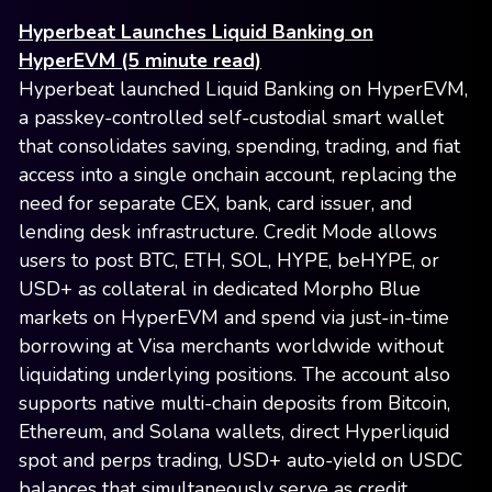
Hyperbeat Launches Liquid Banking on
HyperEVM (5 minute read)
Hyperbeat launched Liquid Banking on HyperEVM,
a passkey-controlled self-custodial smart wallet
that consolidates saving, spending, trading, and fiat
access into a single onchain account, replacing the
need for separate CEX, bank, card issuer, and
lending desk infrastructure. Credit Mode allows
users to post BTC, ETH, SOL, HYPE, beHYPE, or
USD+ as collateral in dedicated Morpho Blue
markets on HyperEVM and spend via just-in-time
borrowing at Visa merchants worldwide without
liquidating underlying positions. The account also
supports native multi-chain deposits from Bitcoin,
Ethereum, and Solana wallets, direct Hyperliquid
spot and perps trading, USD+ auto-yield on USDC
balances that simultaneously serve as credit