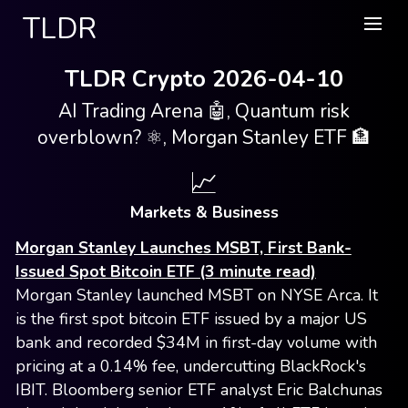
TLDR
TLDR Crypto 2026-04-10
AI Trading Arena 🤖, Quantum risk
overblown? ⚛️, Morgan Stanley ETF 🏦
📈
Markets & Business
Morgan Stanley Launches MSBT, First Bank-
Issued Spot Bitcoin ETF (3 minute read)
Morgan Stanley launched MSBT on NYSE Arca. It
is the first spot bitcoin ETF issued by a major US
bank and recorded $34M in first-day volume with
pricing at a 0.14% fee, undercutting BlackRock's
IBIT. Bloomberg senior ETF analyst Eric Balchunas