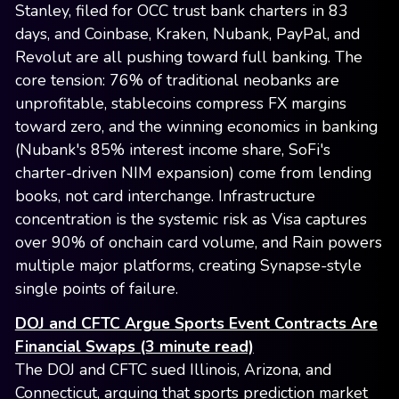
Stanley, filed for OCC trust bank charters in 83
days, and Coinbase, Kraken, Nubank, PayPal, and
Revolut are all pushing toward full banking. The
core tension: 76% of traditional neobanks are
unprofitable, stablecoins compress FX margins
toward zero, and the winning economics in banking
(Nubank's 85% interest income share, SoFi's
charter-driven NIM expansion) come from lending
books, not card interchange. Infrastructure
concentration is the systemic risk as Visa captures
over 90% of onchain card volume, and Rain powers
multiple major platforms, creating Synapse-style
single points of failure.
DOJ and CFTC Argue Sports Event Contracts Are
Financial Swaps (3 minute read)
The DOJ and CFTC sued Illinois, Arizona, and
Connecticut, arguing that sports prediction market