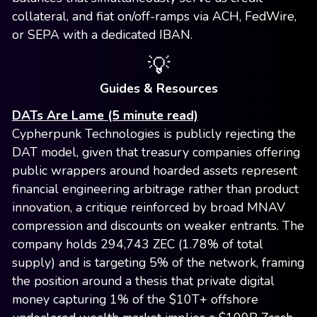
collateral, and fiat on/off-ramps via ACH, FedWire,
or SEPA with a dedicated IBAN.
💡
Guides & Resources
DATs Are Lame (5 minute read)
Cypherpunk Technologies is publicly rejecting the
DAT model, given that treasury companies offering
public wrappers around hoarded assets represent
financial engineering arbitrage rather than product
innovation, a critique reinforced by broad MNAV
compression and discounts on weaker entrants. The
company holds 294,743 ZEC (1.78% of total
supply) and is targeting 5% of the network, framing
the position around a thesis that private digital
money capturing 1% of the $10T+ offshore