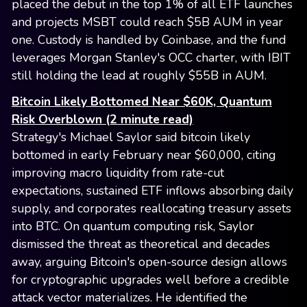
placed the debut in the top 1% of all ETF launches
and projects MSBT could reach $5B AUM in year
one. Custody is handled by Coinbase, and the fund
leverages Morgan Stanley's OCC charter, with IBIT
still holding the lead at roughly $55B in AUM.
Bitcoin Likely Bottomed Near $60K, Quantum
Risk Overblown (2 minute read)
Strategy's Michael Saylor said bitcoin likely
bottomed in early February near $60,000, citing
improving macro liquidity from rate-cut
expectations, sustained ETF inflows absorbing daily
supply, and corporates reallocating treasury assets
into BTC. On quantum computing risk, Saylor
dismissed the threat as theoretical and decades
away, arguing Bitcoin's open-source design allows
for cryptographic upgrades well before a credible
attack vector materializes. He identified the