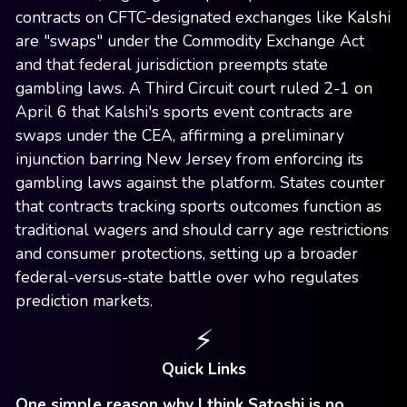
contracts on CFTC-designated exchanges like Kalshi
are "swaps" under the Commodity Exchange Act
and that federal jurisdiction preempts state
gambling laws. A Third Circuit court ruled 2-1 on
April 6 that Kalshi's sports event contracts are
swaps under the CEA, affirming a preliminary
injunction barring New Jersey from enforcing its
gambling laws against the platform. States counter
that contracts tracking sports outcomes function as
traditional wagers and should carry age restrictions
and consumer protections, setting up a broader
federal-versus-state battle over who regulates
prediction markets.
⚡
Quick Links
One simple reason why I think Satoshi is no