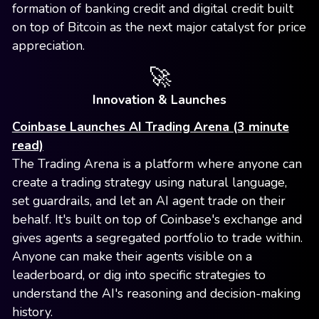
formation of banking credit and digital credit built
on top of Bitcoin as the next major catalyst for price
appreciation.
🚀
Innovation & Launches
Coinbase Launches AI Trading Arena (3 minute
read)
The Trading Arena is a platform where anyone can
create a trading strategy using natural language,
set guardrails, and let an AI agent trade on their
behalf. It's built on top of Coinbase's exchange and
gives agents a segregated portfolio to trade within.
Anyone can make their agents visible on a
leaderboard, or dig into specific strategies to
understand the AI's reasoning and decision-making
history.