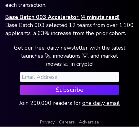
each transaction.
Base Batch 003 Accelerator (4 minute read)
Base Batch 003 selected 12 teams from over 1,100
applicants, a 63% increase from the prior cohort.
Get our free, daily newsletter with the latest
launches 🚀, innovations 💡, and market
moves 📈 in crypto!
Subscribe
Join
290,000
readers
for
one daily email
Privacy
Careers
Advertise