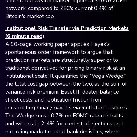
undeclared wealth market implies a $100B Zcash
network, compared to ZEC's current 0.4% of
Bitcoin's market cap.
Institutional Risk Transfer via Prediction Markets
(6 minute read)
A 90-page working paper applies Hayek's
spontaneous order framework to argue that
prediction markets are structurally superior to
traditional derivatives for pricing binary risk at an
institutional scale. It quantifies the "Vega Wedge,"
the total cost gap between the two, as the sum of
variance risk premium, Basel III dealer balance
sheet costs, and replication friction from
constructing binary payoffs via multi-leg positions.
The Wedge runs ~0.7% on FOMC rate contracts
and widens to 2-4% for contested elections and
emerging market central bank decisions, where