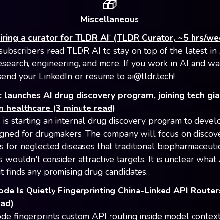
🎁
Miscellaneous
iring a curator for TLDR AI! (TLDR Curator, ~5 hrs/we
ubscribers read TLDR AI to stay on top of the latest in 
esearch, engineering, and more. If you work in AI and wa
, send your LinkedIn or resume to
ai@tldr.tech
!
 launches AI drug discovery program, joining tech gia
n healthcare (3 minute read)
 is starting an internal drug discovery program to devel
igned for drugmakers. The company will focus on discov
s for neglected diseases that traditional biopharmaceuti
 wouldn't consider attractive targets. It is unclear what
 it finds any promising drug candidates.
de Is Quietly Fingerprinting China-Linked API Router
ead)
de fingerprints custom API routing inside model contex