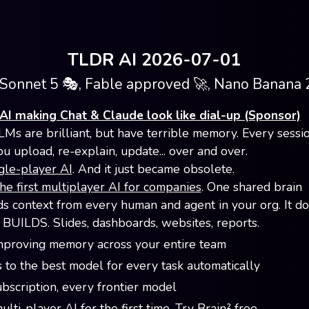
TLDR AI 2026-07-01
Sonnet 5 🎭, Fable approved 🚀, Nano Banana 2
AI making Chat & Claude look like dial-up (Sponsor)
LMs are brilliant, but have terrible memory. Every sessio
ou upload, re-explain, update... over and over.
gle-player AI
. And it just became obsolete.
the first multiplayer AI for companies
. One shared brain
 context from every human and agent in your org. It doe
t BUILDS. Slides, dashboards, websites, reports.
mproving memory across your entire team
 to the best model for every task automatically
bscription, every frontier model
lti-player AI for the first time.
Try Brain² free
.