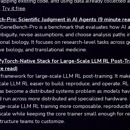
rapping existing code, and using data already collected a
.
Try it free
.
-Pro: Scientific Judgment in AI Agents (9 minute rea
GeneBench-Pro is a benchmark that evaluates how AI 
biguity, revise assumptions, and choose analysis paths i
onal biology. It focuses on research-level tasks across g
ve biology, and translational medicine.
PyTorch-Native Stack for Large-Scale LLM RL Post-Tr
e read)
a framework for large-scale LLM RL post-training. It mak
scale LLM RL easier to build, reproduce, and operate. RL
has become a distributed systems problem as models h
d run across more distributed and specialized hardware.
ge-scale LLM RL training more composable, reproducibl
 scale while keeping the core trainer small enough for r
structure teams to customize.