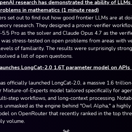
penAI research has demonstrated the ability of LLMs 
problems in mathematics (1 minute read)
rs set out to find out how good frontier LLMs are at do
theory research. They designed a prover-verifier workflo
5.5 Pro as the solver and Claude Opus 4.7 as the verifie
was stress-tested on open problems from areas with v
levels of familiarity. The results were surprisingly stron
solved a list of open questions.
launches LongCat-2.0 1.6T parameter model on APIs 
s officially launched LongCat-2.0, a massive 1.6 trillion
 Mixture-of-Experts model tailored specifically for agen
ulti-step workflows, and long-context processing. Notabl
 unmasked as the engine behind "Owl Alpha," a highly
odel on OpenRouter that recently ranked in the top thr
ily volume.