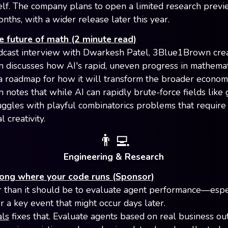
elf. The company plans to open a limited research previ
nths, with a wider release later this year.
e future of math (2 minute read)
odcast interview with Dwarkesh Patel, 3Blue1Brown cre
 discusses how AI's rapid, uneven progress in mathemat
a roadmap for how it will transform the broader econom
 notes that while AI can rapidly brute-force fields like
struggles with playful combinatorics problems that requir
 creativity.
👨‍💻
Engineering & Research
long where your code runs (Sponsor)
er than it should be to evaluate agent performance—espec
r a key event that might occur days later.
als
fixes that. Evaluate agents based on real business o