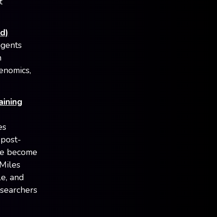
t
d)
agents
n
enomics,
aining
es
 post-
ave become
 Miles
e, and
esearchers