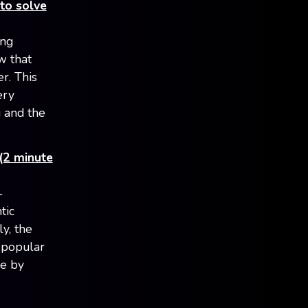
to solve
ing
w that
r. This
ery
g and the
(2 minute
-
tic
y, the
 popular
ee by