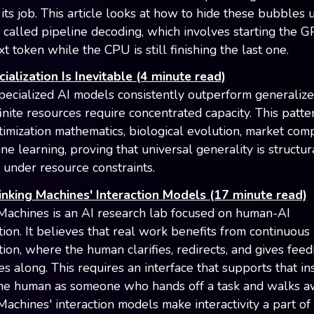
its job. This article looks at how to hide these bubbles 
 called pipeline decoding, which involves starting the 
t token while the CPU is still finishing the last one.
alization Is Inevitable (4 minute read)
ecialized AI models consistently outperform generaliz
inite resources require concentrated capacity. This patte
timization mathematics, biological evolution, market comp
e learning, proving that universal generality is structur
t under resource constraints.
inking Machines' Interaction Models (17 minute read)
Machines is an AI research lab focused on human-AI
tion. It believes that real work benefits from continuous
tion, where the human clarifies, redirects, and gives feed
s along. This requires an interface that supports that in
the human as someone who hands off a task and walks a
Machines' interaction models make interactivity a part of