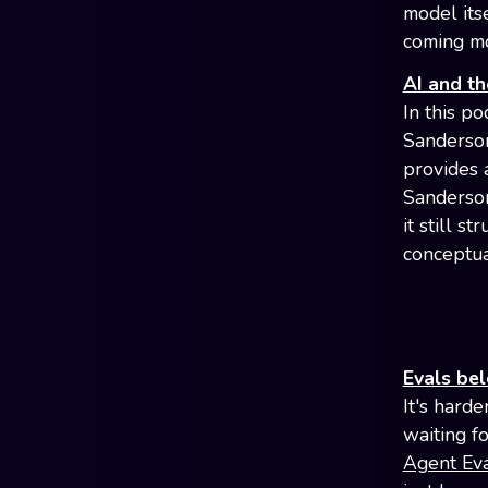
model its
coming mo
AI and th
In this p
Sanderson
provides 
Sanderson
it still 
conceptual
Evals be
It's hard
waiting fo
Agent Ev