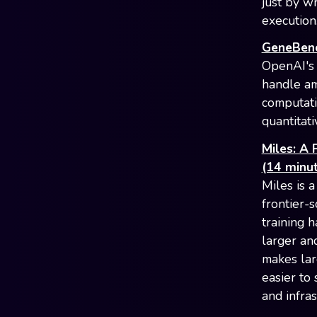
just by w
execution
GeneBench
OpenAI's 
handle am
computati
quantitati
Miles: A 
(14 minut
Miles is 
frontier-
training 
larger an
makes lar
easier to
and infra