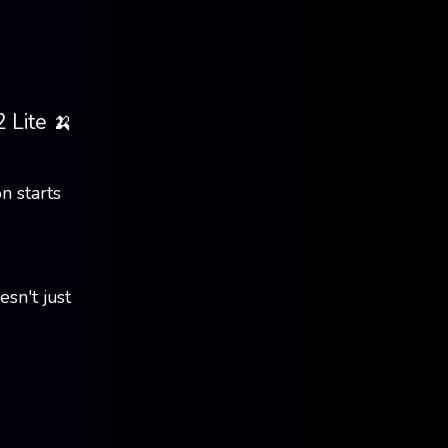
 Lite 🍌
n starts
sn't just