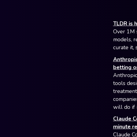
TLDR is h
Over 1M s
models, r
curate it
Anthropic
betting o
Anthropic
tools des
treatment
companies
will do if
Claude Co
minute r
Claude Co