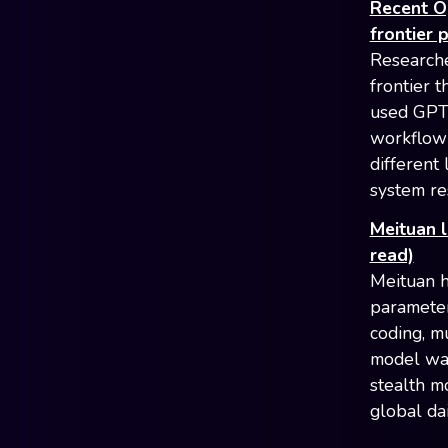
Recent O
frontier 
Researche
frontier 
used GPT-
workflow 
different 
system re
Meituan 
read)
Meituan ha
parameter
coding, m
model was
stealth m
global da