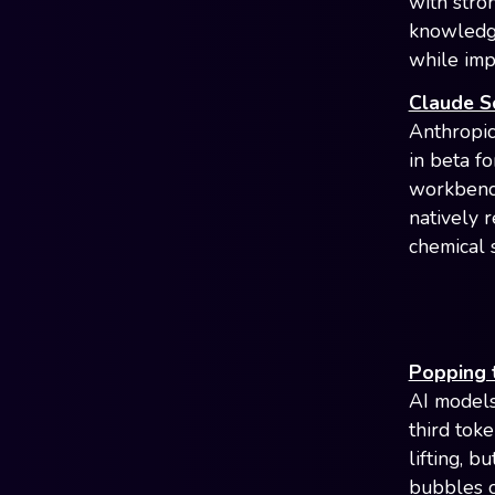
with stro
knowledge
while imp
Claude Sc
Anthropic
in beta f
workbench
natively 
chemical 
Popping 
AI models
third tok
lifting, 
bubbles o