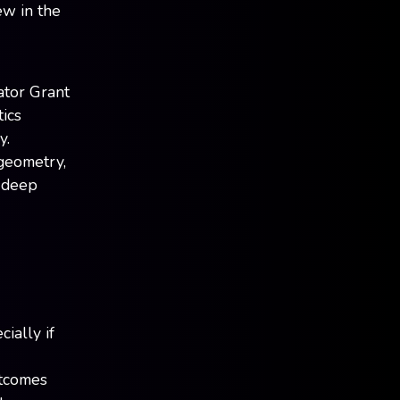
ew in the
ator Grant
ics
y.
 geometry,
e deep
ially if
utcomes