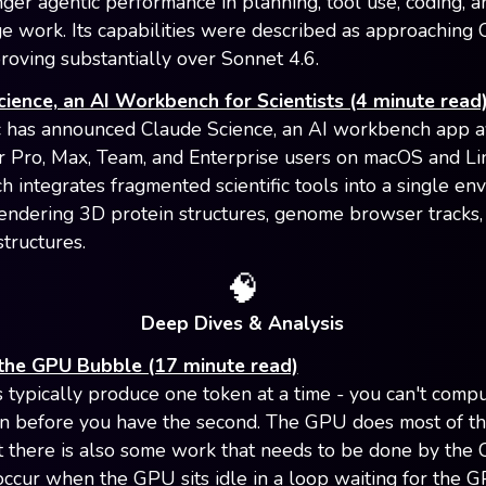
nger agentic performance in planning, tool use, coding, a
 work. Its capabilities were described as approaching 
roving substantially over Sonnet 4.6.
ience, an AI Workbench for Scientists (4 minute read
 has announced Claude Science, an AI workbench app a
or Pro, Max, Team, and Enterprise users on macOS and Li
 integrates fragmented scientific tools into a single en
rendering 3D protein structures, genome browser tracks,
structures.
🧠
Deep Dives & Analysis
the GPU Bubble (17 minute read)
 typically produce one token at a time - you can't comp
en before you have the second. The GPU does most of t
but there is also some work that needs to be done by th
ccur when the GPU sits idle in a loop waiting for the 