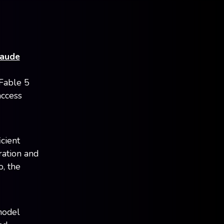
laude
 Fable 5
access
cient
ration and
o, the
model