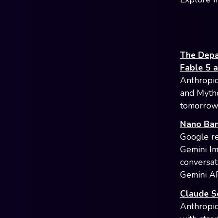
The Depa
Fable 5 
Anthropic
and Mytho
tomorrow.
Nano Bana
Google re
Gemini Im
conversat
Gemini AP
Claude S
Anthropic