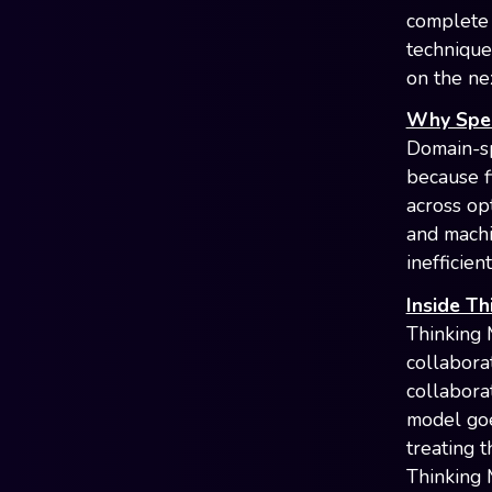
complete 
technique
on the nex
Why Speci
Domain-sp
because f
across op
and machin
inefficien
Inside Th
Thinking 
collabora
collabora
model goe
treating 
Thinking 