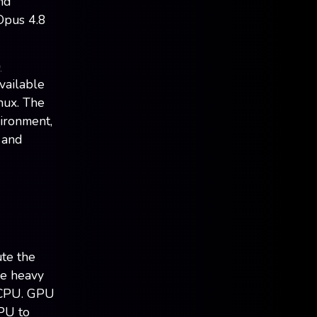
nd
Opus 4.8
)
vailable
nux. The
vironment,
 and
ute the
he heavy
e CPU. GPU
GPU to