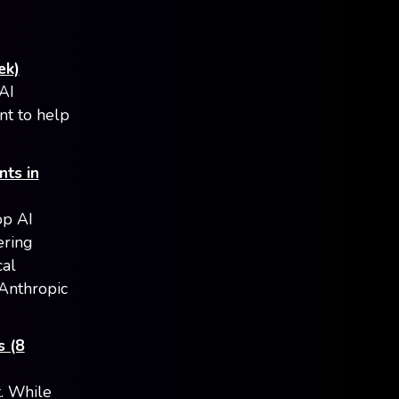
ek)
AI
nt to help
nts in
op AI
ering
cal
 Anthropic
s (8
t. While