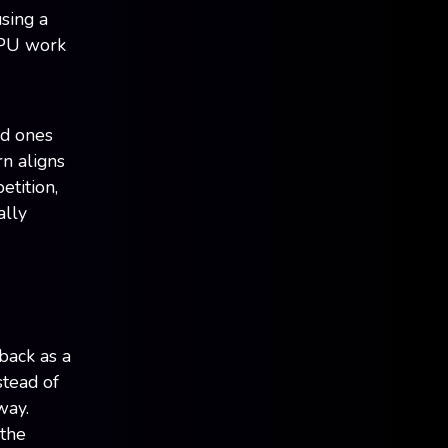
using a
GPU work
ed ones
rn aligns
etition,
ally
back as a
stead of
way.
 the