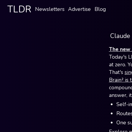
TLDR
Newsletters
Advertise
Blog
Claude 
The new 
Today's L
at zero. Y
That's
sin
Brain² is 
compounds
answer, i
Self-i
Routes
One su
Explore mu