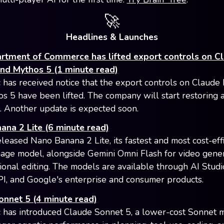
🚀
Headlines & Launches
rtment of Commerce has lifted export controls on C
and Mythos 5 (1 minute read)
 has received notice that the export controls on Claude
s 5 have been lifted. The company will start restoring 
 Another update is expected soon.
na 2 Lite (6 minute read)
leased Nano Banana 2 Lite, its fastest and most cost-effi
age model, alongside Gemini Omni Flash for video gene
ional editing. The models are available through AI Studi
I, and Google's enterprise and consumer products.
onnet 5 (4 minute read)
 has introduced Claude Sonnet 5, a lower-cost Sonnet 