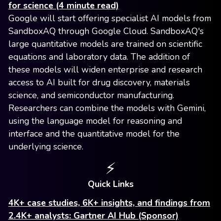
for science (4 minute read)
Google will start offering specialist AI models from
SandboxAQ through Google Cloud. SandboxAQ's
large quantitative models are trained on scientific
equations and laboratory data. The addition of
these models will widen enterprise and research
access to AI built for drug discovery, materials
science, and semiconductor manufacturing.
Researchers can combine the models with Gemini,
using the language model for reasoning and
interface and the quantitative model for the
underlying science.
⚡️
Quick Links
4K+ case studies, 6K+ insights, and findings from
2.4K+ analysts: Gartner AI Hub (Sponsor)