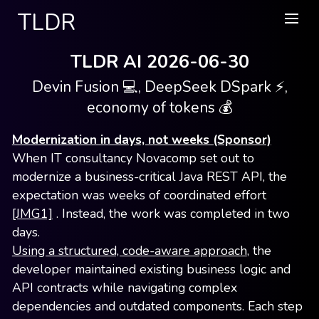
TLDR
TLDR AI 2026-06-30
Devin Fusion 💻, DeepSeek DSpark ⚡,
economy of tokens 💰
Modernization in days, not weeks (Sponsor)
When IT consultancy Novacomp set out to
modernize a business-critical Java REST API, the
expectation was weeks of coordinated effort
[JMG1]
. Instead, the work was completed in two
days.
Using a structured, code-aware approach
, the
developer maintained existing business logic and
API contracts while navigating complex
dependencies and outdated components. Each step