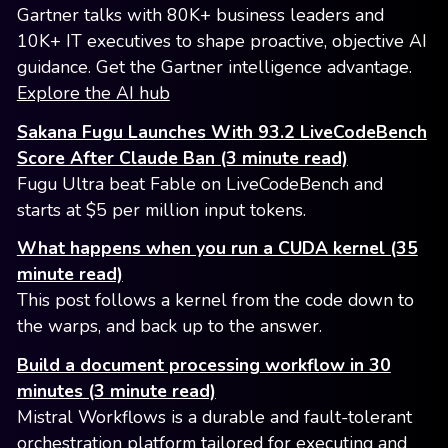
Gartner talks with 80K+ business leaders and
10K+ IT executives to shape proactive, objective AI
guidance. Get the Gartner intelligence advantage.
Explore the AI hub
Sakana Fugu Launches With 93.2 LiveCodeBench
Score After Claude Ban (3 minute read)
Fugu Ultra beat Fable on LiveCodeBench and
starts at $5 per million input tokens.
What happens when you run a CUDA kernel (35
minute read)
This post follows a kernel from the code down to
the warps, and back up to the answer.
Build a document processing workflow in 30
minutes (3 minute read)
Mistral Workflows is a durable and fault-tolerant
orchestration platform tailored for executing and