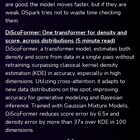
are good, the model moves faster, but if they are
weak, DSpark tries not to waste time checking
them.
DiScoFormer: One transformer for density and
score, across distributions (5 minute read)
DiScoFormer, a transformer model, estimates both
density and score from data in a single pass without
retraining, surpassing classical kernel density
estimation (KDE) in accuracy, especially in high
dimensions. Utilizing cross-attention, it adapts to
new data distributions on the spot, improving
accuracy for generative modeling and Bayesian
inference. Trained with Gaussian Mixture Models,
DiScoFormer reduces score error by 6.5x and
density error by more than 37x over KDE in 100
dimensions.