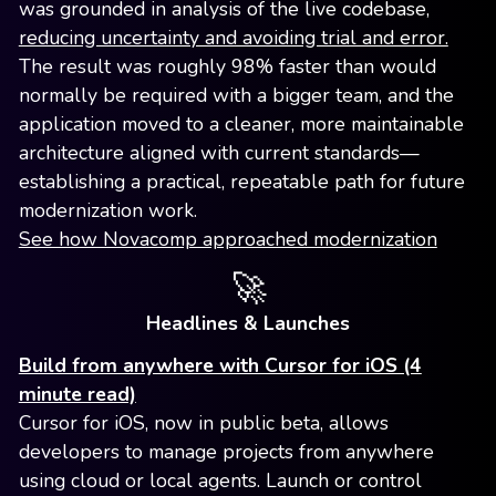
was grounded in analysis of the live codebase,
reducing uncertainty and avoiding trial and error.
The result was roughly 98% faster than would
normally be required with a bigger team, and the
application moved to a cleaner, more maintainable
architecture aligned with current standards—
establishing a practical, repeatable path for future
modernization work.
See how Novacomp approached modernization
🚀
Headlines & Launches
Build from anywhere with Cursor for iOS (4
minute read)
Cursor for iOS, now in public beta, allows
developers to manage projects from anywhere
using cloud or local agents. Launch or control