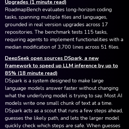
Upgrades (1 minute read)
RoadmapBench evaluates long-horizon coding
tasks, spanning multiple files and languages,
grounded in real version upgrades across 17
repositories. The benchmark tests 115 tasks,
requiring agents to implement functionalities with a
median modification of 3,700 lines across 51 files.
DeepSeek open sources DSpark, a new
framework to speed up LLM inference by up to
85% (18 minute read)
DSpark is a system designed to make large
language models answer faster without changing
what the underlying model is trying to say. Most AI
models write one small chunk of text at a time.
DSpark acts as a scout that runs a few steps ahead,
guesses the likely path, and lets the larger model
quickly check which steps are safe. When guesses