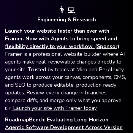
👨‍💻
Engineering & Research
Launch your website faster than ever with
Framer. Now with Agents to bring speed and
flexibility directly to your workflow. (Sponsor)
Framer is a professional website builder where AI
agents make real, reviewable changes directly to
your site. Trusted by teams at Miro and Perplexity,
agents work across your canvas, components, CMS,
and SEO to produce editable, production ready
updates. Review every change in branches,
compare diffs, and merge only what you approve.
👉
Launch your site with Framer today
RoadmapBench: Evaluating Long-Horizon
Agentic Software Development Across Version