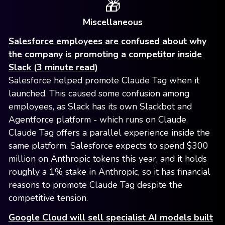
🎁
Miscellaneous
Salesforce employees are confused about why
the company is promoting a competitor inside
Slack (3 minute read)
Salesforce helped promote Claude Tag when it
launched. This caused some confusion among
employees, as Slack has its own Slackbot and
Agentforce platform - which runs on Claude.
Claude Tag offers a parallel experience inside the
same platform. Salesforce expects to spend $300
million on Anthropic tokens this year, and it holds
roughly a 1% stake in Anthropic, so it has financial
reasons to promote Claude Tag despite the
competitive tension.
Google Cloud will sell specialist AI models built