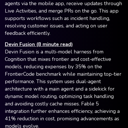
agents via the mobile app, receive updates through
Live Activities, and merge PRs on the go. This app
supports workflows such as incident handling,
resolving customer issues, and acting on user
feedback efficiently.
Devin Fusion (8 minute read)
Devin Fusion is a multi-model harness from
Cognition that mixes frontier and cost-effective
models, reducing expenses by 35% on the
FrontierCode benchmark while maintaining top-tier
performance. This system uses dual-agent
architecture with a main agent and a sidekick for
dynamic model routing, optimizing task handling
and avoiding costly cache misses. Fable 5
integration further enhances efficiency, achieving a
41% reduction in cost, promising advancements as
models evolve.