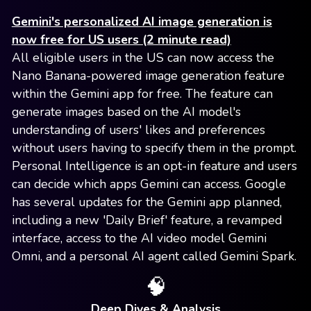
Gemini's personalized AI image generation is
now free for US users (2 minute read)
All eligible users in the US can now access the
Nano Banana-powered image generation feature
within the Gemini app for free. The feature can
generate images based on the AI model's
understanding of users' likes and preferences
without users having to specify them in the prompt.
Personal Intelligence is an opt-in feature and users
can decide which apps Gemini can access. Google
has several updates for the Gemini app planned,
including a new 'Daily Brief' feature, a revamped
interface, access to the AI video model Gemini
Omni, and a personal AI agent called Gemini Spark.
🧠
Deep Dives & Analysis