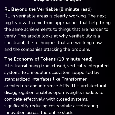
RL Beyond the Verifiable (8 minute read)
RL in verifiable areas is clearly working. The next
big leap will come from approaches that help bring
the same achievements to things that are harder to
verify. This article looks at why verifiability is a
constraint, the techniques that are working now,
and the companies attacking the problem.
The Economy of Tokens (10 minute read)
AI is transitioning from closed, vertically integrated
systems to a modular ecosystem supported by
standardized interfaces like Transformer
architecture and inference APIs. This architectural
disaggregation enables open-weights models to
compete effectively with closed systems,
significantly reducing costs while accelerating
innovation across the entire stack.