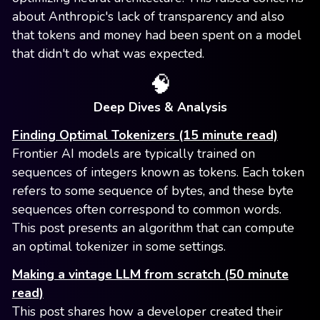
about Anthropic's lack of transparency and also
that tokens and money had been spent on a model
that didn't do what was expected.
🧠
Deep Dives & Analysis
Finding Optimal Tokenizers (15 minute read)
Frontier AI models are typically trained on
sequences of integers known as tokens. Each token
refers to some sequence of bytes, and these byte
sequences often correspond to common words.
This post presents an algorithm that can compute
an optimal tokenizer in some settings.
Making a vintage LLM from scratch (50 minute
read)
This post shares how a developer created their