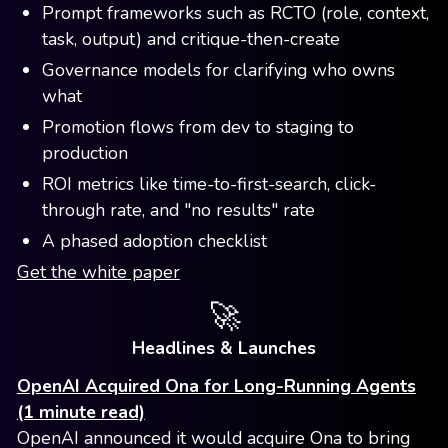
Prompt frameworks such as RCTO (role, context,
task, output) and critique-then-create
Governance models for clarifying who owns
what
Promotion flows from dev to staging to
production
ROI metrics like time-to-first-search, click-
through rate, and "no results" rate
A phased adoption checklist
Get the white paper
🚀
Headlines & Launches
OpenAI Acquired Ona for Long-Running Agents
(1 minute read)
OpenAI announced it would acquire Ona to bring