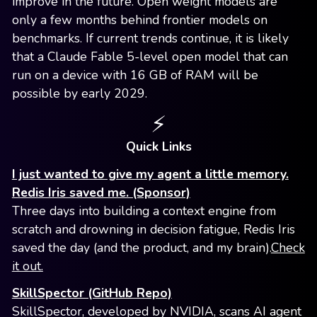
improve in the future. Open weight models are
only a few months behind frontier models on
benchmarks. If current trends continue, it is likely
that a Claude Fable 5-level open model that can
run on a device with 16 GB of RAM will be
possible by early 2029.
⚡️
Quick Links
I just wanted to give my agent a little memory.
Redis Iris saved me. (Sponsor)
Three days into building a context engine from
scratch and drowning in decision fatigue, Redis Iris
saved the day (and the product, and my brain).
Check
it out.
SkillSpector (GitHub Repo)
SkillSpector, developed by NVIDIA, scans AI agent