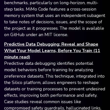
benchmarks, particularly on long-horizon, multi-
step tasks. MiMo Code features a cross-session
memory system that uses an independent subagent
to take notes of decisions, issues, and the scope of
the project as it progresses. The model is available
on GitHub under an MIT license.
Predictive Data Debugging: Reveal and Shape
What Your Model Learns, Before You Train (11
minute read)
Predictive data debugging identifies potential
model behaviors before training by analyzing
preference datasets. This technique, integrated into
the Silico platform, allows engineers to reshape
datasets or training processes to prevent undesired
effects, improving both performance and safety.
Case studies reveal common issues like
compromised safety guardrails, hallucinated links,