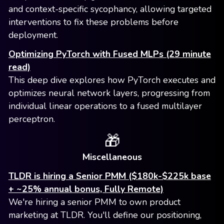
and context-specific sycophancy, allowing targeted
interventions to fix these problems before
deployment.
Optimizing PyTorch with Fused MLPs (29 minute
read)
This deep dive explores how PyTorch executes and
optimizes neural network layers, progressing from
individual linear operations to a fused multilayer
perceptron.
🎁
Miscellaneous
TLDR is hiring a Senior PMM ($180k-$225k base
+ ~25% annual bonus, Fully Remote)
We're hiring a senior PMM to own product
marketing at TLDR. You'll define our positioning,