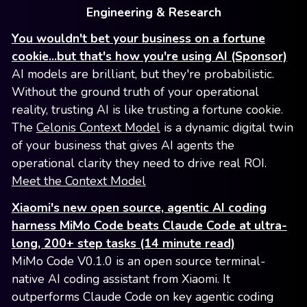
Engineering & Research
You wouldn't bet your business on a fortune
cookie...but that's how you're using AI (Sponsor)
AI models are brilliant, but they're probabilistic.
Without the ground truth of your operational
reality, trusting AI is like trusting a fortune cookie.
The
Celonis Context Model
is a dynamic digital twin
of your business that gives AI agents the
operational clarity they need to drive real ROI.
Meet the Context Model
Xiaomi's new open source, agentic AI coding
harness MiMo Code beats Claude Code at ultra-
long, 200+ step tasks (14 minute read)
MiMo Code V0.1.0 is an open source terminal-
native AI coding assistant from Xiaomi. It
outperforms Claude Code on key agentic coding