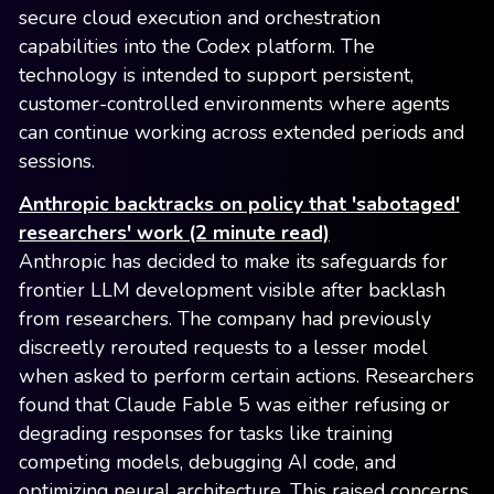
secure cloud execution and orchestration
capabilities into the Codex platform. The
technology is intended to support persistent,
customer-controlled environments where agents
can continue working across extended periods and
sessions.
Anthropic backtracks on policy that 'sabotaged'
researchers' work (2 minute read)
Anthropic has decided to make its safeguards for
frontier LLM development visible after backlash
from researchers. The company had previously
discreetly rerouted requests to a lesser model
when asked to perform certain actions. Researchers
found that Claude Fable 5 was either refusing or
degrading responses for tasks like training
competing models, debugging AI code, and
optimizing neural architecture. This raised concerns