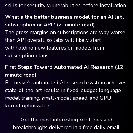
skills for security vulnerabilities before installation.
What's the better business model for an AI lab,
subscription or API? (2 minute read)
The gross margins on subscriptions are way worse
than API overall, so labs will likely start
withholding new features or models from
subscription plans.
First Steps Toward Automated AI Research (12
minute read)
Recursive's automated AI research system achieves
state-of-the-art results in fixed-budget language
model training, small-model speed, and GPU
kernel optimization.
Get the most interesting AI stories and
breakthroughs delivered in a free daily email.