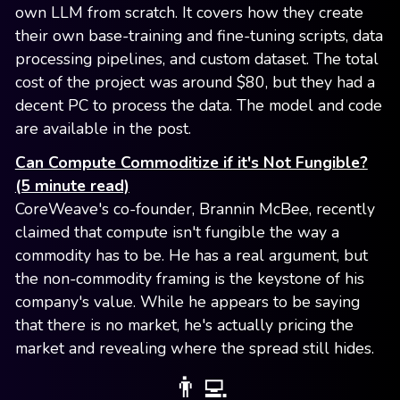
own LLM from scratch. It covers how they create
their own base-training and fine-tuning scripts, data
processing pipelines, and custom dataset. The total
cost of the project was around $80, but they had a
decent PC to process the data. The model and code
are available in the post.
Can Compute Commoditize if it's Not Fungible?
(5 minute read)
CoreWeave's co-founder, Brannin McBee, recently
claimed that compute isn't fungible the way a
commodity has to be. He has a real argument, but
the non-commodity framing is the keystone of his
company's value. While he appears to be saying
that there is no market, he's actually pricing the
market and revealing where the spread still hides.
👨‍💻