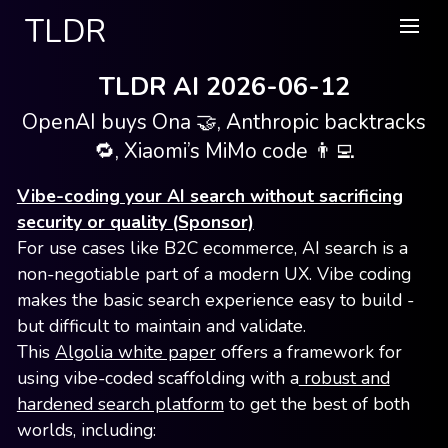
TLDR
TLDR AI 2026-06-12
OpenAI buys Ona 🤝, Anthropic backtracks
🔁, Xiaomi’s MiMo code 👨‍💻
Vibe-coding your AI search without sacrificing
security or quality (Sponsor)
For use cases like B2C ecommerce, AI search is a
non-negotiable part of a modern UX. Vibe coding
makes the basic search experience easy to build -
but difficult to maintain and validate.
This
Algolia white paper
offers a framework for
using vibe-coded scaffolding with a
robust and
hardened search platform
to get the best of both
worlds, including: