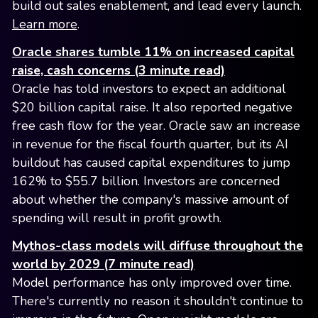
build out sales enablement, and lead every launch.
Learn more
.
Oracle shares tumble 11% on increased capital
raise, cash concerns (3 minute read)
Oracle has told investors to expect an additional
$20 billion capital raise. It also reported negative
free cash flow for the year. Oracle saw an increase
in revenue for the fiscal fourth quarter, but its AI
buildout has caused capital expenditures to jump
162% to $55.7 billion. Investors are concerned
about whether the company's massive amount of
spending will result in profit growth.
Mythos-class models will diffuse throughout the
world by 2029 (7 minute read)
Model performance has only improved over time.
There's currently no reason it shouldn't continue to