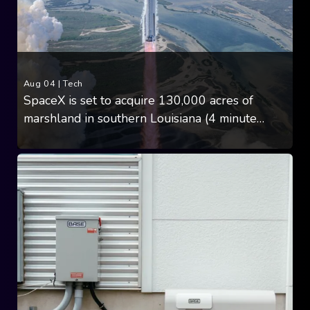
Aug 04
|
Tech
SpaceX is set to acquire 130,000 acres of
marshland in southern Louisiana (4 minute
read)