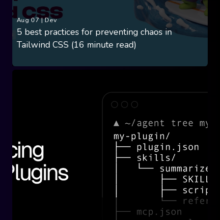
Aug 07
|
Dev
5 best practices for preventing chaos in
Tailwind CSS (16 minute read)