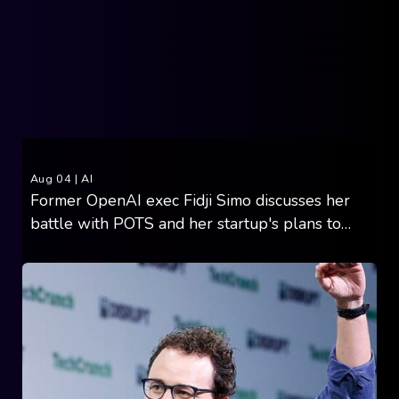
Aug 04
|
AI
Former OpenAI exec Fidji Simo discusses her
battle with POTS and her startup's plans to
cure it with AI and 3,500 vials of blood (11
minute read)