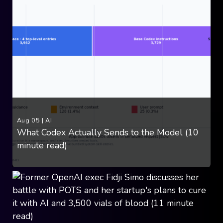
Aug 05
|
AI
What Codex Actually Sends to the Model (10
minute read)