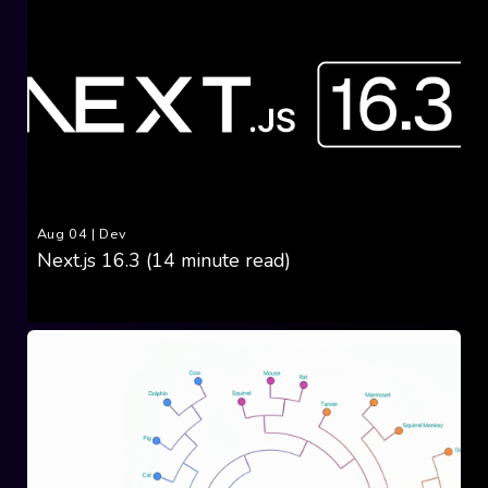
Aug 04
|
Dev
Next.js 16.3 (14 minute read)