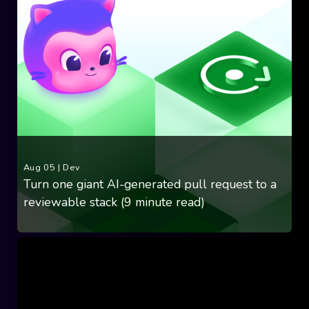
Aug 05
|
Dev
Turn one giant AI-generated pull request to a
reviewable stack (9 minute read)