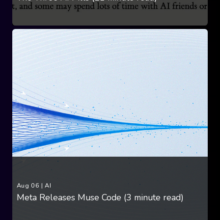
Aug 06
|
AI
Meta Releases Muse Code (3 minute read)