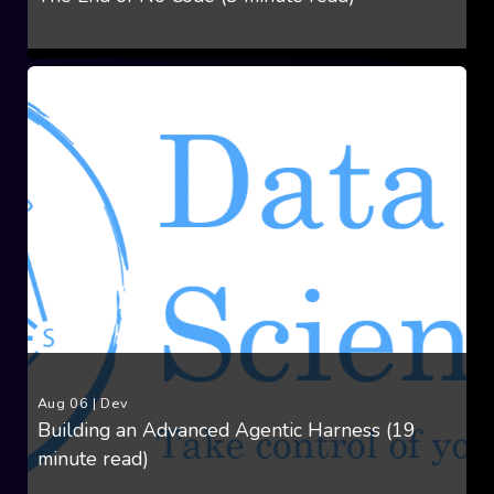
Aug 06
|
Dev
Building an Advanced Agentic Harness (19
minute read)