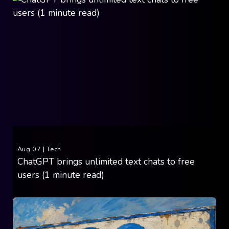
Aug 07
|
Tech
ChatGPT brings unlimited text chats to free
users (1 minute read)