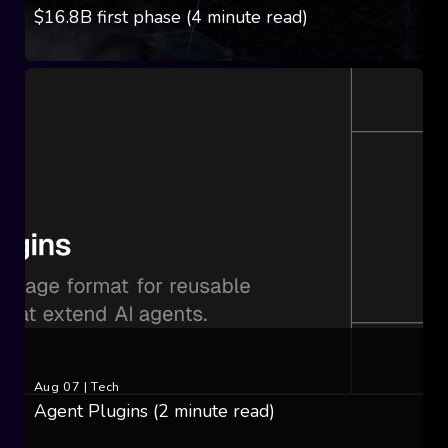
$16.8B first phase (4 minute read)
Aug 07
|
Tech
Agent Plugins (2 minute read)