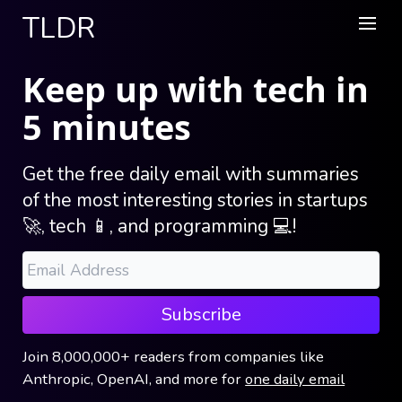
TLDR
Keep up with tech in
5 minutes
Get the free daily email with summaries
of the most interesting stories in startups
🚀, tech 📱, and programming 💻!
Subscribe
Join
8,000,000+
readers
from companies like
Anthropic, OpenAI, and more
for
one daily email