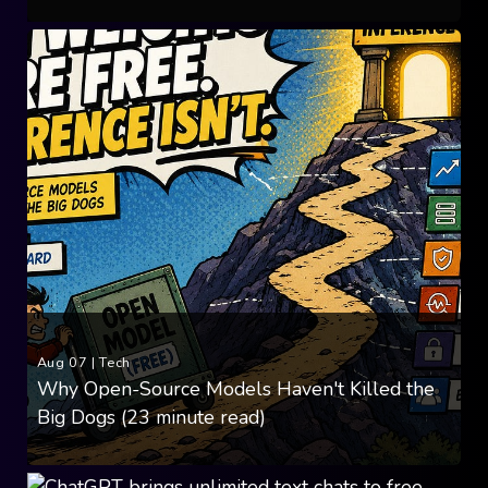
Aug 07
|
Tech
Why Open-Source Models Haven't Killed the
Big Dogs (23 minute read)