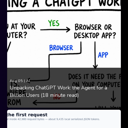
Aug 05
|
AI
Unpacking ChatGPT Work: the Agent for a
Billion Users (18 minute read)