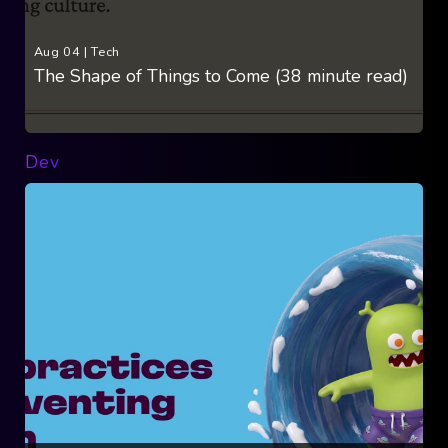
Aug 04
|
Tech
The Shape of Things to Come (38 minute read)
Dev