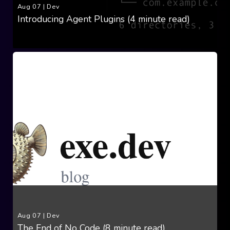
Aug 07
|
Dev
Introducing Agent Plugins (4 minute read)
Aug 07
|
Dev
The End of No Code (8 minute read)