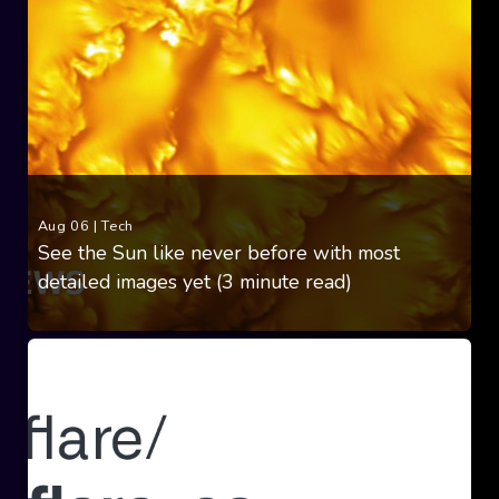
Aug 06
|
Tech
See the Sun like never before with most
detailed images yet (3 minute read)