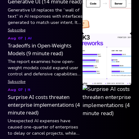
Generative UI (14 minute read)
Generative UI replaces the “wall of
text” in AI responses with interfaces
generated to match user intent. It
breaks into three generation
Subscribe
categories: static/controlled (model
Aug 07
|
AI
picks tool arguments and app code
Tradeoffs in Open-Weights
maps results to existing
Models (9 minute read)
components), declarative (model
composes layouts from a versioned
The report examines how open-
component catalog via specs like
weight models could expand user
A2UI over AG-UI), and open-ended
control and defensive capabilities
(raw HTML/CSS/JS in a sandboxed
while also increasing risks from
Subscribe
iframe, still blocked by security,
hacking, biological misuse, and loss
Aug 07
|
It
latency, and consistency).
of centralized safeguards.
Surprise AI costs threaten
enterprise implementations (4
minute read)
Unexpected AI expenses have
caused one-quarter of enterprises
to delay or cancel projects, while