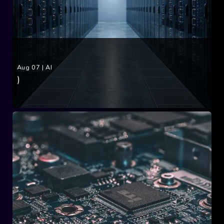
Aug 07
|
AI
)