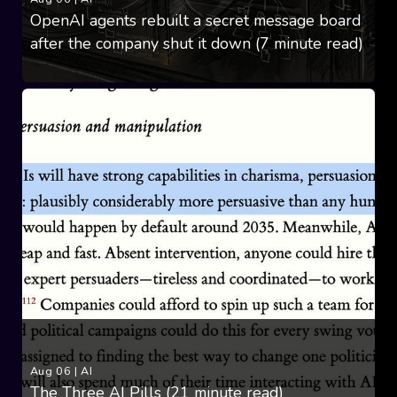
OpenAI agents rebuilt a secret message board
after the company shut it down (7 minute read)
Aug 06
|
AI
The Three AI Pills (21 minute read)