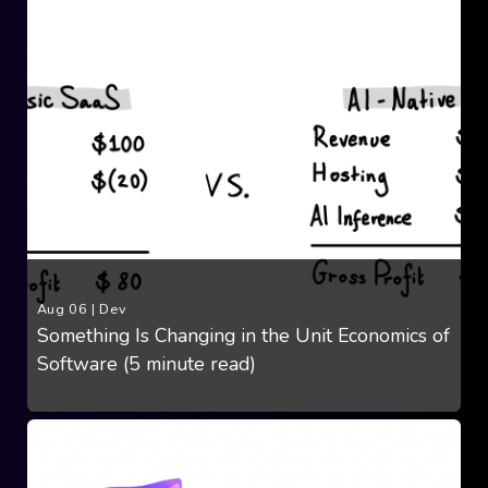
Aug 06
|
Dev
Something Is Changing in the Unit Economics of
Software (5 minute read)