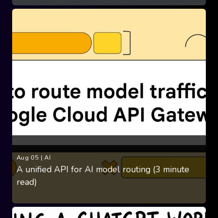
Aug 05
|
AI
A unified API for AI model routing (3 minute
read)