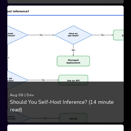
Aug 06
|
Dev
Should You Self-Host Inference? (14 minute
read)