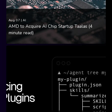
Aug 07
|
AI
AMD to Acquire AI Chip Startup Taalas (4
minute read)