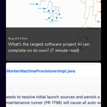
Aug 04
|
Dev
What's the largest software project AI can
complete on its own? (7 minute read)