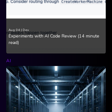
Aug 04
|
Dev
Experiments with AI Code Review (14 minute
read)
AI