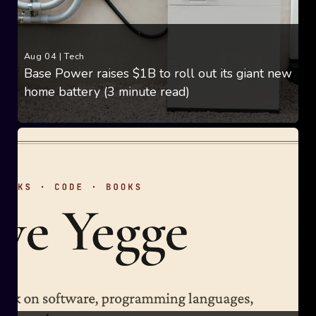
Aug 04
|
Tech
Base Power raises $1B to roll out its giant new
home battery (3 minute read)