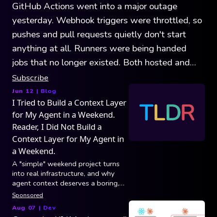
GitHub Actions went into a major outage
yesterday. Webhook triggers were throttled, so
pushes and pull requests quietly don't start
anything at all. Runners were being handed
jobs that no longer existed. Both hosted and
self-hosted were affected. GitHub's record
Subscribe
outages show that the platform is growing
Jun 12
| Blog
I Tried to Build a Context Layer
faster than it can handle.
for My Agent in a Weekend.
Reader, I Did Not Build a
Context Layer for My Agent in
a Weekend.
A "simple" weekend project turns
into real infrastructure, and why
agent context deserves a boring,
reliable foundation.
Sponsored
Aug 07
|
Dev