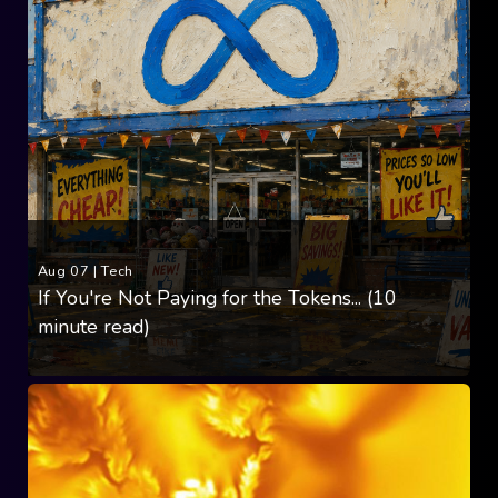
Aug 07
|
Tech
If You're Not Paying for the Tokens... (10
minute read)