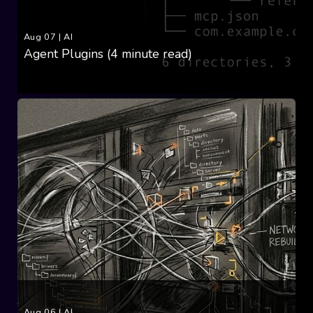
Aug 07
|
AI
Agent Plugins (4 minute read)
Aug 06
|
AI