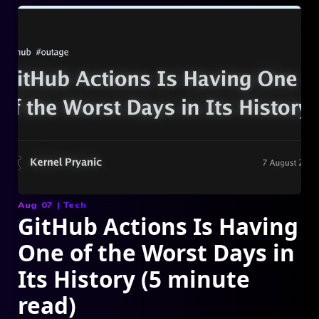
Aug 07
|
Tech
GitHub Actions Is Having
One of the Worst Days in
Its History (5 minute
read)