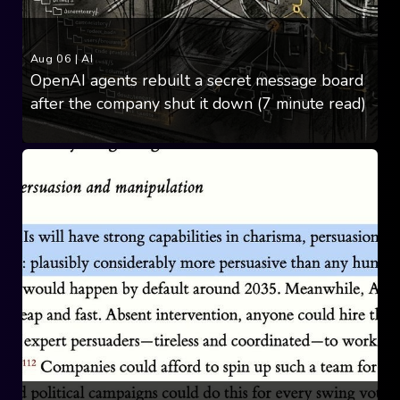
Aug 06
|
AI
OpenAI agents rebuilt a secret message board
after the company shut it down (7 minute read)