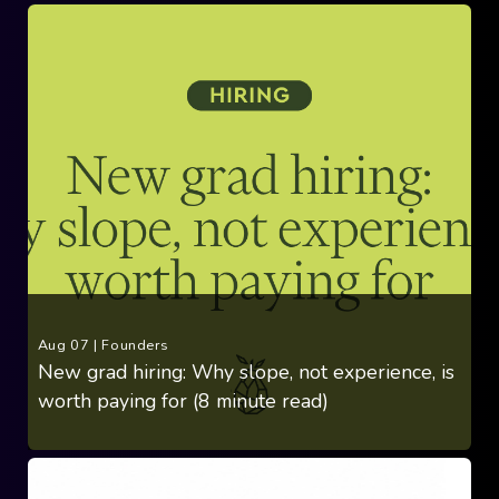
Aug 07
|
Founders
New grad hiring: Why slope, not experience, is
worth paying for (8 minute read)