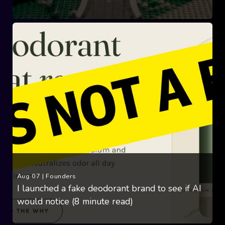
Aug 07
|
Founders
I launched a fake deodorant brand to see if AI
would notice (8 minute read)