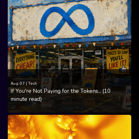
Aug 07
|
Tech
If You're Not Paying for the Tokens... (10
minute read)