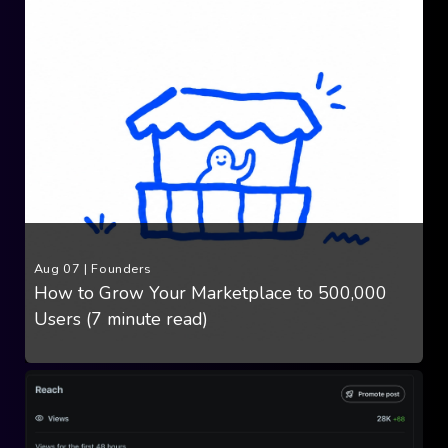
Aug 07
|
Founders
How to Grow Your Marketplace to 500,000
Users (7 minute read)