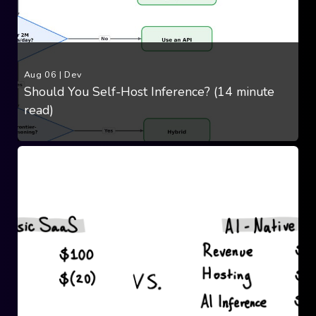
Aug 06
|
Dev
Should You Self-Host Inference? (14 minute
read)