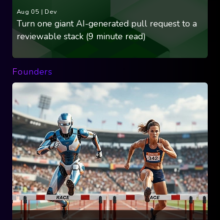
Aug 05
|
Dev
Turn one giant AI-generated pull request to a
reviewable stack (9 minute read)
Founders