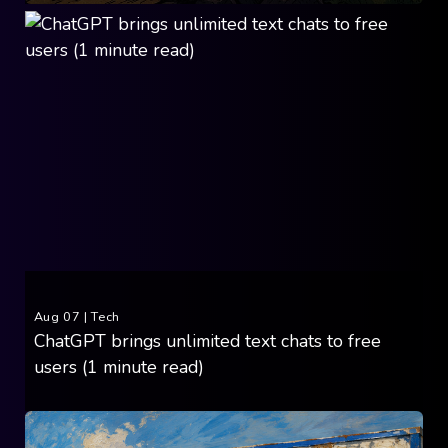
Aug 07
|
Tech
ChatGPT brings unlimited text chats to free
users (1 minute read)