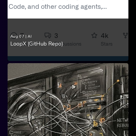
Aug 07
|
AI
LoopX (GitHub Repo)