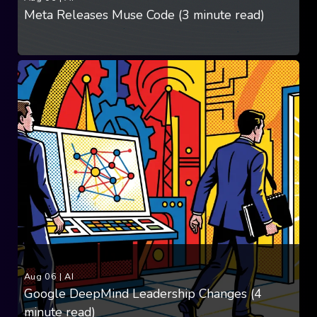
Meta Releases Muse Code (3 minute read)
Aug 06
|
AI
Google DeepMind Leadership Changes (4
minute read)