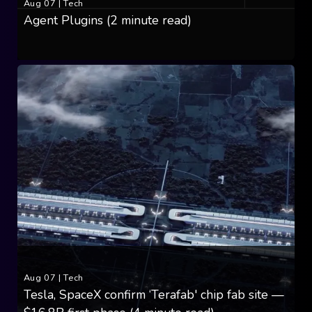
Aug 07
|
Tech
Agent Plugins (2 minute read)
Aug 07
|
Tech
Tesla, SpaceX confirm ‘Terafab' chip fab site —