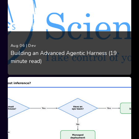
Aug 06
|
Dev
Building an Advanced Agentic Harness (19
minute read)