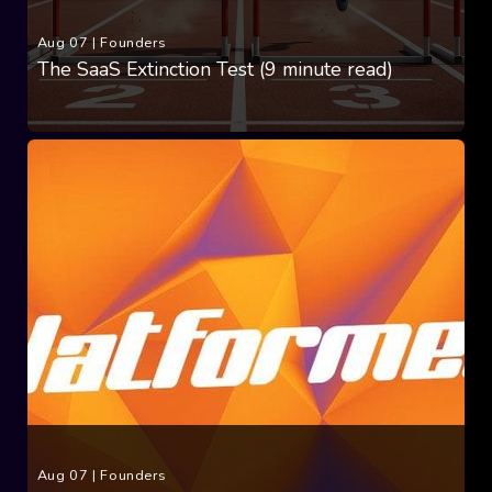
Aug 07
|
Founders
The SaaS Extinction Test (9 minute read)
Aug 07
|
Founders