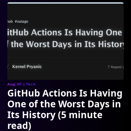
Aug 07
|
Tech
GitHub Actions Is Having
One of the Worst Days in
Its History (5 minute
read)