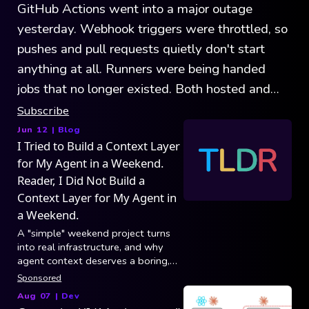
GitHub Actions went into a major outage
yesterday. Webhook triggers were throttled, so
pushes and pull requests quietly don't start
anything at all. Runners were being handed
jobs that no longer existed. Both hosted and
self-hosted were affected. GitHub's record
Subscribe
outages show that the platform is growing
Jun 12
| Blog
I Tried to Build a Context Layer
faster than it can handle.
for My Agent in a Weekend.
Reader, I Did Not Build a
Context Layer for My Agent in
a Weekend.
A "simple" weekend project turns
into real infrastructure, and why
agent context deserves a boring,
reliable foundation.
Sponsored
Aug 07
|
Dev