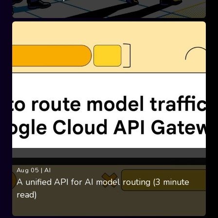
Aug 05
|
AI
A unified API for AI model routing (3 minute
read)