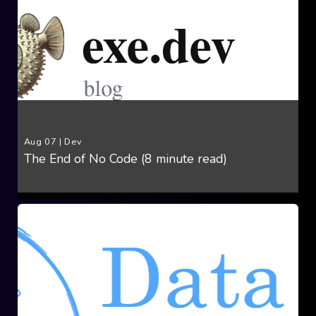
Aug 07
|
Dev
The End of No Code (8 minute read)