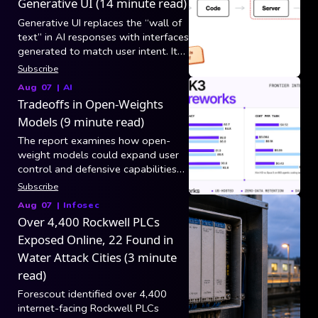
Generative UI (14 minute read)
Generative UI replaces the “wall of
text” in AI responses with interfaces
generated to match user intent. It
breaks into three generation
Subscribe
categories: static/controlled (model
Aug 07
|
AI
picks tool arguments and app code
Tradeoffs in Open-Weights
maps results to existing
Models (9 minute read)
components), declarative (model
composes layouts from a versioned
The report examines how open-
component catalog via specs like
weight models could expand user
A2UI over AG-UI), and open-ended
control and defensive capabilities
(raw HTML/CSS/JS in a sandboxed
while also increasing risks from
Subscribe
iframe, still blocked by security,
hacking, biological misuse, and loss
Aug 07
|
Infosec
latency, and consistency).
of centralized safeguards.
Over 4,400 Rockwell PLCs
Exposed Online, 22 Found in
Water Attack Cities (3 minute
read)
Forescout identified over 4,400
internet-facing Rockwell PLCs