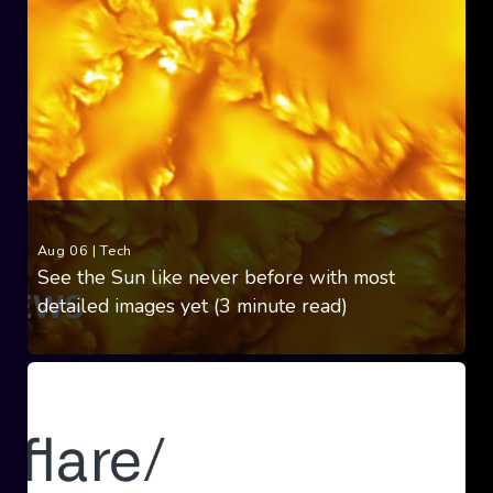
Aug 06
|
Tech
See the Sun like never before with most
detailed images yet (3 minute read)