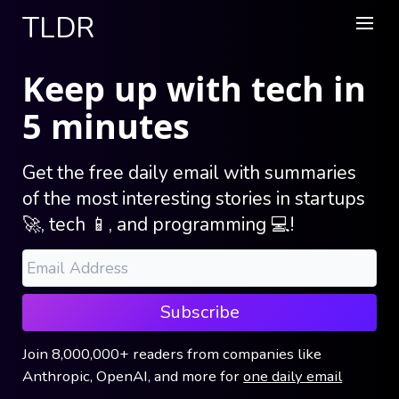
TLDR
Keep up with tech in
5 minutes
Get the free daily email with summaries
of the most interesting stories in startups
🚀, tech 📱, and programming 💻!
Subscribe
Join
8,000,000+
readers
from companies like
Anthropic, OpenAI, and more
for
one daily email