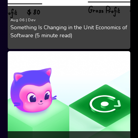
Aug 06
|
Dev
Something Is Changing in the Unit Economics of
Software (5 minute read)