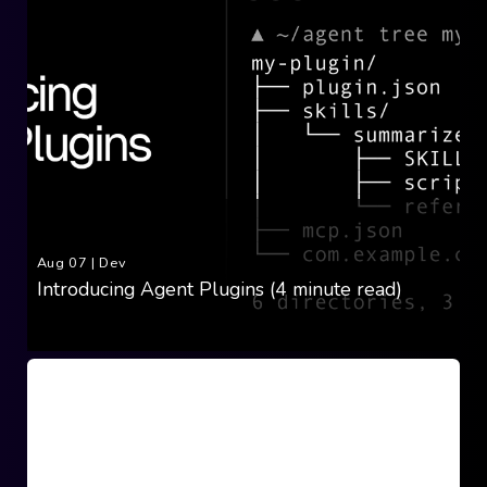
Aug 07
|
Dev
Introducing Agent Plugins (4 minute read)