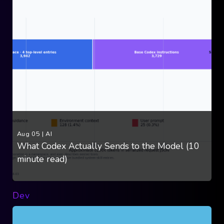
Aug 05
|
AI
What Codex Actually Sends to the Model (10
minute read)
Dev