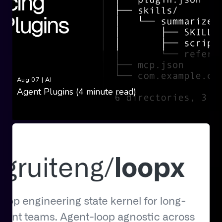
Aug 07
|
AI
Agent Plugins (4 minute read)