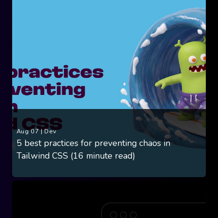
Aug 07
|
Dev
5 best practices for preventing chaos in
Tailwind CSS (16 minute read)