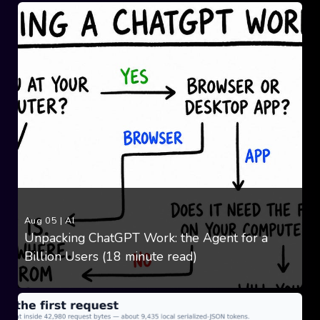
Aug 05
|
AI
Unpacking ChatGPT Work: the Agent for a
Billion Users (18 minute read)