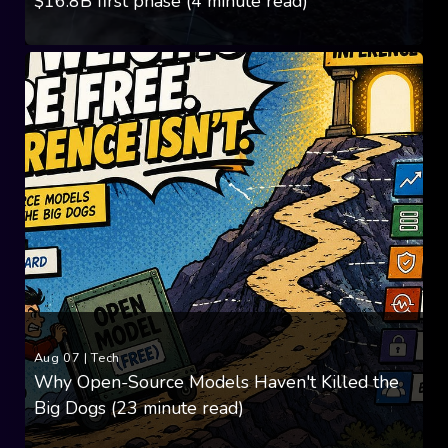
$16.8B first phase (4 minute read)
Aug 07
|
Tech
Why Open-Source Models Haven't Killed the
Big Dogs (23 minute read)