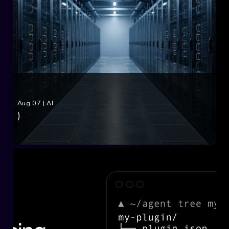
Aug 07
|
AI
)