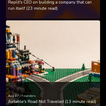
Replit's CEO on building a company that can
run itself (23 minute read)
Aug 07
|
Founders
Airtable's Road Not Traveled (13 minute read)