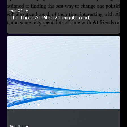
Aug 06
|
AI
The Three AI Pills (21 minute read)
Aug 06
|
AI