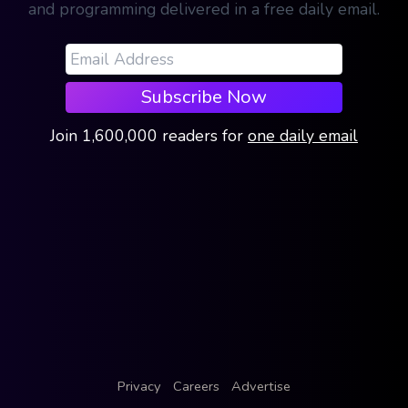
and programming delivered in a free daily email.
Subscribe Now
Join
1,600,000
readers
for
one daily email
Privacy
Careers
Advertise