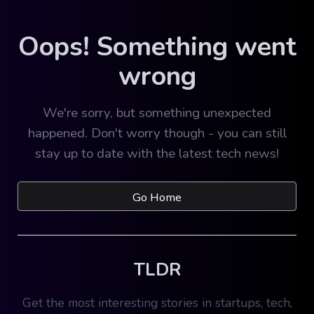
Oops! Something went
wrong
We're sorry, but something unexpected
happened. Don't worry though - you can still
stay up to date with the latest tech news!
Go Home
TLDR
Get the most interesting stories in startups, tech,