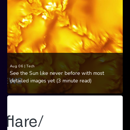
Aug 06
|
Tech
See the Sun like never before with most
detailed images yet (3 minute read)