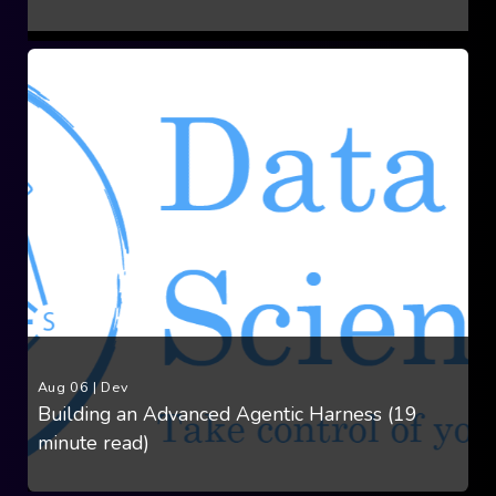
Aug 06
|
Dev
Building an Advanced Agentic Harness (19
minute read)