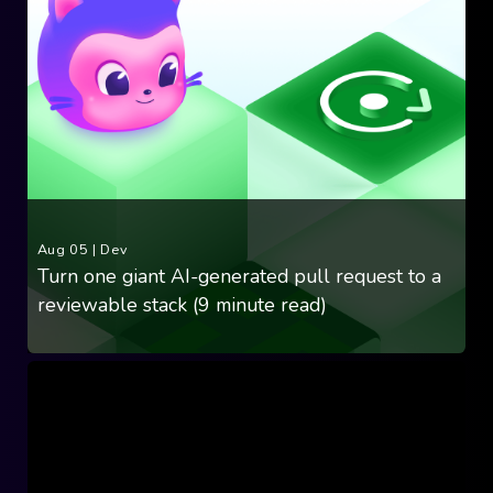
Aug 05
|
Dev
Turn one giant AI-generated pull request to a
reviewable stack (9 minute read)