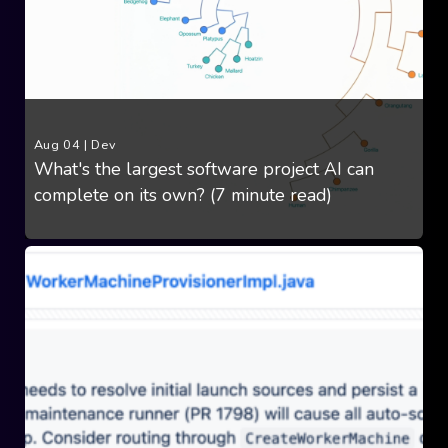
Aug 04
|
Dev
What's the largest software project AI can
complete on its own? (7 minute read)