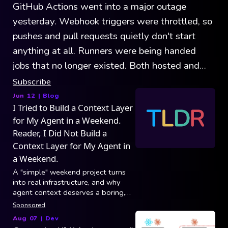
GitHub Actions went into a major outage
yesterday. Webhook triggers were throttled, so
pushes and pull requests quietly don't start
anything at all. Runners were being handed
jobs that no longer existed. Both hosted and
self-hosted were affected. GitHub's record
Subscribe
outages show that the platform is growing
Jun 12
| Blog
I Tried to Build a Context Layer
faster than it can handle.
for My Agent in a Weekend.
Reader, I Did Not Build a
Context Layer for My Agent in
a Weekend.
A "simple" weekend project turns
into real infrastructure, and why
agent context deserves a boring,
reliable foundation.
Sponsored
Aug 07
|
Dev