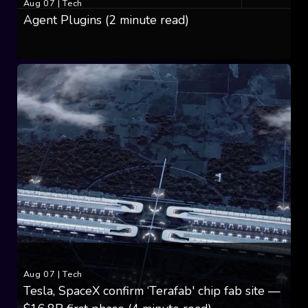
Aug 07
|
Tech
Agent Plugins (2 minute read)
Aug 07
|
Tech
Tesla, SpaceX confirm ‘Terafab' chip fab site —