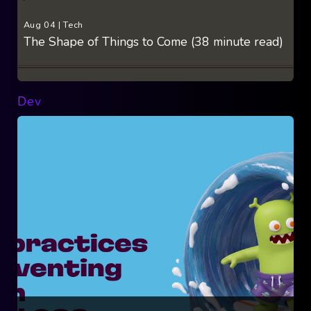
Aug 04
|
Tech
The Shape of Things to Come (38 minute read)
Dev