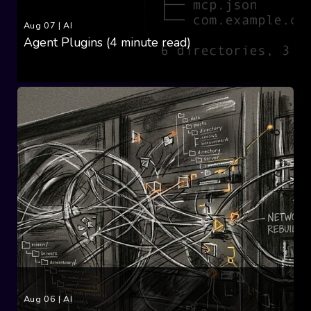
Aug 07
|
AI
Agent Plugins (4 minute read)
Aug 06
|
AI