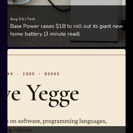
Aug 04
|
Tech
Base Power raises $1B to roll out its giant new
home battery (3 minute read)