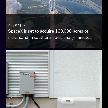
Aug 04
|
Tech
SpaceX is set to acquire 130,000 acres of
marshland in southern Louisiana (4 minute
read)