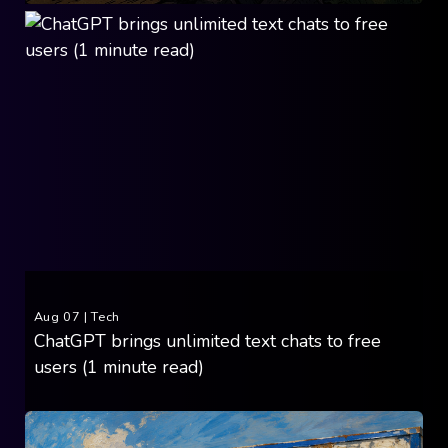
Aug 07
|
Tech
ChatGPT brings unlimited text chats to free
users (1 minute read)