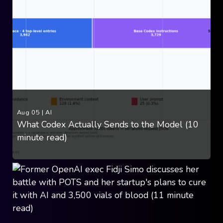
Aug 05
|
AI
What Codex Actually Sends to the Model (10
minute read)