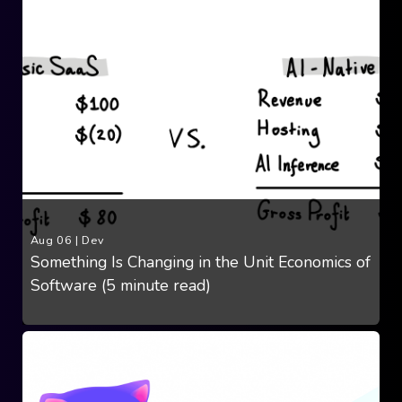
Aug 06
|
Dev
Something Is Changing in the Unit Economics of
Software (5 minute read)