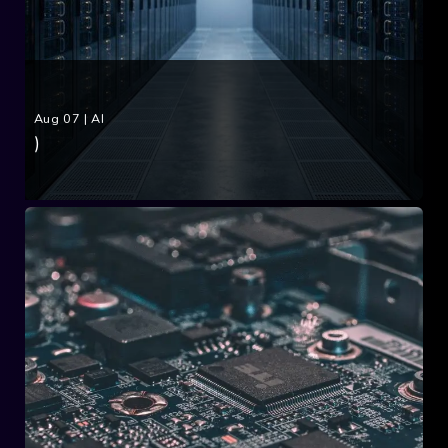
Aug 07
|
AI
)