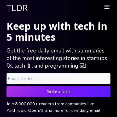
TLDR
Keep up with tech in
5 minutes
Get the free daily email with summaries
of the most interesting stories in startups
🚀, tech 📱, and programming 💻!
Subscribe
Join
8,000,000+
readers
from companies like
Anthropic, OpenAI, and more
for
one daily email