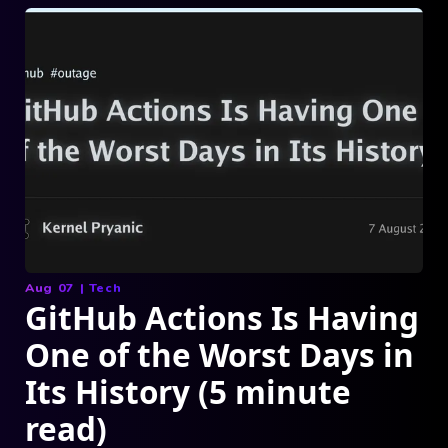
Aug 07
|
Tech
GitHub Actions Is Having
One of the Worst Days in
Its History (5 minute
read)