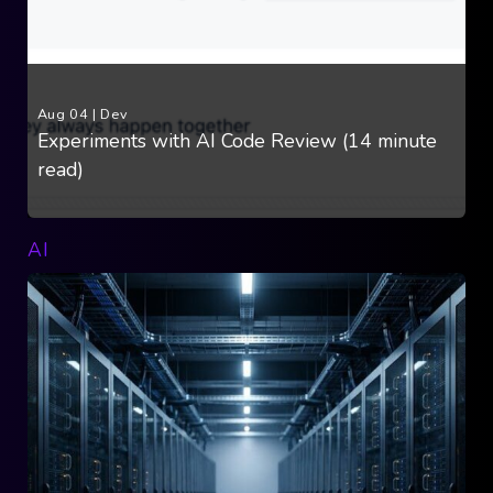
Aug 04
|
Dev
Experiments with AI Code Review (14 minute
read)
AI