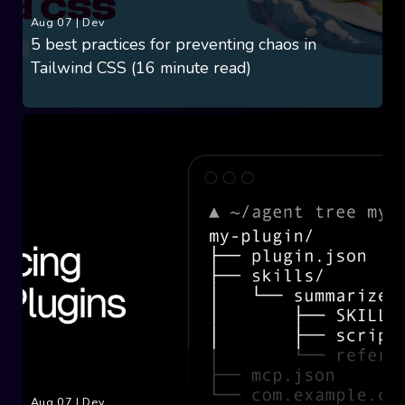
Aug 07
|
Dev
5 best practices for preventing chaos in
Tailwind CSS (16 minute read)
Aug 07
|
Dev