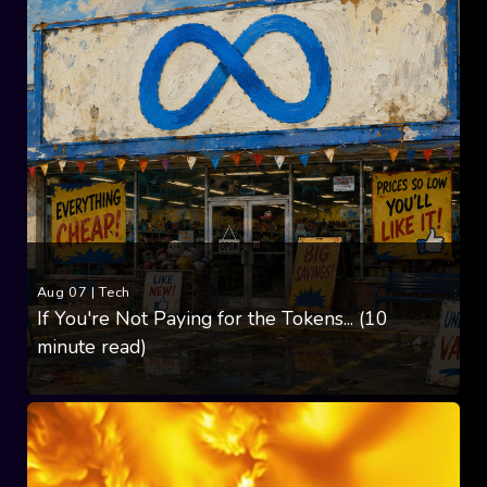
Aug 07
|
Tech
If You're Not Paying for the Tokens... (10
minute read)