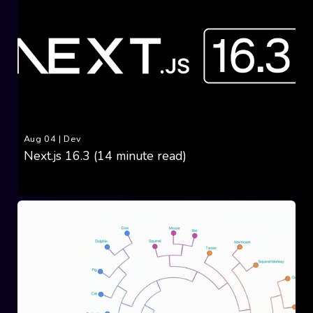
Aug 04
|
Dev
Next.js 16.3 (14 minute read)