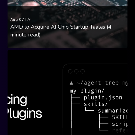
Aug 07
|
AI
AMD to Acquire AI Chip Startup Taalas (4
minute read)