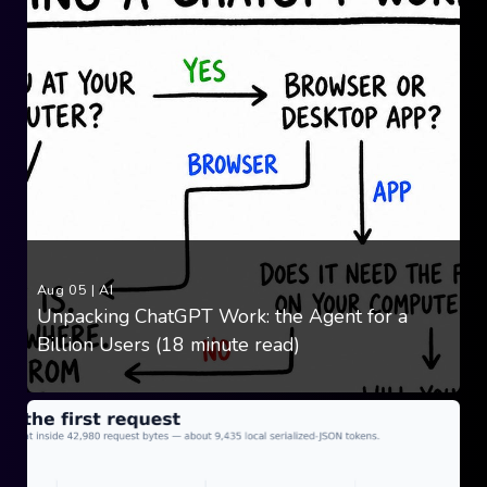
Aug 05
|
AI
Unpacking ChatGPT Work: the Agent for a
Billion Users (18 minute read)