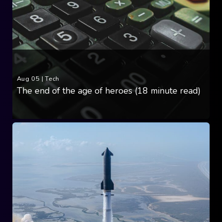
Aug 05
|
Tech
The end of the age of heroes (18 minute read)