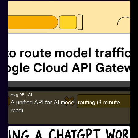
Aug 05
|
AI
A unified API for AI model routing (3 minute
read)