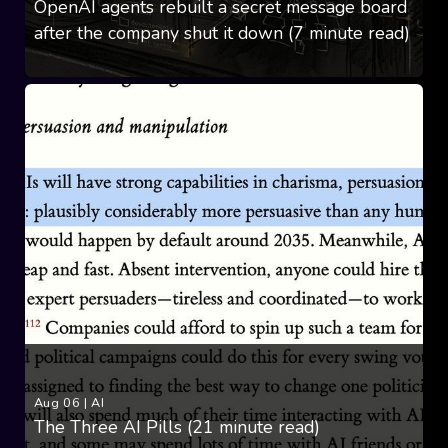
OpenAI agents rebuilt a secret message board
after the company shut it down (7 minute read)
Aug 06
|
AI
The Three AI Pills (21 minute read)