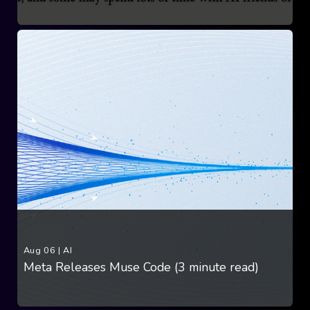
Aug 06
|
AI
Meta Releases Muse Code (3 minute read)