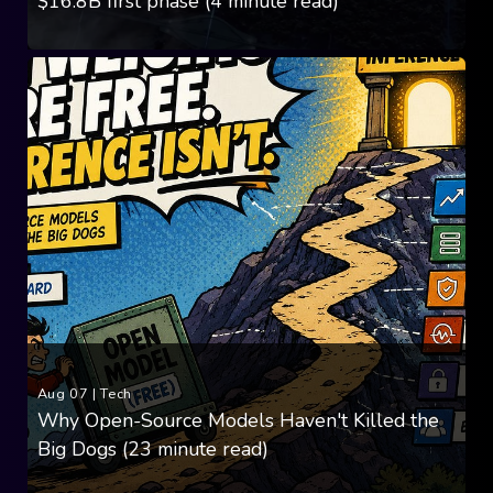
$16.8B first phase (4 minute read)
Aug 07
|
Tech
Why Open-Source Models Haven't Killed the
Big Dogs (23 minute read)