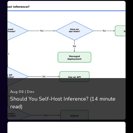
Aug 06
|
Dev
Should You Self-Host Inference? (14 minute
read)