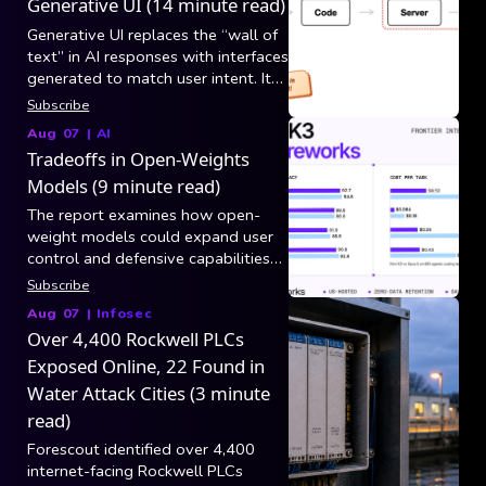
Generative UI (14 minute read)
Generative UI replaces the “wall of
text” in AI responses with interfaces
generated to match user intent. It
breaks into three generation
Subscribe
categories: static/controlled (model
Aug 07
|
AI
picks tool arguments and app code
Tradeoffs in Open-Weights
maps results to existing
Models (9 minute read)
components), declarative (model
composes layouts from a versioned
The report examines how open-
component catalog via specs like
weight models could expand user
A2UI over AG-UI), and open-ended
control and defensive capabilities
(raw HTML/CSS/JS in a sandboxed
while also increasing risks from
Subscribe
iframe, still blocked by security,
hacking, biological misuse, and loss
Aug 07
|
Infosec
latency, and consistency).
of centralized safeguards.
Over 4,400 Rockwell PLCs
Exposed Online, 22 Found in
Water Attack Cities (3 minute
read)
Forescout identified over 4,400
internet-facing Rockwell PLCs