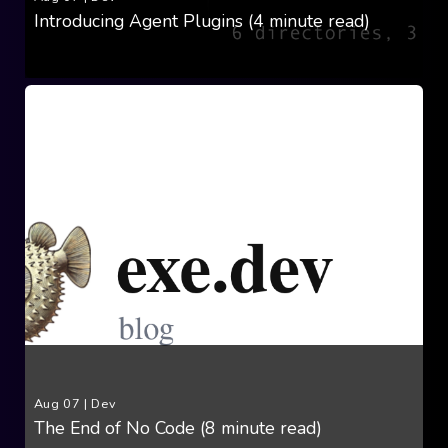
Introducing Agent Plugins (4 minute read)
Aug 07
|
Dev
The End of No Code (8 minute read)